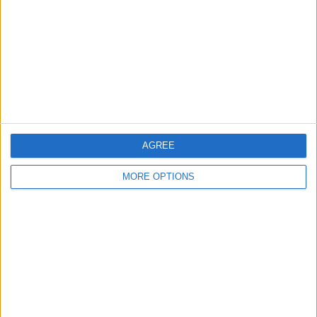
Change Ad Consent
Privacy Policy
Customer Service
Affiliate Disclaimer
AGREE
MORE OPTIONS
POPULAR ARTICLES
How To Turn Off Flashlight on iPhone (Without
Swiping Up!)
How To Put Two Pictures Together on iPhone