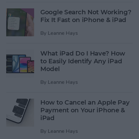
Google Search Not Working?
Fix It Fast on iPhone & iPad
By
Leanne Hays
What iPad Do I Have? How
to Easily Identify Any iPad
Model
By
Leanne Hays
How to Cancel an Apple Pay
Payment on Your iPhone &
iPad
By
Leanne Hays