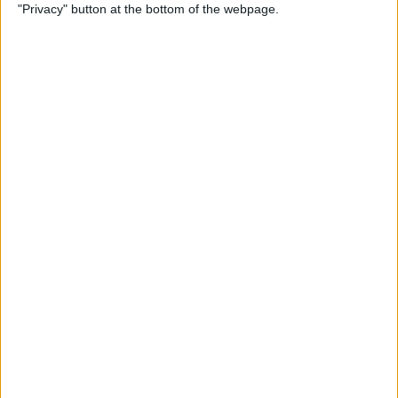
"Privacy" button at the bottom of the webpage.
How to Use Reader Mode in
the Magnifier App on an
iPhone
By
Leanne Hays
How to Update Saved Credit
Cards on iPhone & iPad
By
Leanne Hays
How to Leave a Video
Voicemail on FaceTime
By
Rachel Needell