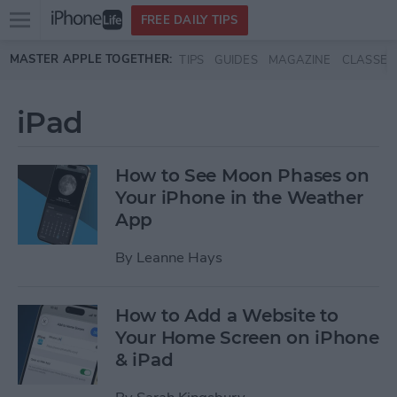
Open
FREE DAILY TIPS
main
Skip to main content
MASTER APPLE TOGETHER:
TIPS
GUIDES
MAGAZINE
CLASSES
menu
iPad
How to See Moon Phases on
Your iPhone in the Weather
App
By
Leanne Hays
How to Add a Website to
Your Home Screen on iPhone
& iPad