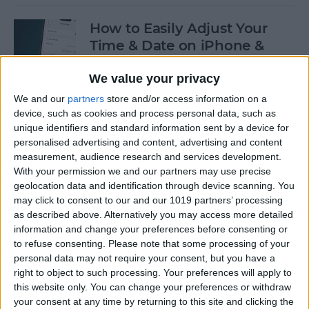
How to Easily Adjust Your
Time & Date on iPhone &
iPad
We value your privacy
By
Rhett Intriago
We and our
partners
store and/or access information on a
device, such as cookies and process personal data, such as
unique identifiers and standard information sent by a device for
How to Hide Apps from the
personalised advertising and content, advertising and content
Home Screen on an iPhone &
measurement, audience research and services development.
iPad
With your permission we and our partners may use precise
geolocation data and identification through device scanning. You
By
Amy Spitzfaden Both
may click to consent to our and our 1019 partners’ processing
as described above. Alternatively you may access more detailed
information and change your preferences before consenting or
to refuse consenting.
Please note that some processing of your
How to View Edit History:
personal data may not require your consent, but you have a
iPhone Shared Notes
right to object to such processing. Your preferences will apply to
this website only. You can change your preferences or withdraw
By
Rhett Intriago
your consent at any time by returning to this site and clicking the