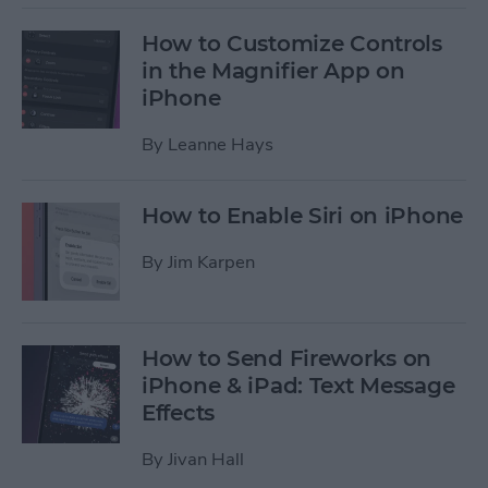
How to Customize Controls
in the Magnifier App on
iPhone
By
Leanne Hays
How to Enable Siri on iPhone
By
Jim Karpen
How to Send Fireworks on
iPhone & iPad: Text Message
Effects
By
Jivan Hall