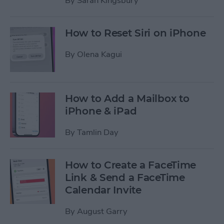
By
Sarah Kingsbury
How to Reset Siri on iPhone
By
Olena Kagui
How to Add a Mailbox to
iPhone & iPad
By
Tamlin Day
How to Create a FaceTime
Link & Send a FaceTime
Calendar Invite
By
August Garry