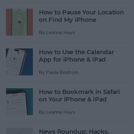
How to Pause Your Location
on Find My iPhone
By
Leanne Hays
How to Use the Calendar
App for iPhone & iPad
By
Paula Bostrom
How to Bookmark in Safari
on Your iPhone & iPad
By
Leanne Hays
News Roundup: Hacks,