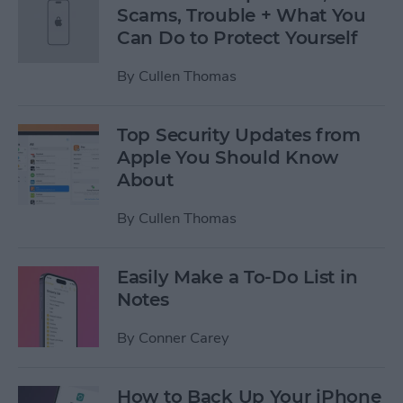
Scams, Trouble + What You
Can Do to Protect Yourself
By
Cullen Thomas
Top Security Updates from
Apple You Should Know
About
By
Cullen Thomas
Easily Make a To-Do List in
Notes
By
Conner Carey
How to Back Up Your iPhone