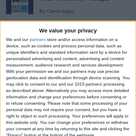
By
Olena Kagui
iView: Is the iPad Pro the
We value your privacy
Right Laptop for Retirees?
We and our
partners
store and/or access information on a
device, such as cookies and process personal data, such as
By
Hal Goldstein
unique identifiers and standard information sent by a device for
personalised advertising and content, advertising and content
measurement, audience research and services development.
How to Fix Apple Podcast
With your permission we and our partners may use precise
geolocation data and identification through device scanning. You
Not Working on iPhone &
may click to consent to our and our 1019 partners’ processing
iPad
as described above. Alternatively you may access more detailed
information and change your preferences before consenting or
By
Leanne Hays
to refuse consenting.
Please note that some processing of your
personal data may not require your consent, but you have a
right to object to such processing. Your preferences will apply to
How Do I Turn Off Facebook
this website only. You can change your preferences or withdraw
Notifications? Here’s How!
your consent at any time by returning to this site and clicking the
"Privacy" button at the bottom of the webpage.