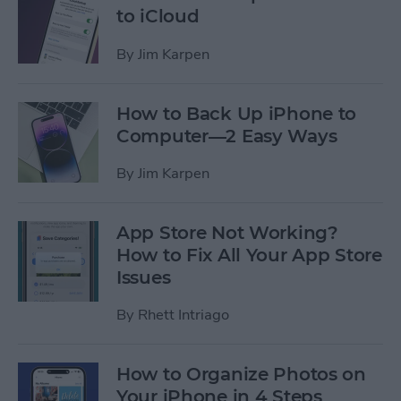
to iCloud
By
Jim Karpen
How to Back Up iPhone to
Computer—2 Easy Ways
By
Jim Karpen
App Store Not Working?
How to Fix All Your App Store
Issues
By
Rhett Intriago
How to Organize Photos on
Your iPhone in 4 Steps