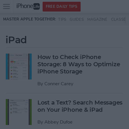
Open
FREE DAILY TIPS
main
Skip to main content
MASTER APPLE TOGETHER:
TIPS
GUIDES
MAGAZINE
CLASSES
menu
iPad
How to Check iPhone
Storage: 8 Ways to Optimize
iPhone Storage
By
Conner Carey
Lost a Text? Search Messages
on Your iPhone & iPad
By
Abbey Dufoe