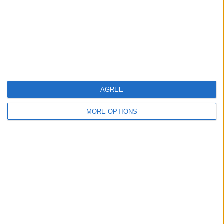
Privacy Policy
Customer Service
Affiliate Disclaimer
AGREE
MORE OPTIONS
POPULAR ARTICLES
How To Turn Off Flashlight on iPhone (Without
Swiping Up!)
How To Put Two Pictures Together on iPhone
iPhone Notes Disappeared? Recover the App & Lost
Notes