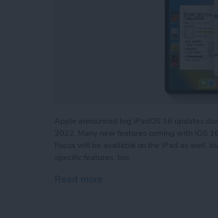
Apple announced big iPadOS 16 updates duri
2022. Many new features coming with iOS 16,
Focus will be available on the iPad as well, 
specific features, too.
Read more
about iPadOS 16 Updates: