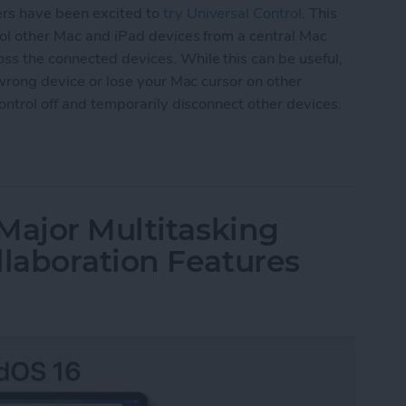
ers have been excited to
try Universal Control
. This
trol other Mac and iPad devices from a central Mac
ss the connected devices. While this can be useful,
e wrong device or lose your Mac cursor on other
Control off and temporarily disconnect other devices.
versal Control or Disconnect Mac or iPad
Major Multitasking
laboration Features