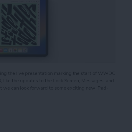
ng the live presentation marking the start of WWDC
 like the updates to the Lock Screen, Messages, and
but we can look forward to some exciting new iPad-
 Major Multitasking Upgrades & New Collaboratio