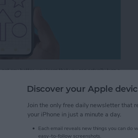
get any better, you learn that you can actually turn a
 lines that help you maintain straight writing. This is
ng out a math problem or simply want to take
Discover your Apple devic
tes app can do it all! Let's get into how to add lines
Join the only free daily newsletter that
your iPhone in just a minute a day.
How to Draw with Lines & Grids in the Notes App
Each email reveals new things you can do w
easy-to-follow screenshots.