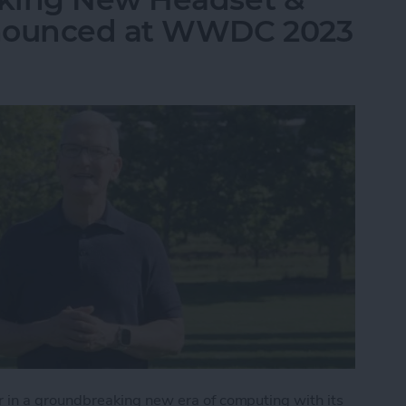
nnounced at WWDC 2023
in a groundbreaking new era of computing with its