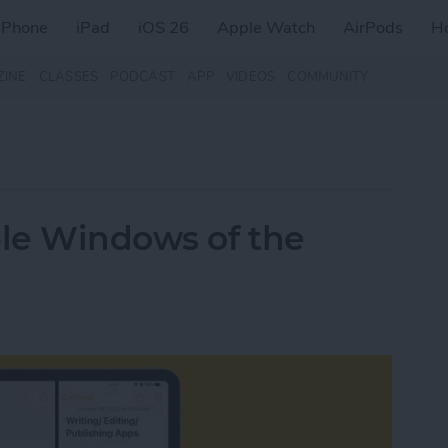
iPhone
iPad
iOS 26
Apple Watch
AirPods
H
ZINE
CLASSES
PODCAST
APP
VIDEOS
COMMUNITY
le Windows of the