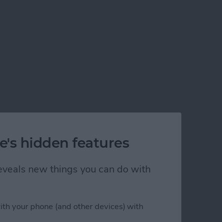
e's hidden features
 reveals new things you can do with
ith your phone (and other devices) with