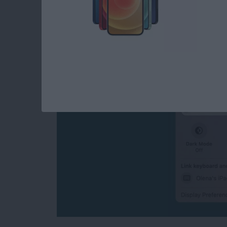
How to Turn Off Univ
Disconnect Mac or 
By
Olena Kagui