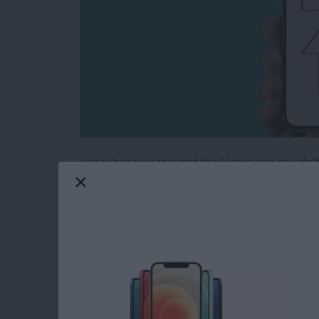
Just when you thought the Notes app couldn't 
note into graph paper, or create evenly spaced
a super handy tip, especially if you're drawi
handwritten notes on some lined paper. The No
and grids to Notes.
Read more
about Neat & Tidy Notes: 