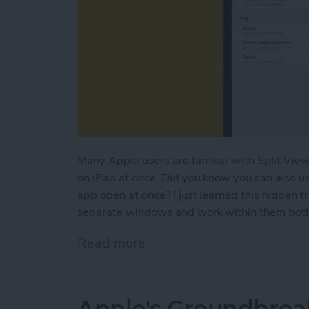
Many Apple users are familiar with Split View
on iPad at once. Did you know you can also u
app open at once? I just learned this hidden t
separate windows and work within them both a
Read more
about How to Open Multi
Apple's Groundbrea