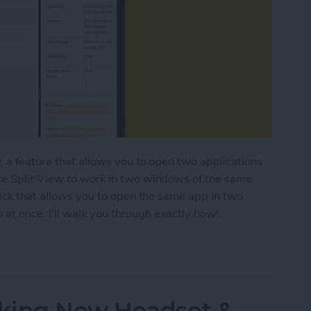
, a feature that allows you to open two applications
se Split View to work in two windows of the same
rick that allows you to open the same app in two
t once. I'll walk you through exactly how!
ple Windows of the Same App on iPad
king New Headset &