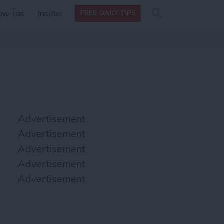
Search
Search
ow Tos
Insider
FREE DAILY TIPS
this site
form
Search
for
Advertisement
Advertisement
Advertisement
Advertisement
Advertisement