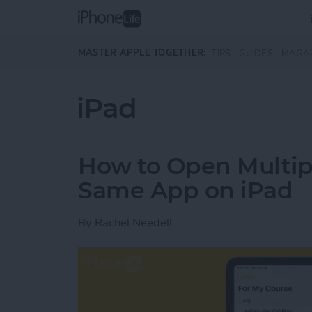
Skip to main content
MASTER APPLE TOGETHER:
TIPS
GUIDES
MAGA
iPad
How to Open Multip
Same App on iPad
By
Rachel Needell