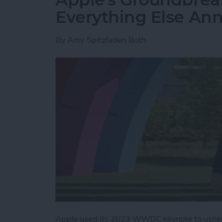
Everything Else A
By
Amy Spitzfaden Both
Apple used its 2023 WWDC keynote to usher 