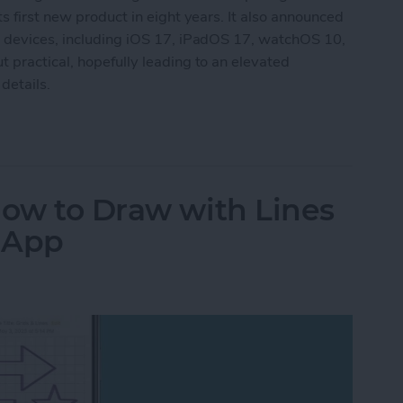
s first new product in eight years. It also announced
g devices, including iOS 17, iPadOS 17, watchOS 10,
 practical, hopefully leading to an elevated
details.
aking New Headset & Everything Else Announc
How to Draw with Lines
s App