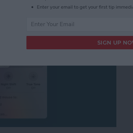
ersal Control or
Enter your email to get your first tip immedi
iPad