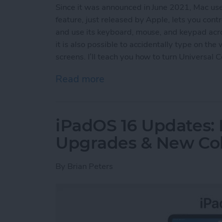
Since it was announced in June 2021, Mac us
feature, just released by Apple, lets you con
and use its keyboard, mouse, and keypad acro
it is also possible to accidentally type on th
screens. I’ll teach you how to turn Universal 
Read more
about How to Turn Off Uni
iPadOS 16 Updates: 
Upgrades & New Col
By
Brian Peters