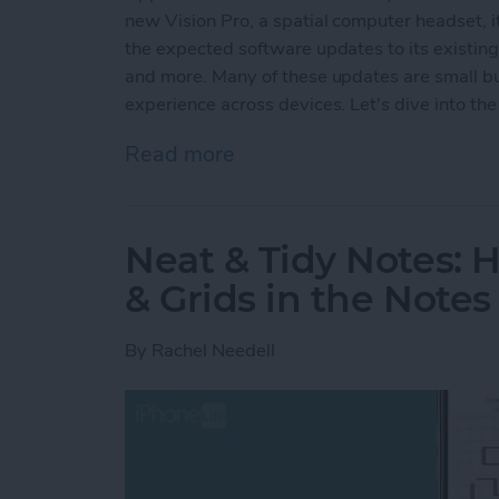
new Vision Pro, a spatial computer headset, it
the expected software updates to its existin
and more. Many of these updates are small but
experience across devices. Let's dive into the 
Read more
about Apple's Groundbre
Neat & Tidy Notes: 
& Grids in the Note
By
Rachel Needell