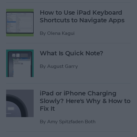
How to Use iPad Keyboard
Shortcuts to Navigate Apps
By
Olena Kagui
What Is Quick Note?
By
August Garry
iPad or iPhone Charging
Slowly? Here's Why & How to
Fix It
By
Amy Spitzfaden Both