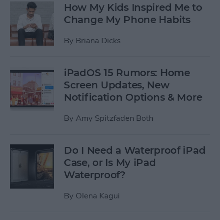
How My Kids Inspired Me to
Change My Phone Habits
By
Briana Dicks
iPadOS 15 Rumors: Home
Screen Updates, New
Notification Options & More
By
Amy Spitzfaden Both
Do I Need a Waterproof iPad
Case, or Is My iPad
Waterproof?
By
Olena Kagui