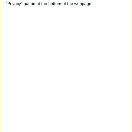
"Privacy" button at the bottom of the webpage.
Through the Eyes of a First-
Time iPad Owner
By
Amy Spitzfaden Both
The Best iPad Data Plans for
Any Situation
By
August Garry
The Best Reading Apps for
iPhone & iPad Users
By
August Garry
How to Navigate Your iPad
with a Home Button