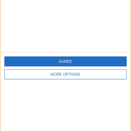
Change Ad Consent
Privacy Policy
Customer Service
Affiliate Disclaimer
AGREE
MORE OPTIONS
POPULAR ARTICLES
How To Turn Off Flashlight on iPhone (Without
Swiping Up!)
How To Put Two Pictures Together on iPhone