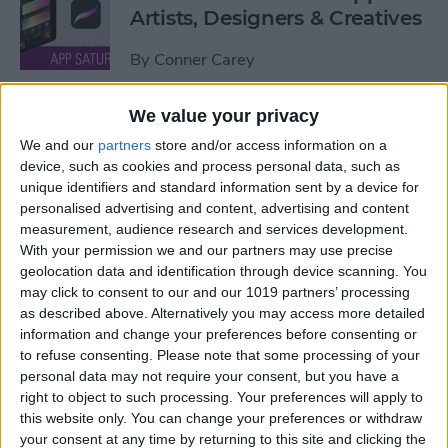
Artists, Designers & Creatives
By
Conner Carey
We value your privacy
The Best Book Writing Apps
We and our
partners
store and/or access information on a
Every Writer Needs on
device, such as cookies and process personal data, such as
iPhone, iPad & Mac
unique identifiers and standard information sent by a device for
personalised advertising and content, advertising and content
By
Conner Carey
measurement, audience research and services development.
With your permission we and our partners may use precise
geolocation data and identification through device scanning. You
Is iTunes Going Away? Sort
may click to consent to our and our 1019 partners’ processing
Of. Here's What's Taking Its
as described above. Alternatively you may access more detailed
Place.
information and change your preferences before consenting or
to refuse consenting.
Please note that some processing of your
By
Amy Spitzfaden Both
personal data may not require your consent, but you have a
right to object to such processing. Your preferences will apply to
this website only. You can change your preferences or withdraw
Apple iPad Air Review:
your consent at any time by returning to this site and clicking the