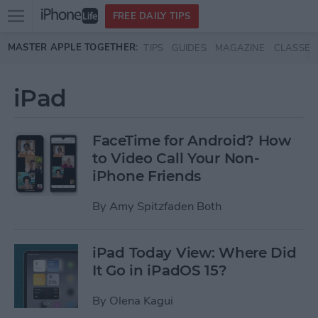
Open
FREE DAILY TIPS
main
Skip to main content
MASTER APPLE TOGETHER:
TIPS
GUIDES
MAGAZINE
CLASSES
menu
iPad
FaceTime for Android? How
to Video Call Your Non-
iPhone Friends
By
Amy Spitzfaden Both
iPad Today View: Where Did
It Go in iPadOS 15?
By
Olena Kagui