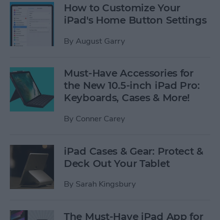
How to Customize Your
iPad's Home Button Settings
By
August Garry
Must-Have Accessories for
the New 10.5-inch iPad Pro:
Keyboards, Cases & More!
By
Conner Carey
iPad Cases & Gear: Protect &
Deck Out Your Tablet
By
Sarah Kingsbury
The Must-Have iPad App for