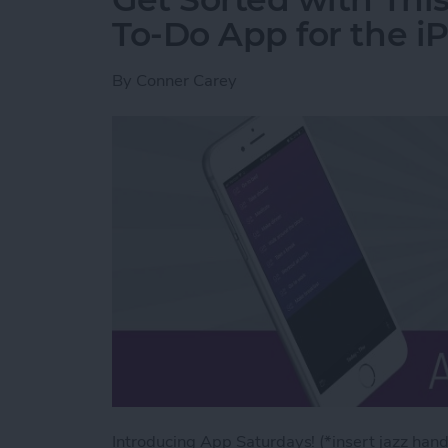
To-Do App for the i
By
Conner Carey
Introducing App Saturdays! (*insert jazz hand