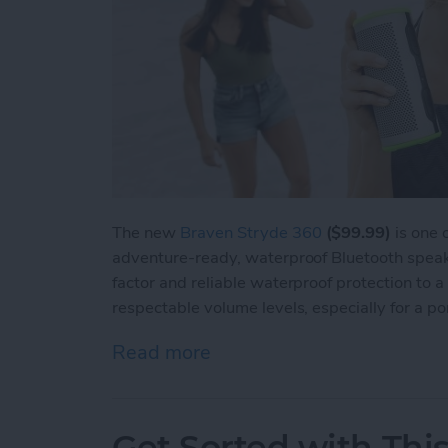
The new
Braven Stryde 360
($99.99)
is one o
adventure-ready, waterproof Bluetooth speake
factor and reliable waterproof protection to a 
respectable volume levels, especially for a por
Read more
about Review: The Braven
Get Sorted with Thi