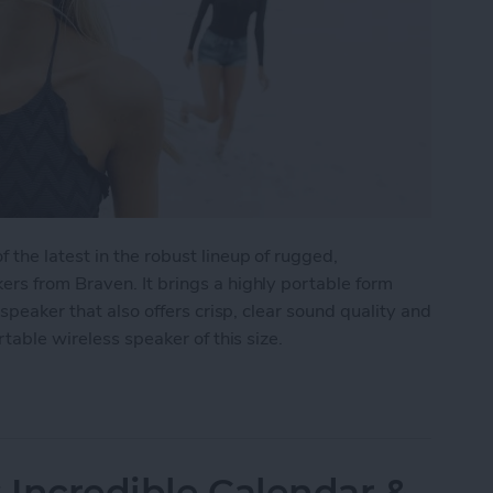
f the latest in the robust lineup of rugged,
rs from Braven. It brings a highly portable form
speaker that also offers crisp, clear sound quality and
table wireless speaker of this size.
 Stryde 360 Rugged, Waterproof Bluetooth Speak
s Incredible Calendar &