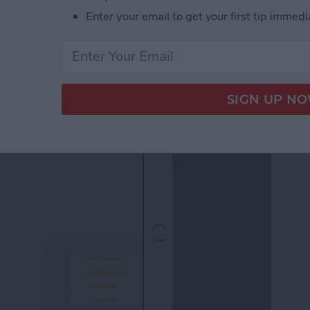
Enter your email to get your first tip immedi
 Notes App Finally
note?