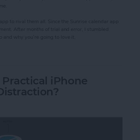
ome.
 app to rival them all. Since the Sunrise calendar app
ment. After months of trial and error, I stumbled
o and why you’re going to love it.
s Incredible Calendar & To-Do App for the iPhone 
Practical iPhone
Distraction?