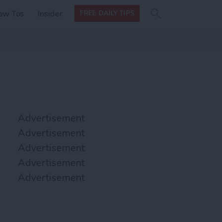
Search
Search
ow Tos
Insider
FREE DAILY TIPS
this site
form
Search
for
Advertisement
Advertisement
Advertisement
Advertisement
Advertisement