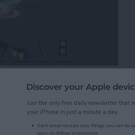
arting at $10) until they try one. You’ll find one or
, and iPad around the iPhone Life office. We use them
Discover your Apple devic
ud cords, Skyping in for meetings, or navigating the
ic are simple, a bit silly looking, and incredibly
Join the only free daily newsletter that
psocket and Popclip are practical iPhone accessories
your iPhone in just a minute a day.
Each email reveals new things you can do w
Practical iPhone Accessory or Goofy Distraction
easy-to-follow screenshots.