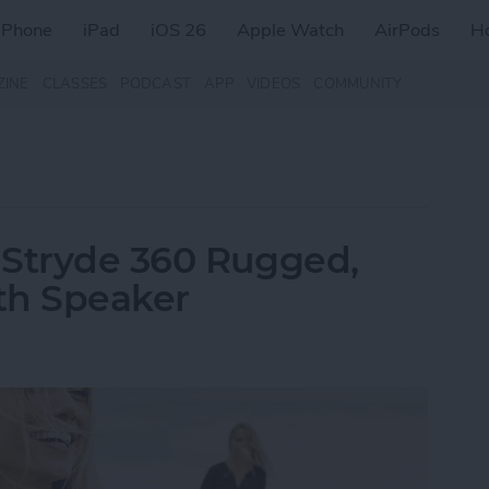
iPhone
iPad
iOS 26
Apple Watch
AirPods
H
ZINE
CLASSES
PODCAST
APP
VIDEOS
COMMUNITY
 Stryde 360 Rugged,
th Speaker