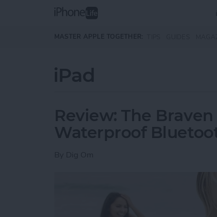
Skip to main content
MASTER APPLE TOGETHER:
TIPS
GUIDES
MAGA
iPad
Review: The Braven
Waterproof Bluetoo
By
Dig Om