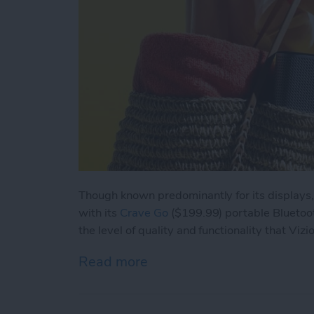
Though known predominantly for its displays,
with its
Crave Go
($199.99) portable Bluetoo
the level of quality and functionality that Vizi
Read more
about Review: Vizio Crav