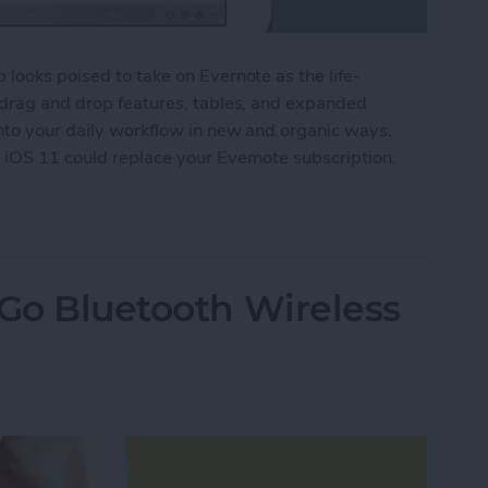
 looks poised to take on Evernote as the life-
, drag and drop features, tables, and expanded
into your daily workflow in new and organic ways.
 iOS 11 could replace your Evernote subscription.
he Notes App Finally Compete with Evernote?
 Go Bluetooth Wireless