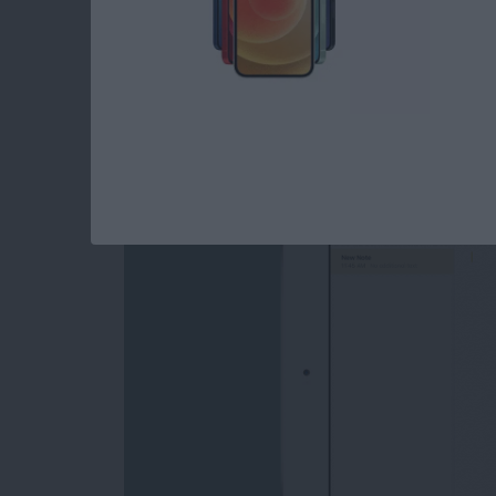
iOS 11 Beta: Can the
Compete with Ever
By
Tamlin Day