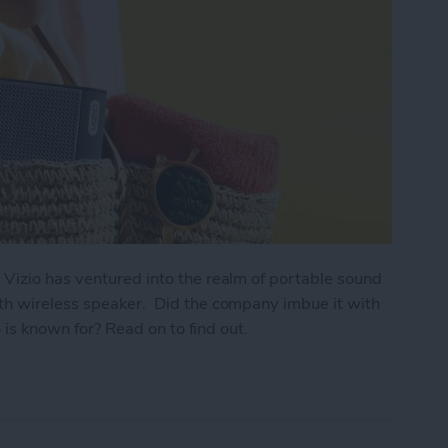
 Vizio has ventured into the realm of portable sound
th wireless speaker. Did the company imbue it with
o is known for? Read on to find out.
e Go Bluetooth Wireless Speaker