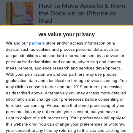
How to Move Apps to & from
the Dock on an iPhone or
iPad
By
Tommy Ly
We value your privacy
We and our
partners
store and/or access information on a
device, such as cookies and process personal data, such as
How & When to Buy Apple's
unique identifiers and standard information sent by a device for
Newly Announced Products
personalised advertising and content, advertising and content
measurement, audience research and services development.
By
Brian Peters
With your permission we and our partners may use precise
geolocation data and identification through device scanning. You
may click to consent to our and our 1019 partners’ processing
iPad Air: Now the Clear
as described above. Alternatively you may access more detailed
Choice Over iPad Pro?
information and change your preferences before consenting or
to refuse consenting.
Please note that some processing of your
By
Ashleigh Page
personal data may not require your consent, but you have a
right to object to such processing. Your preferences will apply to
this website only. You can change your preferences or withdraw
your consent at any time by returning to this site and clicking the
How to Enable & Disable Grid