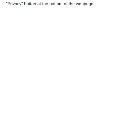
"Privacy" button at the bottom of the webpage.
View on FaceTime
By
Kenya Smith
How to Turn Off Active
Status on Instagram on Your
iPhone
By
Kenya Smith
Get, Turn Off & Customize
Left Behind Alerts for Your
AirTag
By
August Garry
How to Open Spotify Links in