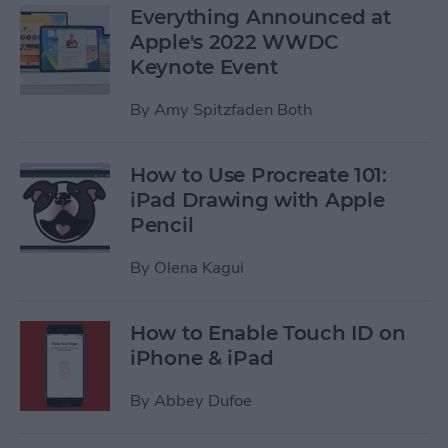
Everything Announced at
Apple's 2022 WWDC
Keynote Event
By
Amy Spitzfaden Both
How to Use Procreate 101:
iPad Drawing with Apple
Pencil
By
Olena Kagui
How to Enable Touch ID on
iPhone & iPad
By
Abbey Dufoe