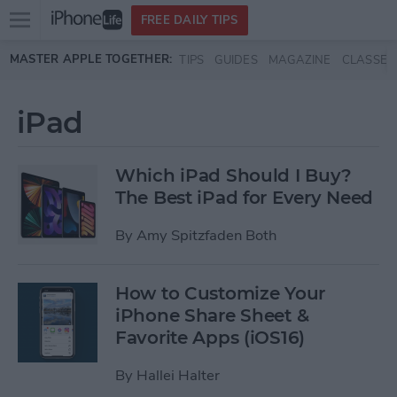
Open
FREE DAILY TIPS
main
Skip to main content
MASTER APPLE TOGETHER:
TIPS
GUIDES
MAGAZINE
CLASSES
menu
iPad
Which iPad Should I Buy?
The Best iPad for Every Need
By
Amy Spitzfaden Both
How to Customize Your
iPhone Share Sheet &
Favorite Apps (iOS16)
By
Hallei Halter