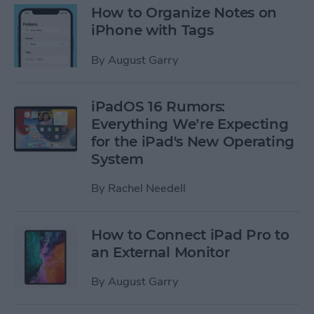
How to Organize Notes on
iPhone with Tags
By
August Garry
iPadOS 16 Rumors:
Everything We’re Expecting
for the iPad's New Operating
System
By
Rachel Needell
How to Connect iPad Pro to
an External Monitor
By
August Garry