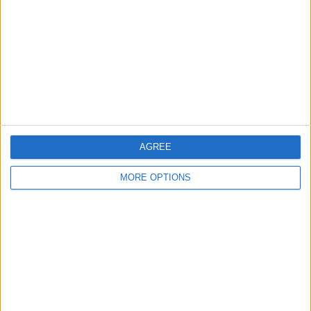
Contact Us
Change Ad Consent
Privacy Policy
Customer Service
Affiliate Disclaimer
AGREE
MORE OPTIONS
POPULAR ARTICLES
How To Turn Off Flashlight on iPhone (Without
Swiping Up!)
How To Put Two Pictures Together on iPhone