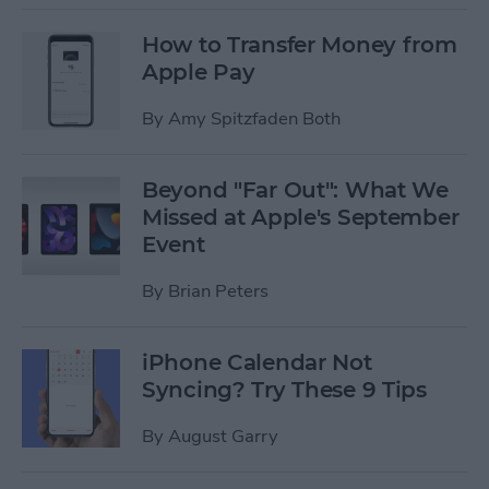
How to Transfer Money from
Apple Pay
By
Amy Spitzfaden Both
Beyond "Far Out": What We
Missed at Apple's September
Event
By
Brian Peters
iPhone Calendar Not
Syncing? Try These 9 Tips
By
August Garry