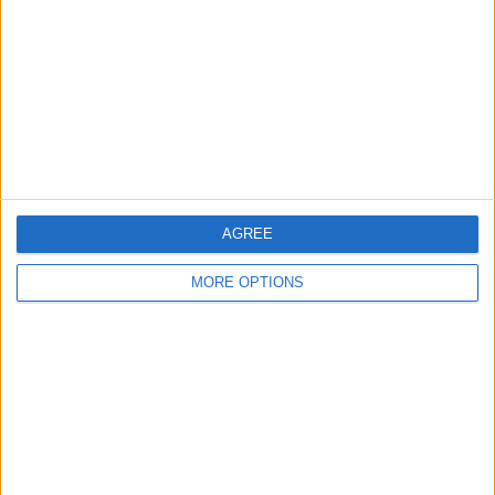
Contact Us
Change Ad Consent
Privacy Policy
Customer Service
Affiliate Disclaimer
AGREE
MORE OPTIONS
POPULAR ARTICLES
How To Turn Off Flashlight on iPhone (Without
Swiping Up!)
How To Put Two Pictures Together on iPhone