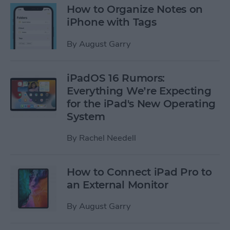
How to Organize Notes on
iPhone with Tags
By
August Garry
iPadOS 16 Rumors:
Everything We’re Expecting
for the iPad's New Operating
System
By
Rachel Needell
How to Connect iPad Pro to
an External Monitor
By
August Garry