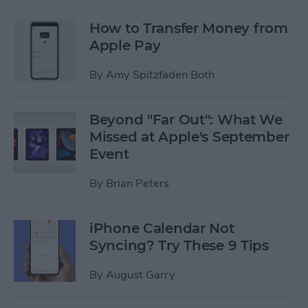
How to Transfer Money from
Apple Pay
By
Amy Spitzfaden Both
Beyond "Far Out": What We
Missed at Apple's September
Event
By
Brian Peters
iPhone Calendar Not
Syncing? Try These 9 Tips
By
August Garry