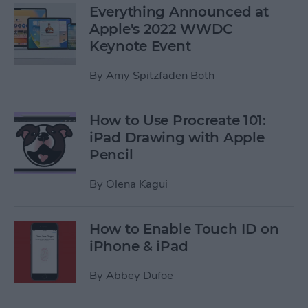
Everything Announced at
Apple's 2022 WWDC
Keynote Event
By
Amy Spitzfaden Both
How to Use Procreate 101:
iPad Drawing with Apple
Pencil
By
Olena Kagui
How to Enable Touch ID on
iPhone & iPad
By
Abbey Dufoe