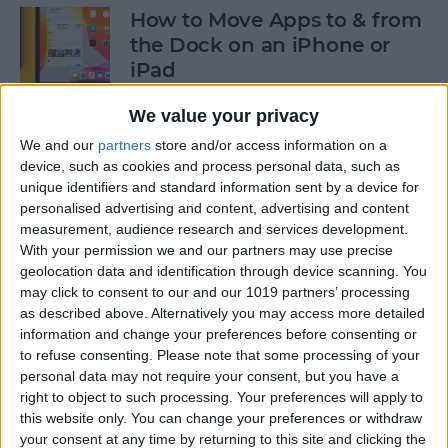
How to Move Apps to & from
the Dock on an iPhone or
iPad
By
Tommy Ly
We value your privacy
We and our
partners
store and/or access information on a
device, such as cookies and process personal data, such as
How & When to Buy Apple's
unique identifiers and standard information sent by a device for
Newly Announced Products
personalised advertising and content, advertising and content
measurement, audience research and services development.
By
Brian Peters
With your permission we and our partners may use precise
geolocation data and identification through device scanning. You
may click to consent to our and our 1019 partners’ processing
iPad Air: Now the Clear
as described above. Alternatively you may access more detailed
Choice Over iPad Pro?
information and change your preferences before consenting or
to refuse consenting.
Please note that some processing of your
By
Ashleigh Page
personal data may not require your consent, but you have a
right to object to such processing. Your preferences will apply to
this website only. You can change your preferences or withdraw
your consent at any time by returning to this site and clicking the
How to Enable & Disable Grid