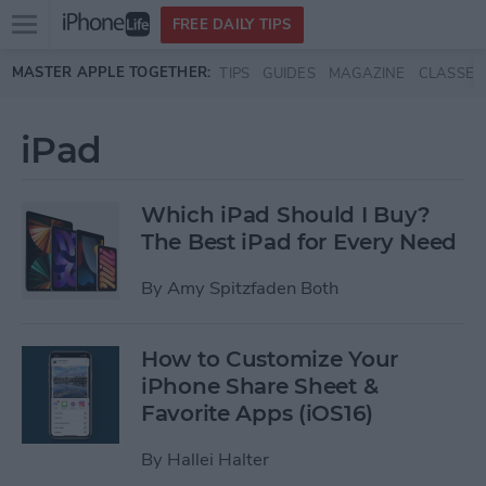
Open
FREE DAILY TIPS
main
Skip to main content
MASTER APPLE TOGETHER:
TIPS
GUIDES
MAGAZINE
CLASSES
menu
iPad
Which iPad Should I Buy?
The Best iPad for Every Need
By
Amy Spitzfaden Both
How to Customize Your
iPhone Share Sheet &
Favorite Apps (iOS16)
By
Hallei Halter