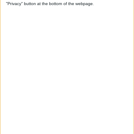
"Privacy" button at the bottom of the webpage.
View on FaceTime
By
Kenya Smith
How to Turn Off Active
Status on Instagram on Your
iPhone
By
Kenya Smith
Get, Turn Off & Customize
Left Behind Alerts for Your
AirTag
By
August Garry
How to Open Spotify Links in