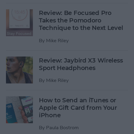
Review: Be Focused Pro
Takes the Pomodoro
Technique to the Next Level
By
Mike Riley
Review: Jaybird X3 Wireless
Sport Headphones
By
Mike Riley
How to Send an iTunes or
Apple Gift Card from Your
iPhone
By
Paula Bostrom