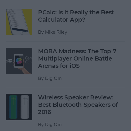
PCalc: Is It Really the Best
Calculator App?
By
Mike Riley
MOBA Madness: The Top 7
Multiplayer Online Battle
Arenas for iOS
By
Dig Om
Wireless Speaker Review:
Best Bluetooth Speakers of
2016
By
Dig Om