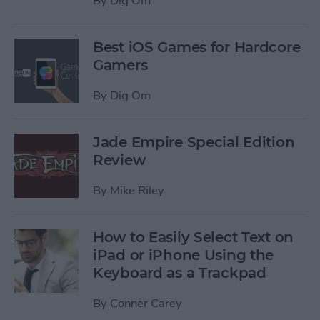
By
Dig Om
Best iOS Games for Hardcore
Gamers
By
Dig Om
Jade Empire Special Edition
Review
By
Mike Riley
How to Easily Select Text on
iPad or iPhone Using the
Keyboard as a Trackpad
By
Conner Carey