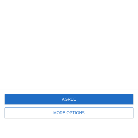
hidden steps you won’t find anywhere else.
Advertise With Us
About Us
Contact Us
Change Ad Consent
Privacy Policy
Customer Service
AGREE
Affiliate Disclaimer
MORE OPTIONS