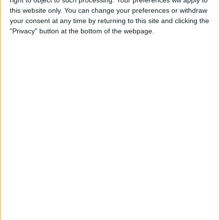
right to object to such processing. Your preferences will apply to
this website only. You can change your preferences or withdraw
By
Jim Karpen
your consent at any time by returning to this site and clicking the
"Privacy" button at the bottom of the webpage.
iPhone 7: Everything We’re
Expecting from Apple's
September Event
By
Conner Carey
Review: iHome's Weather
Tough Waterproof Bluetooth
Speakers
By
Dig Om
How to Watch the 2016
Summer Olympics on Your