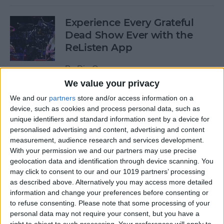
Experience Every Grateful
Dead Show Ever with the
ReListen App
By
Dig Om
We value your privacy
We and our
partners
store and/or access information on a
Review: Customizable
device, such as cookies and process personal data, such as
Universal Dock for All Your
unique identifiers and standard information sent by a device for
Mobile Gadgets
personalised advertising and content, advertising and content
measurement, audience research and services development.
By
Nate Adcock
With your permission we and our partners may use precise
geolocation data and identification through device scanning. You
may click to consent to our and our 1019 partners’ processing
“What Flights Are
as described above. Alternatively you may access more detailed
Overhead?” and Other Cool
information and change your preferences before consenting or
to refuse consenting.
Please note that some processing of your
Things to Ask Siri When
personal data may not require your consent, but you have a
You're Bored