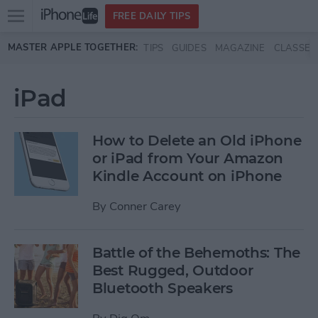
Open
FREE DAILY TIPS
main
Skip to main content
MASTER APPLE TOGETHER:
TIPS
GUIDES
MAGAZINE
CLASSES
menu
iPad
How to Delete an Old iPhone
or iPad from Your Amazon
Kindle Account on iPhone
By
Conner Carey
Battle of the Behemoths: The
Best Rugged, Outdoor
Bluetooth Speakers