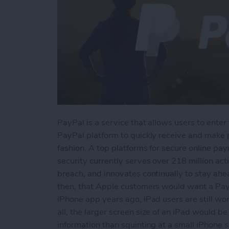
PayPal is a service that allows users to enter 
PayPal platform to quickly receive and make
fashion. A top platforms for secure online p
security currently serves over 218 million ac
breach, and innovates continually to stay ahe
then, that Apple customers would want a PayP
iPhone app years ago, iPad users are still w
all, the larger screen size of an iPad would 
information than squinting at a small iPhone s