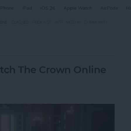
iPhone
iPad
iOS 26
Apple Watch
AirPods
H
ZINE
CLASSES
PODCAST
APP
VIDEOS
COMMUNITY
tch The Crown Online