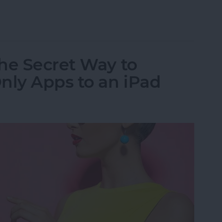
al App for iPad: iPhone Apps for iPad
he Secret Way to
ly Apps to an iPad