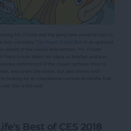
ching Ms. Frizzle and the gang take amazing trips in
ur kids can enjoy
The Magic School Bus
in an updated
s reboot of the classic kids cartoon, Ms. Frizzle
er Fiona Frizzle takes her place as teacher and bus
isodes reminiscent of the classic cartoon: trips to
tem, and under the ocean, but also shows with
re looking for an educational cartoon on Netflix that
ill, this is the one!
lix: Watch The Magic School Bus Rides Again on 
fe's Best of CES 2018