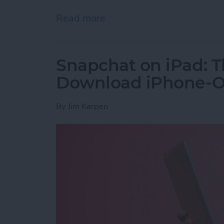
Read more
about How to Get the PayP
Snapchat on iPad: T
Download iPhone-On
By
Jim Karpen