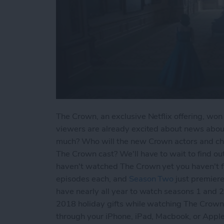
The Crown, an exclusive Netflix offering, wo
viewers are already excited about news abo
much? Who will the new Crown actors and cha
The Crown cast? We'll have to wait to find out,
haven't watched The Crown yet you haven't fa
episodes each, and
Season Two
just premiere
have nearly all year to watch seasons 1 and 
2018 holiday gifts while watching The Crown
through your iPhone, iPad, Macbook, or Ap