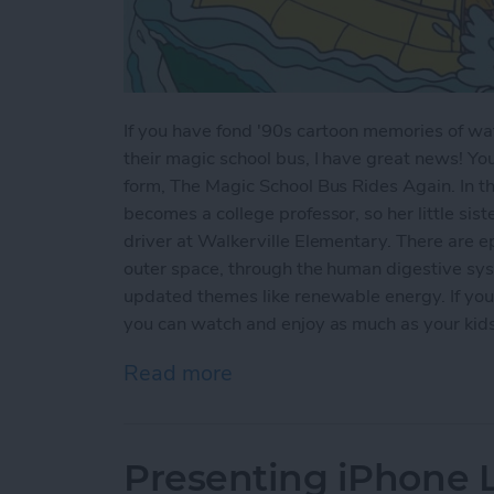
If you have fond '90s cartoon memories of wat
their magic school bus, I have great news! Yo
form, The Magic School Bus Rides Again. In thi
becomes a college professor, so her little sist
driver at Walkerville Elementary. There are ep
outer space, through the human digestive sys
updated themes like renewable energy. If you'
you can watch and enjoy as much as your kids w
Read more
about Kids Shows on Netf
Presenting iPhone Li