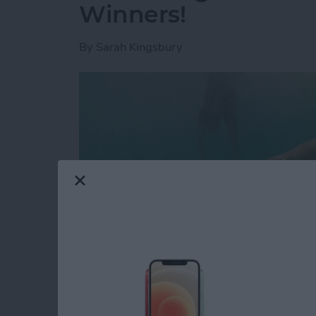
Winners!
By
Sarah Kingsbury
Looking for a glimpse into the future? That'