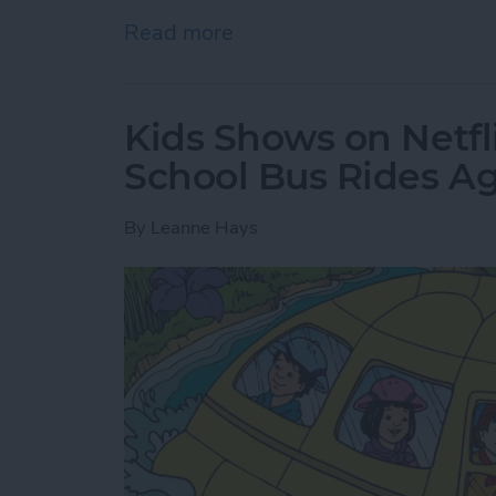
Read more
about Where & How to Wa
Kids Shows on Netfl
School Bus Rides A
By
Leanne Hays