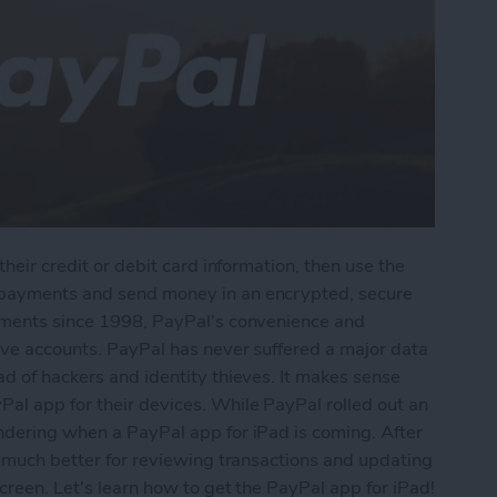
their credit or debit card information, then use the
 payments and send money in an encrypted, secure
ayments since 1998, PayPal's convenience and
tive accounts. PayPal has never suffered a major data
ad of hackers and identity thieves. It makes sense
al app for their devices. While PayPal rolled out an
ondering when a PayPal app for iPad is coming. After
be much better for reviewing transactions and updating
creen. Let's learn how to get the PayPal app for iPad!