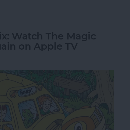
tch The Crown Online or on Apple TV
ix: Watch The Magic
gain on Apple TV