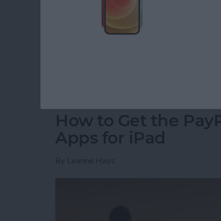
for CES, an annual event where tech companie
innovative new products. A dedicated team 
hall to find the coolest new tech for your iP
2018 Awards went to the most forward-thinki
coming to market this year.
Read more
about Presenting iPhone L
How to Get the PayP
Apps for iPad
By
Leanne Hays