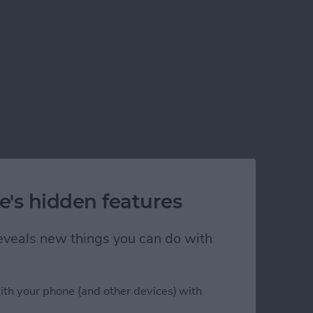
e's hidden features
 reveals new things you can do with
ith your phone (and other devices) with