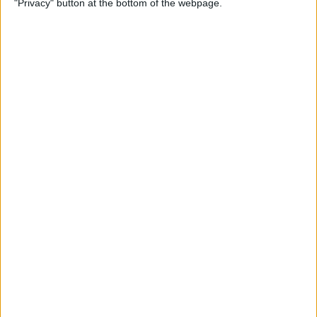
"Privacy" button at the bottom of the webpage.
Multiple Emails on Your
iPhone
By
Sarah Kingsbury
How to Format Notes with
the Notes App
By
Rachel Needell
How to Stop Websites
Tracking Your Phone
By
Rhett Intriago
Protect Your iCloud Data