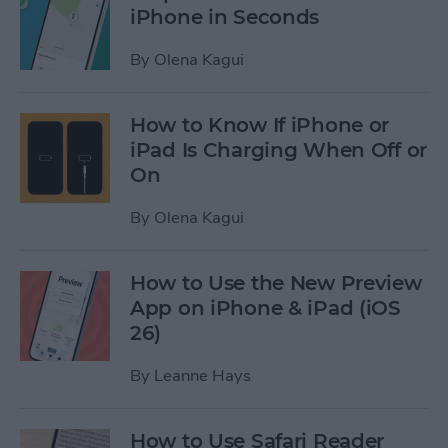
iPhone in Seconds
By
Olena Kagui
How to Know If iPhone or
iPad Is Charging When Off or
On
By
Olena Kagui
How to Use the New Preview
App on iPhone & iPad (iOS
26)
By
Leanne Hays
How to Use Safari Reader