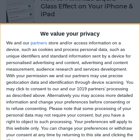
Glass Effect on Your iPhone &
iPad
By
Leanne Hays
We value your privacy
We and our
partners
store and/or access information on a
iPhone Alarm Volume Low?
device, such as cookies and process personal data, such as
How to Make an iPhone
unique identifiers and standard information sent by a device for
Alarm Louder
personalised advertising and content, advertising and content
measurement, audience research and services development.
By
Leanne Hays
With your permission we and our partners may use precise
geolocation data and identification through device scanning. You
may click to consent to our and our 1019 partners’ processing
as described above. Alternatively you may access more detailed
Every Apple Device Expected
information and change your preferences before consenting or
in 2025
to refuse consenting.
Please note that some processing of your
personal data may not require your consent, but you have a
By
Amy Spitzfaden Both
right to object to such processing. Your preferences will apply to
this website only. You can change your preferences or withdraw
your consent at any time by returning to this site and clicking the
How to Mark, Move & Delete