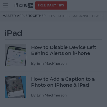
Open
FREE DAILY TIPS
main
Skip to main content
MASTER APPLE TOGETHER:
TIPS
GUIDES
MAGAZINE
CLASSES
menu
iPad
How to Disable Device Left
Behind Alerts on iPhone
By
Erin MacPherson
How to Add a Caption to a
Photo on iPhone & iPad
By
Erin MacPherson