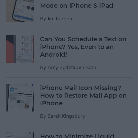
Mode on iPhone & iPad
By
Jim Karpen
Can You Schedule a Text on
iPhone? Yes, Even to an
Android!
By
Amy Spitzfaden Both
iPhone Mail Icon Missing?
How to Restore Mail App on
iPhone
By
Sarah Kingsbury
How to Minimize Liquid