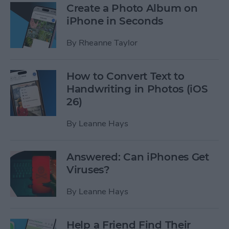
Create a Photo Album on
iPhone in Seconds
By
Rheanne Taylor
How to Convert Text to
Handwriting in Photos (iOS
26)
By
Leanne Hays
Answered: Can iPhones Get
Viruses?
By
Leanne Hays
Help a Friend Find Their