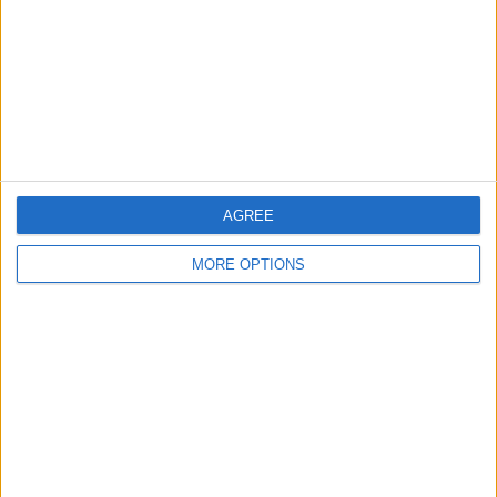
Change Ad Consent
Privacy Policy
Customer Service
Affiliate Disclaimer
AGREE
MORE OPTIONS
POPULAR ARTICLES
How To Turn Off Flashlight on iPhone (Without
Swiping Up!)
How To Put Two Pictures Together on iPhone
iPhone Notes Disappeared? Recover the App & Lost