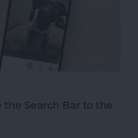
tos on iPhone & iPad
 the Search Bar to the