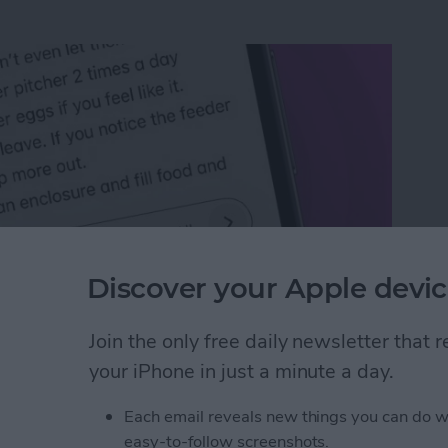
Discover your Apple devic
Join the only free daily newsletter that
n an iPhone or iPad
your iPhone in just a minute a day.
Each email reveals new things you can do w
rk Settings on iPhone
easy-to-follow screenshots.