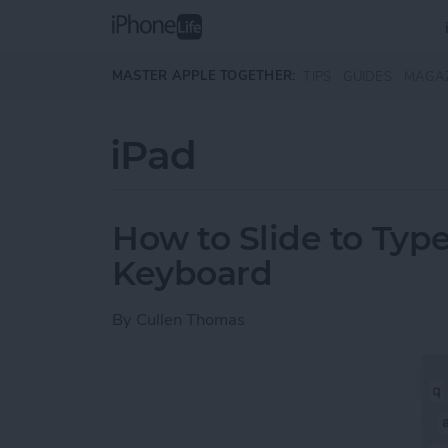
Skip to main content
MASTER APPLE TOGETHER:
TIPS
GUIDES
MAGA
iPad
How to Slide to Type
Keyboard
By
Cullen Thomas