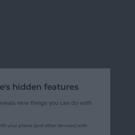
e's hidden features
 reveals new things you can do with
ith your phone (and other devices) with