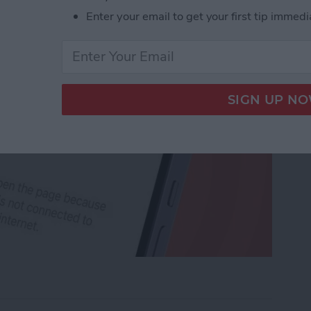
Enter your email to get your first tip immedi
rk Settings on iPhone