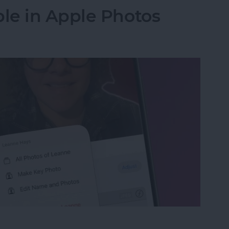
le in Apple Photos
le in Apple Photos