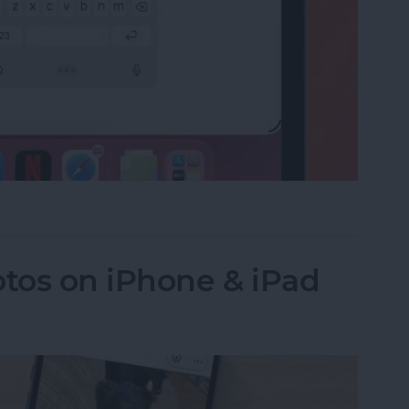
e on the iPad Floating Keyboard
tos on iPhone & iPad