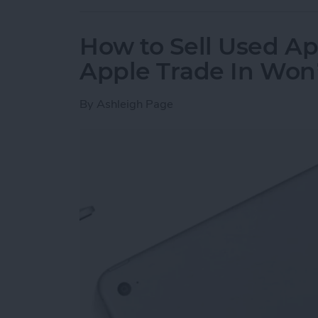
How to Sell Used Ap
Apple Trade In Won
By
Ashleigh Page