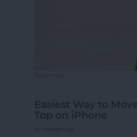
Read more
about How to Draw on Pho
Easiest Way to Move
Top on iPhone
By
Ashleigh Page