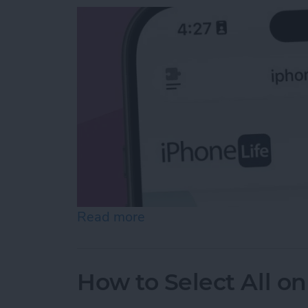
Read more
about Easiest Way to Move
How to Select All on