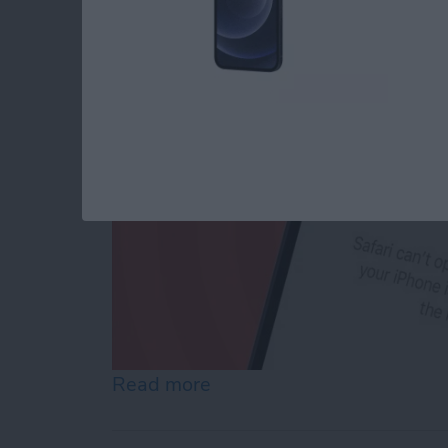
By
Conner Carey
Read more
about How to Reset Netwo