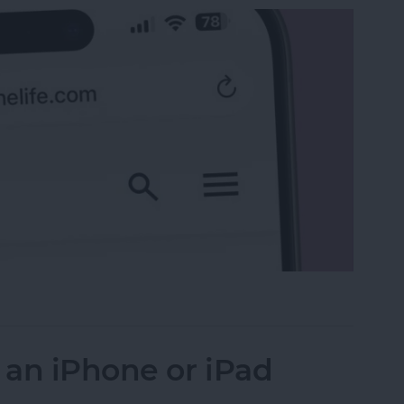
 the Search Bar to the Top on iPhone
 an iPhone or iPad