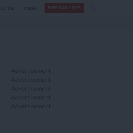
Search
Search
ow Tos
Insider
FREE DAILY TIPS
this site
form
Search
for
Advertisement
Advertisement
Advertisement
Advertisement
Advertisement