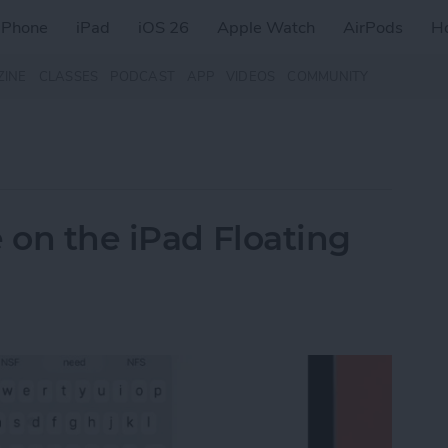
iPhone
iPad
iOS 26
Apple Watch
AirPods
H
ZINE
CLASSES
PODCAST
APP
VIDEOS
COMMUNITY
 on the iPad Floating