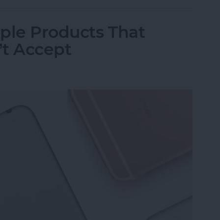
ple Products That
’t Accept