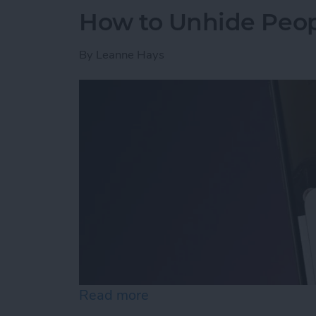
How to Unhide Peop
By
Leanne Hays
Read more
about How to Unhide Peop