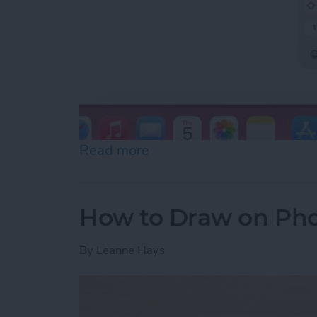
Read more
about How to Slide to Typ
How to Draw on Pho
By
Leanne Hays