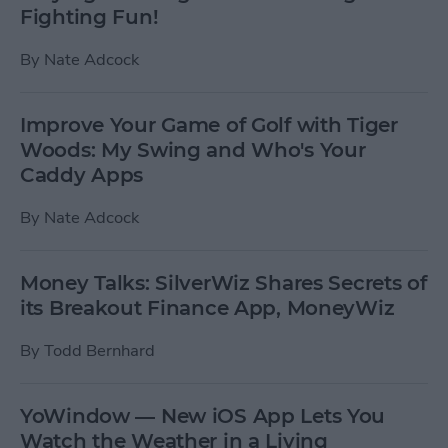
Fighting Fun!
By
Nate Adcock
Improve Your Game of Golf with Tiger
Woods: My Swing and Who's Your
Caddy Apps
By
Nate Adcock
Money Talks: SilverWiz Shares Secrets of
its Breakout Finance App, MoneyWiz
By
Todd Bernhard
YoWindow — New iOS App Lets You
Watch the Weather in a Living