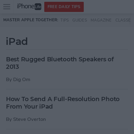
Open
FREE DAILY TIPS
main
Skip to main content
MASTER APPLE TOGETHER:
TIPS
GUIDES
MAGAZINE
CLASSES
menu
iPad
Best Rugged Bluetooth Speakers of
2013
By
Dig Om
How To Send A Full-Resolution Photo
From Your iPad
By
Steve Overton