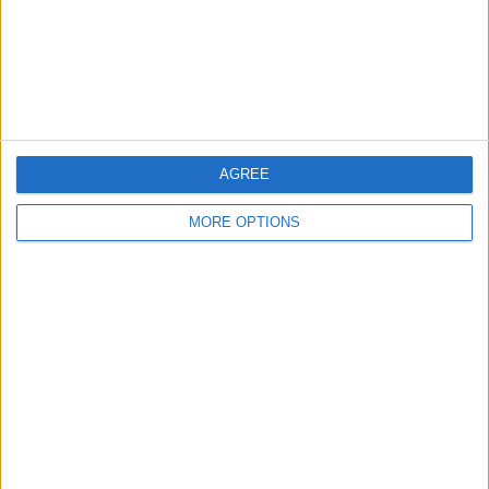
Privacy Policy
Customer Service
Affiliate Disclaimer
AGREE
MORE OPTIONS
POPULAR ARTICLES
How To Turn Off Flashlight on iPhone (Without
Swiping Up!)
How To Put Two Pictures Together on iPhone
iPhone Notes Disappeared? Recover the App & Lost
Notes
How to Set Timer on iPhone Camera