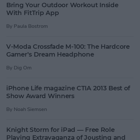
Bring Your Outdoor Workout Inside
With FitTrip App
By
Paula Bostrom
V-Moda Crossfade M-100: The Hardcore
Gamer’s Dream Headphone
By
Dig Om
iPhone Life magazine CTIA 2013 Best of
Show Award Winners
By
Noah Siemsen
Knight Storm for iPad — Free Role
Playing Extravaganza of Jousting and