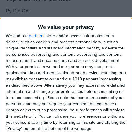
By
Dig Om
We value your privacy
New photos of iPad mini surface; also
We and our
partners
store and/or access information on a
iPad mini compared to iPhone 5
device, such as cookies and process personal data, such as
unique identifiers and standard information sent by a device for
By
Dig Om
personalised advertising and content, advertising and content
measurement, audience research and services development.
With your permission we and our partners may use precise
Wannabat for iOS: 1vs1 Multiplayer
geolocation data and identification through device scanning. You
Baseball at it's best
may click to consent to our and our 1019 partners’ processing
as described above. Alternatively you may access more detailed
By
Peter Magers
information and change your preferences before consenting or
to refuse consenting.
Please note that some processing of your
personal data may not require your consent, but you have a
Life in the nüüd. Lifeproof introduces
right to object to such processing. Your preferences will apply to
the first heavy-duty, waterproof iPad
this website only. You can change your preferences or withdraw
case.
your consent at any time by returning to this site and clicking the
"Privacy" button at the bottom of the webpage.