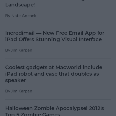
Landscape!
By
Nate Adcock
Incredimail — New Free Email App for
iPad Offers Stunning Visual Interface
By
Jim Karpen
Coolest gadgets at Macworld include
iPad robot and case that doubles as
speaker
By
Jim Karpen
Halloween Zombie Apocalypse! 2012's
Top 5 Zombie Games.