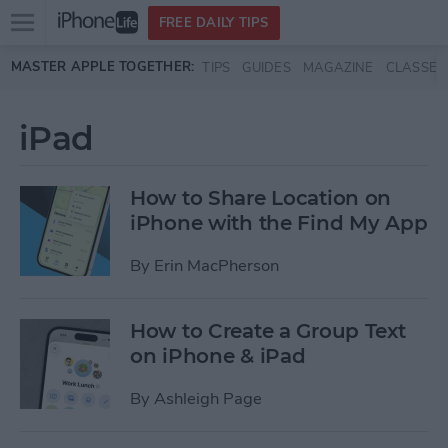
Open
FREE DAILY TIPS
main
Skip to main content
MASTER APPLE TOGETHER:
TIPS
GUIDES
MAGAZINE
CLASSES
menu
iPad
How to Share Location on
iPhone with the Find My App
By
Erin MacPherson
How to Create a Group Text
on iPhone & iPad
By
Ashleigh Page