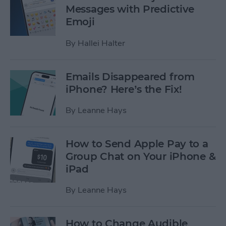
Messages with Predictive
Emoji
By
Hallei Halter
Emails Disappeared from
iPhone? Here’s the Fix!
By
Leanne Hays
How to Send Apple Pay to a
Group Chat on Your iPhone &
iPad
By
Leanne Hays
How to Change Audible