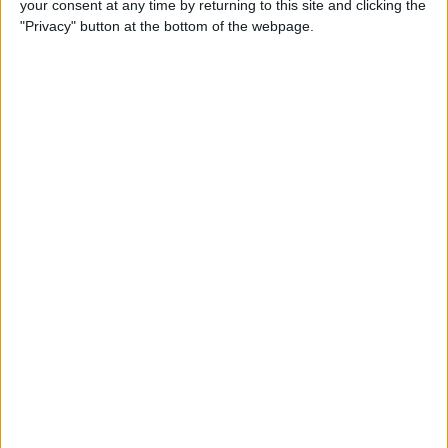
your consent at any time by returning to this site and clicking the
Can You Put One Person on
"Privacy" button at the bottom of the webpage.
Do Not Disturb? Yes—Here's
How!
By
Conner Carey
Where Do FaceTime Photos
Go? How to See Pictures on
FaceTime
By
Leanne Hays
Private WiFi Address on
iPhone: What It Is & How It
Works
By
Rhett Intriago