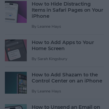
How to Hide Distracting
Items in Safari Pages on Your
iPhone
By
Leanne Hays
How to Add Apps to Your
Home Screen
By
Sarah Kingsbury
How to Add Shazam to the
Control Center on an iPhone
By
Leanne Hays
How to Unsend an Email on