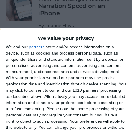
Narration Speed on an
iPhone
By
Leanne Hays
We value your privacy
How to Create a New Apple
We and our
partners
store and/or access information on a
ID on Your iPhone Quickly &
device, such as cookies and process personal data, such as
Easily
unique identifiers and standard information sent by a device for
personalised advertising and content, advertising and content
By
Leanne Hays
measurement, audience research and services development.
With your permission we and our partners may use precise
geolocation data and identification through device scanning. You
may click to consent to our and our 1019 partners’ processing
The History of the iPad—
as described above. Alternatively you may access more detailed
Every Generation of iPad in
information and change your preferences before consenting or
Order
to refuse consenting.
Please note that some processing of your
personal data may not require your consent, but you have a
By
August Garry
right to object to such processing. Your preferences will apply to
this website only. You can change your preferences or withdraw