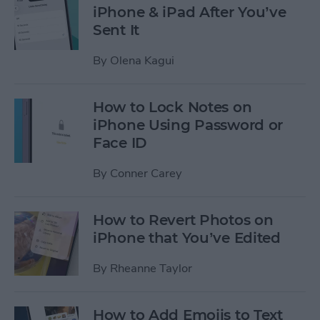
iPhone & iPad After You’ve
Sent It
By
Olena Kagui
How to Lock Notes on
iPhone Using Password or
Face ID
By
Conner Carey
How to Revert Photos on
iPhone that You’ve Edited
By
Rheanne Taylor
How to Add Emojis to Text