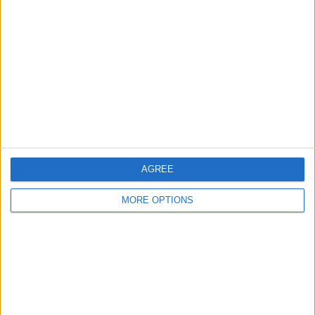
About Us
Contact Us
Change Ad Consent
Privacy Policy
Customer Service
Affiliate Disclaimer
AGREE
MORE OPTIONS
POPULAR ARTICLES
How To Turn Off Flashlight on iPhone (Without
Swiping Up!)