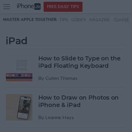
Open
FREE DAILY TIPS
main
Skip to main content
MASTER APPLE TOGETHER:
TIPS
GUIDES
MAGAZINE
CLASSES
menu
iPad
How to Slide to Type on the
iPad Floating Keyboard
By
Cullen Thomas
How to Draw on Photos on
iPhone & iPad
By
Leanne Hays