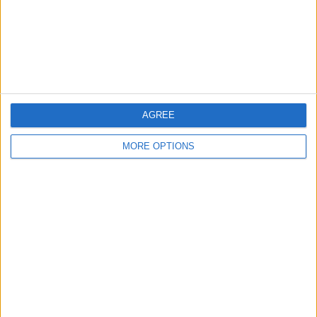
Privacy Policy
Customer Service
Affiliate Disclaimer
AGREE
MORE OPTIONS
POPULAR ARTICLES
How To Turn Off Flashlight on iPhone (Without
Swiping Up!)
How To Put Two Pictures Together on iPhone
iPhone Notes Disappeared? Recover the App & Lost
Notes
How to Set Timer on iPhone Camera