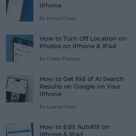
iPhone
By
Emma Chase
How to Turn Off Location on
Photos on iPhone & iPad
By
Cullen Thomas
How to Get Rid of AI Search
Results on Google on Your
iPhone
By
Leanne Hays
How to Edit Autofill on
iPhone & iPad