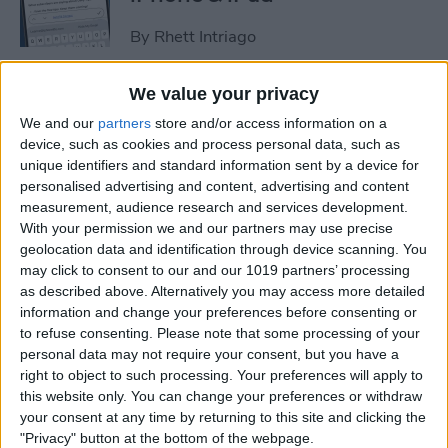
By
Rhett Intriago
We value your privacy
How to Set an iPhone
We and our
partners
store and/or access information on a
Camera Timer—the Easy
device, such as cookies and process personal data, such as
Way!
unique identifiers and standard information sent by a device for
personalised advertising and content, advertising and content
By
Rheanne Taylor
measurement, audience research and services development.
With your permission we and our partners may use precise
geolocation data and identification through device scanning. You
Switch Between Bluetooth
may click to consent to our and our 1019 partners’ processing
Devices in Seconds
as described above. Alternatively you may access more detailed
information and change your preferences before consenting or
By
Conner Carey
to refuse consenting.
Please note that some processing of your
personal data may not require your consent, but you have a
right to object to such processing. Your preferences will apply to
How to See Email Previews
this website only. You can change your preferences or withdraw
in the Mail App (iOS 26)
your consent at any time by returning to this site and clicking the
"Privacy" button at the bottom of the webpage.