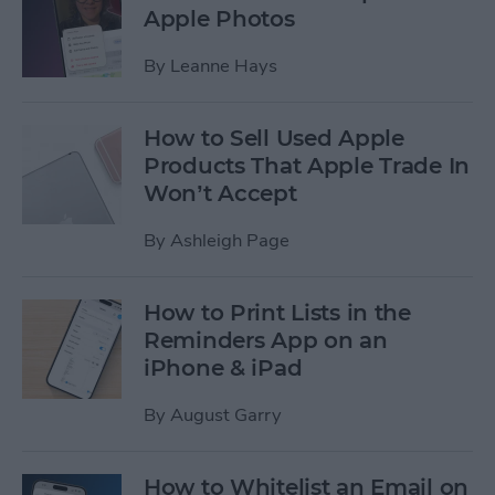
Apple Photos
By
Leanne Hays
How to Sell Used Apple
Products That Apple Trade In
Won’t Accept
By
Ashleigh Page
How to Print Lists in the
Reminders App on an
iPhone & iPad
By
August Garry
How to Whitelist an Email on