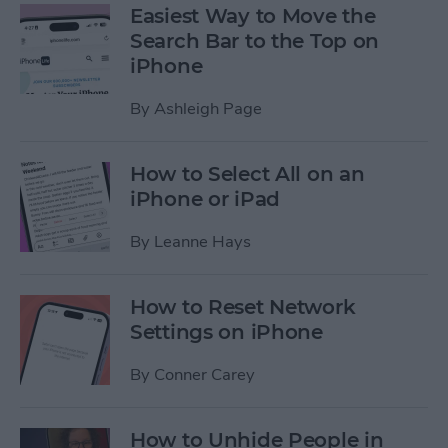
Easiest Way to Move the
Search Bar to the Top on
iPhone
By
Ashleigh Page
How to Select All on an
iPhone or iPad
By
Leanne Hays
How to Reset Network
Settings on iPhone
By
Conner Carey
How to Unhide People in