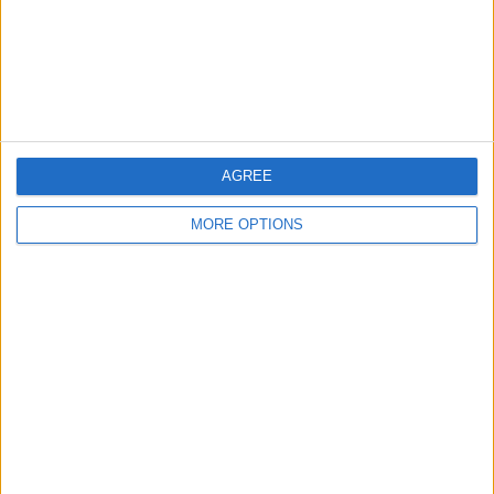
Privacy Policy
Customer Service
Affiliate Disclaimer
AGREE
MORE OPTIONS
POPULAR ARTICLES
How To Turn Off Flashlight on iPhone (Without
Swiping Up!)
How To Put Two Pictures Together on iPhone
iPhone Notes Disappeared? Recover the App & Lost
Notes
How to Set Timer on iPhone Camera