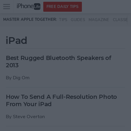
Open
FREE DAILY TIPS
main
Skip to main content
MASTER APPLE TOGETHER:
TIPS
GUIDES
MAGAZINE
CLASSES
menu
iPad
Best Rugged Bluetooth Speakers of
2013
By
Dig Om
How To Send A Full-Resolution Photo
From Your iPad
By
Steve Overton