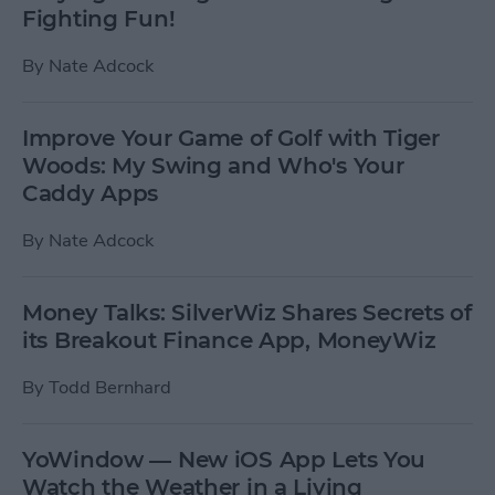
Fighting Fun!
By
Nate Adcock
Improve Your Game of Golf with Tiger
Woods: My Swing and Who's Your
Caddy Apps
By
Nate Adcock
Money Talks: SilverWiz Shares Secrets of
its Breakout Finance App, MoneyWiz
By
Todd Bernhard
YoWindow — New iOS App Lets You
Watch the Weather in a Living