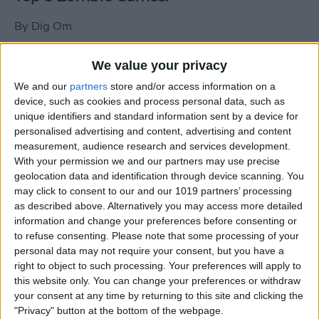
By
Dig Om
We value your privacy
New photos of iPad mini surface; also
We and our
partners
store and/or access information on a
iPad mini compared to iPhone 5
device, such as cookies and process personal data, such as
unique identifiers and standard information sent by a device for
By
Dig Om
personalised advertising and content, advertising and content
measurement, audience research and services development.
With your permission we and our partners may use precise
Wannabat for iOS: 1vs1 Multiplayer
geolocation data and identification through device scanning. You
Baseball at it's best
may click to consent to our and our 1019 partners’ processing
as described above. Alternatively you may access more detailed
By
Peter Magers
information and change your preferences before consenting or
to refuse consenting.
Please note that some processing of your
personal data may not require your consent, but you have a
Life in the nüüd. Lifeproof introduces
right to object to such processing. Your preferences will apply to
the first heavy-duty, waterproof iPad
this website only. You can change your preferences or withdraw
case.
your consent at any time by returning to this site and clicking the
"Privacy" button at the bottom of the webpage.