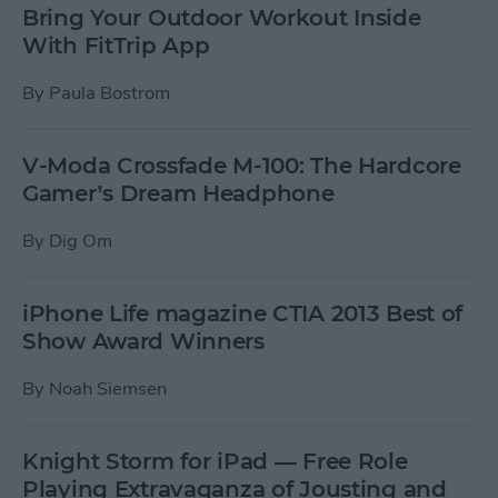
Bring Your Outdoor Workout Inside
With FitTrip App
By
Paula Bostrom
V-Moda Crossfade M-100: The Hardcore
Gamer’s Dream Headphone
By
Dig Om
iPhone Life magazine CTIA 2013 Best of
Show Award Winners
By
Noah Siemsen
Knight Storm for iPad — Free Role
Playing Extravaganza of Jousting and