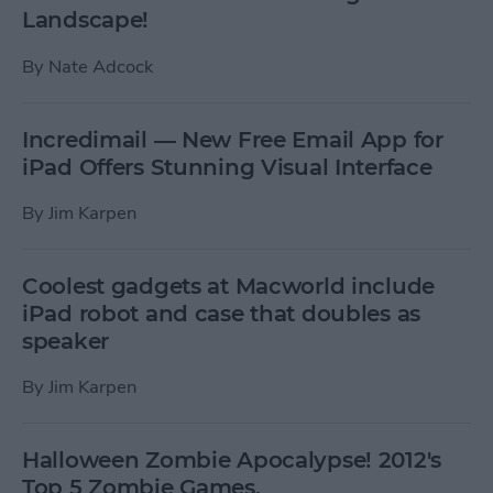
Landscape!
By
Nate Adcock
Incredimail — New Free Email App for
iPad Offers Stunning Visual Interface
By
Jim Karpen
Coolest gadgets at Macworld include
iPad robot and case that doubles as
speaker
By
Jim Karpen
Halloween Zombie Apocalypse! 2012's
Top 5 Zombie Games.