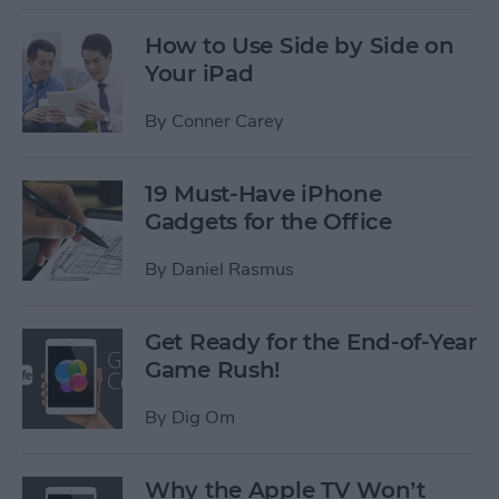
How to Use Side by Side on
Your iPad
By
Conner Carey
19 Must-Have iPhone
Gadgets for the Office
By
Daniel Rasmus
Get Ready for the End-of-Year
Game Rush!
By
Dig Om
Why the Apple TV Won’t