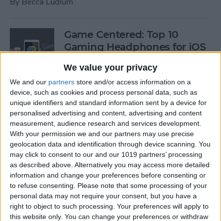
By
Becca Ludlum
Game Centered: Top 10
Gaming Headphones for iOS
By
Dig Om
We value your privacy
We and our
partners
store and/or access information on a
device, such as cookies and process personal data, such as
Wordflex Oxford Dictionary
unique identifiers and standard information sent by a device for
Now Free!
personalised advertising and content, advertising and content
measurement, audience research and services development.
By
Nate Adcock
With your permission we and our partners may use precise
geolocation data and identification through device scanning. You
may click to consent to our and our 1019 partners’ processing
Power Your Apple Watch,
as described above. Alternatively you may access more detailed
information and change your preferences before consenting or
iPhone, iPad, and Car with
to refuse consenting.
Please note that some processing of your
Cyntur’s JumperPack Mini
personal data may not require your consent, but you have a
right to object to such processing. Your preferences will apply to
By
Todd Bernhard
this website only. You can change your preferences or withdraw