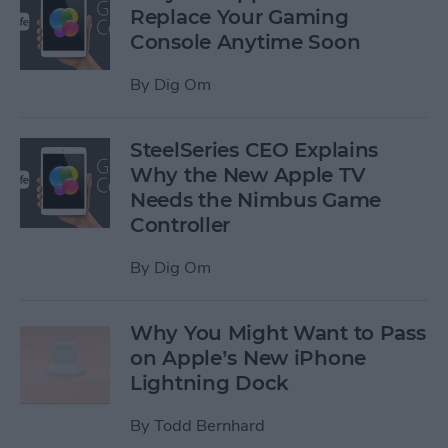
Replace Your Gaming
Console Anytime Soon
By
Dig Om
SteelSeries CEO Explains
Why the New Apple TV
Needs the Nimbus Game
Controller
By
Dig Om
Why You Might Want to Pass
on Apple’s New iPhone
Lightning Dock
By
Todd Bernhard