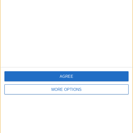
About Us
Contact Us
Change Ad Consent
Privacy Policy
Customer Service
Affiliate Disclaimer
AGREE
MORE OPTIONS
POPULAR ARTICLES
How To Turn Off Flashlight on iPhone (Without