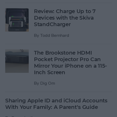
Review: Charge Up to 7
Devices with the Skiva
StandCharger
By
Todd Bernhard
The Brookstone HDMI
Pocket Projector Pro Can
Mirror Your iPhone on a 115-
Inch Screen
By
Dig Om
Sharing Apple ID and iCloud Accounts
With Your Family: A Parent’s Guide