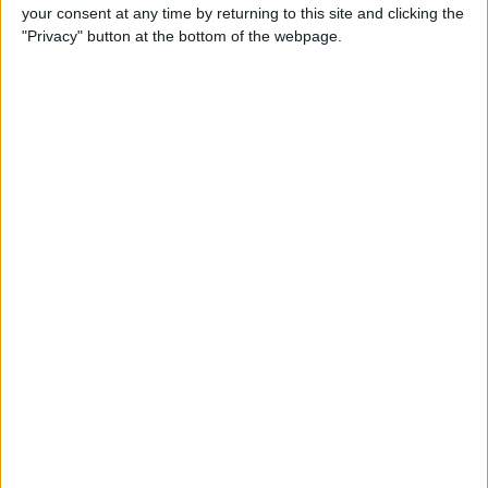
your consent at any time by returning to this site and clicking the
"Privacy" button at the bottom of the webpage.
iRig 2 Review: A Guitar Rig
That Turns the iPhone into a
Portable Studio!
By
Nate Adcock
Indie Project Corner—Gene
Aikens wants Data in Your
Pocket (Part 1)
By
Nate Adcock
Indie Project Corner - Gene
Aikens wants Data in Your
Pocket (Part 2)