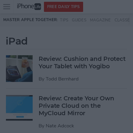
Open
FREE DAILY TIPS
main
Skip to main content
MASTER APPLE TOGETHER:
TIPS
GUIDES
MAGAZINE
CLASSES
menu
iPad
Review: Cushion and Protect
Your Tablet with Yogibo
By
Todd Bernhard
Review: Create Your Own
Private Cloud on the
MyCloud Mirror
By
Nate Adcock