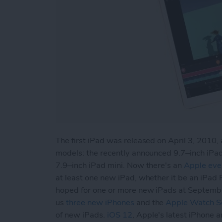
The first iPad was released on April 3, 2010, 
models: the recently announced 9.7–inch iPad
7.9–inch iPad mini. Now there's an
Apple eve
at least one new iPad, whether it be an iPad 
hoped for one or more new iPads at Septemb
us
three new iPhones
and the
Apple Watch Se
of new iPads.
iOS 12
, Apple's latest iPhone 