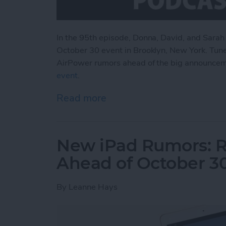
In the 95th episode, Donna, David, and Sarah
October 30 event in Brooklyn, New York. Tune
AirPower rumors ahead of the big announce
event
.
Read more
about What to Expect fr
New iPad Rumors: R
Ahead of October 3
By
Leanne Hays