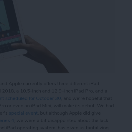
and Apple currently offers three different iPad
 2018, a 10.5-inch and 12.9–inch iPad Pro, and a
nt scheduled for October 30
, and we're hopeful that
Pro or even an iPad Mini, will make its debut. We had
er's
special event
, but although Apple did give
ries 4
, we were a bit disappointed about the lack
and iPad operating system, has given us tantalizing