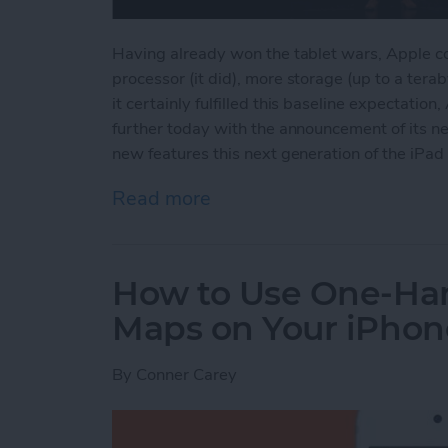
Having already won the tablet wars, Apple cou
processor (it did), more storage (up to a tera
it certainly fulfilled this baseline expectati
further today with the announcement of its ne
new features this next generation of the iPad 
Read more
about Apple's New iPad P
How to Use One-Ha
Maps on Your iPhon
By
Conner Carey