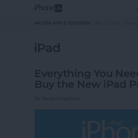
Skip to main content
MASTER APPLE TOGETHER:
TIPS
GUIDES
MAGA
iPad
Everything You Nee
Buy the New iPad P
By
Sarah Kingsbury