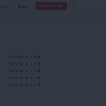
Search
Search
ow Tos
Insider
FREE DAILY TIPS
this site
form
Search
for
Advertisement
Advertisement
Advertisement
Advertisement
Advertisement