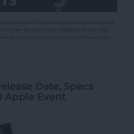
 delve into everything we’re expecting from Apple’s
 in to hear the latest iPad, MacBook, AirPod, and
ment day.
Sign up for our live podcast following the
om Apple's October iPad Announcement
elease Date, Specs
0 Apple Event