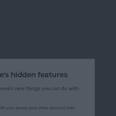
e's hidden features
 reveals new things you can do with
ith your phone (and other devices) with