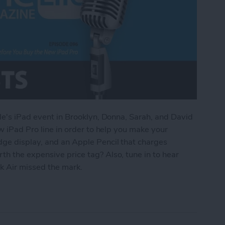
ple's iPad event in Brooklyn, Donna, Sarah, and David
ew iPad Pro line in order to help you make your
dge display, and an Apple Pencil that charges
h the expensive price tag? Also, tune in to hear
 Air missed the mark.
d to Know Before You Buy the New iPad Pro