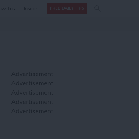
Search
Search
ow Tos
Insider
FREE DAILY TIPS
this site
form
Search
for
Advertisement
Advertisement
Advertisement
Advertisement
Advertisement