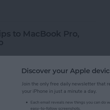
ne on Vibrate for Calls & Texts
ips to MacBook Pro,
o
Discover your Apple devic
Join the only free daily newsletter that
your iPhone in just a minute a day.
Each email reveals new things you can do w
easy-to-follow screenshots.