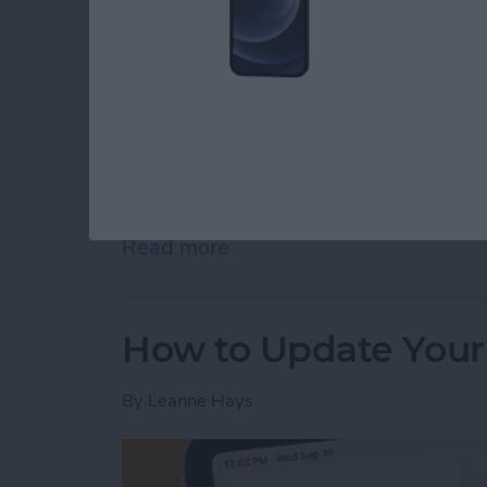
The M5 chip is here! On October 15th, Appl
iPad Pro 11” and 13”, and M5 Vision Pro. App
the release of these new devices on its webs
Read more
about Apple Brings M5 Chi
How to Update Your
By
Leanne Hays