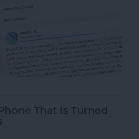
 iPad to iPadOS 26
iPhone That Is Turned
s