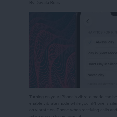
By
Devala Rees
Turning on your iPhone's vibrate mode can hel
enable vibrate mode while your iPhone is silen
on vibrate on iPhone when receiving calls and
when you no longer want it.