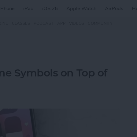
iPhone
iPad
iOS 26
Apple Watch
AirPods
H
ZINE
CLASSES
PODCAST
APP
VIDEOS
COMMUNITY
ne Symbols on Top of