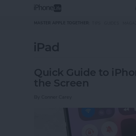
Skip to main content
MASTER APPLE TOGETHER:
TIPS
GUIDES
MAGA
iPad
Quick Guide to iPho
the Screen
By
Conner Carey