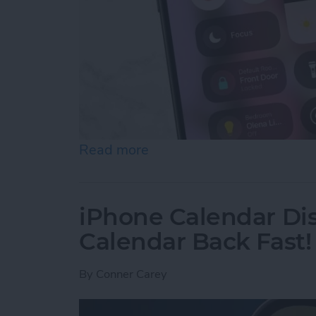
Read more
about Quick Guide to iPho
iPhone Calendar Di
Calendar Back Fast!
By
Conner Carey