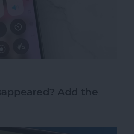
ne Symbols on Top of the Screen
sappeared? Add the