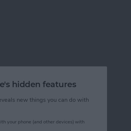
e's hidden features
 reveals new things you can do with
ith your phone (and other devices) with