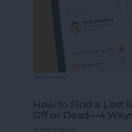
Read more
about How to Update Your
How to Find a Lost 
Off or Dead—4 Way
By
Sarah Kingsbury