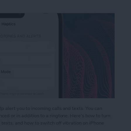
p alert you to incoming calls and texts. You can
ced or in addition to a ringtone. Here's how to turn
 texts, and how to switch off vibration on iPhone