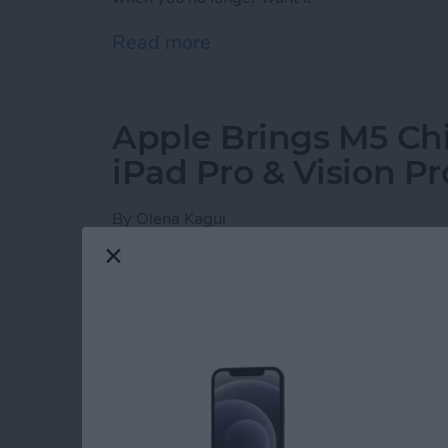
Read more
about How to Set Your iPho
Apple Brings M5 Ch
iPad Pro & Vision Pr
By
Olena Kagui