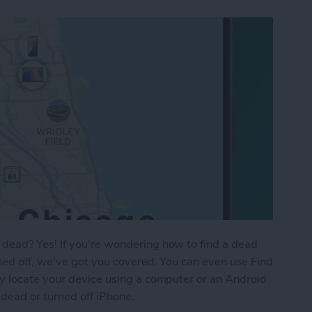
dead? Yes! If you're wondering how to find a dead
rned off, we've got you covered. You can even use Find
y locate your device using a computer or an Android
 dead or turned off iPhone.