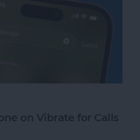
sappeared? Add the Calendar Back Fast!
ne on Vibrate for Calls