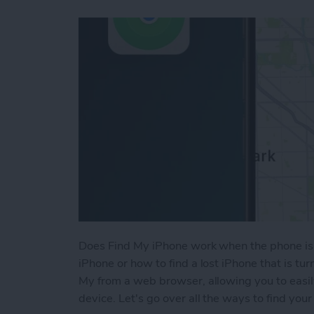
Does Find My iPhone work when the phone is 
iPhone or how to find a lost iPhone that is tu
My from a web browser, allowing you to easil
device. Let's go over all the ways to find your