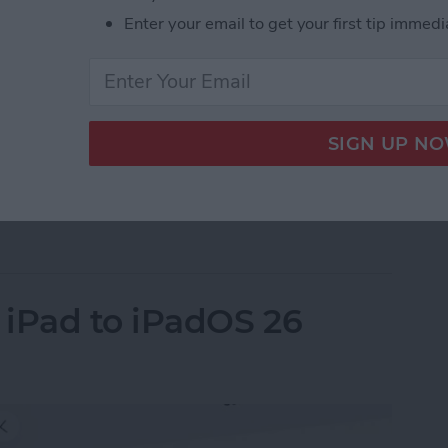
Enter your email to get your first tip immedi
e quietly announced its new M5 MacBook Pro 14”, M5
le skipped a formal event this time but announced
ite. Here’s everything you need to know.
ps to MacBook Pro, iPad Pro & Vision Pro
 iPad to iPadOS 26