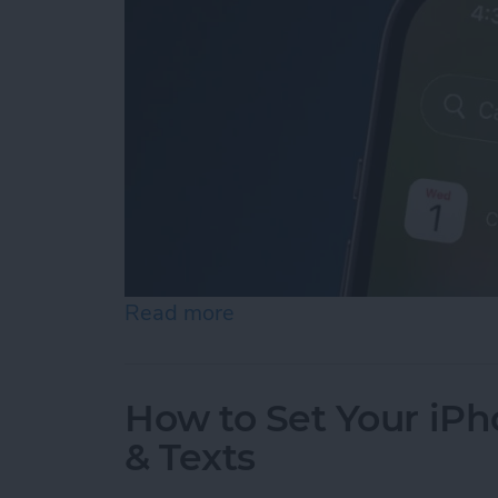
Read more
about iPhone Calendar Di
How to Set Your iPho
& Texts