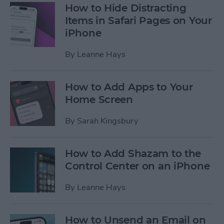
How to Hide Distracting
Items in Safari Pages on Your
iPhone
By
Leanne Hays
How to Add Apps to Your
Home Screen
By
Sarah Kingsbury
How to Add Shazam to the
Control Center on an iPhone
By
Leanne Hays
How to Unsend an Email on