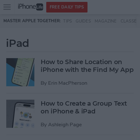
Open
FREE DAILY TIPS
main
Skip to main content
MASTER APPLE TOGETHER:
TIPS
GUIDES
MAGAZINE
CLASSES
menu
iPad
How to Share Location on
iPhone with the Find My App
By
Erin MacPherson
How to Create a Group Text
on iPhone & iPad
By
Ashleigh Page