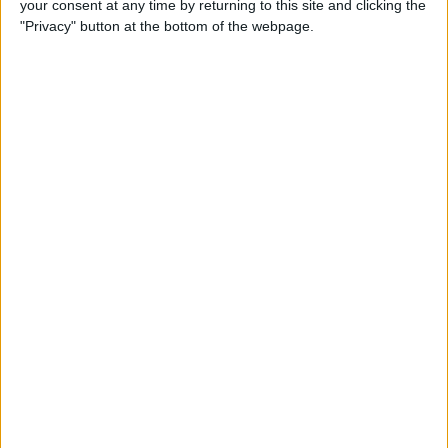
your consent at any time by returning to this site and clicking the
Can You Put One Person on
"Privacy" button at the bottom of the webpage.
Do Not Disturb? Yes—Here's
How!
By
Conner Carey
Where Do FaceTime Photos
Go? How to See Pictures on
FaceTime
By
Leanne Hays
Private WiFi Address on
iPhone: What It Is & How It
Works
By
Rhett Intriago