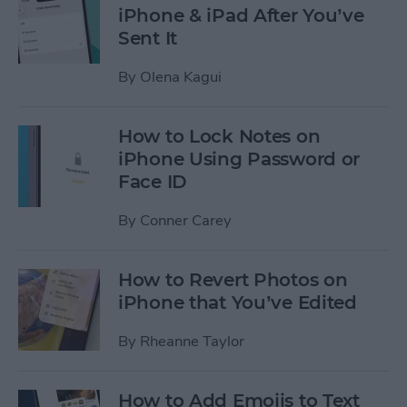
iPhone & iPad After You’ve
Sent It
By
Olena Kagui
How to Lock Notes on
iPhone Using Password or
Face ID
By
Conner Carey
How to Revert Photos on
iPhone that You’ve Edited
By
Rheanne Taylor
How to Add Emojis to Text