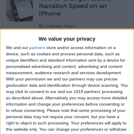
Narration Speed on an
iPhone
By
Leanne Hays
We value your privacy
How to Create a New Apple
We and our
partners
store and/or access information on a
ID on Your iPhone Quickly &
device, such as cookies and process personal data, such as
Easily
unique identifiers and standard information sent by a device for
personalised advertising and content, advertising and content
By
Leanne Hays
measurement, audience research and services development.
With your permission we and our partners may use precise
geolocation data and identification through device scanning. You
may click to consent to our and our 1019 partners’ processing
The History of the iPad—
as described above. Alternatively you may access more detailed
Every Generation of iPad in
information and change your preferences before consenting or
Order
to refuse consenting.
Please note that some processing of your
personal data may not require your consent, but you have a
By
August Garry
right to object to such processing. Your preferences will apply to
this website only. You can change your preferences or withdraw