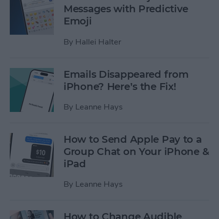
Messages with Predictive
Emoji
By
Hallei Halter
Emails Disappeared from
iPhone? Here’s the Fix!
By
Leanne Hays
How to Send Apple Pay to a
Group Chat on Your iPhone &
iPad
By
Leanne Hays
How to Change Audible