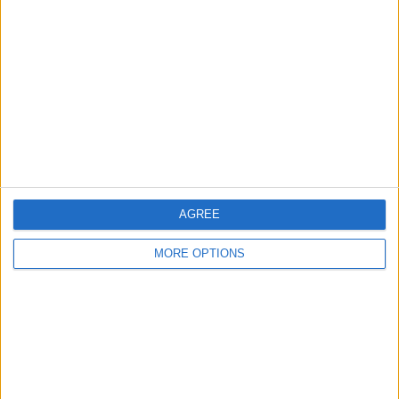
About Us
Contact Us
Change Ad Consent
Privacy Policy
Customer Service
Affiliate Disclaimer
AGREE
MORE OPTIONS
POPULAR ARTICLES
How To Turn Off Flashlight on iPhone (Without
Swiping Up!)