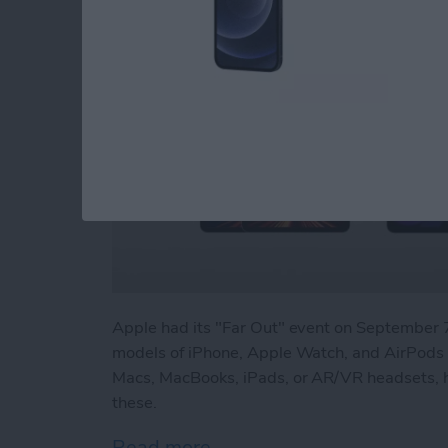
Apple had its "Far Out" event on Septembe
models of iPhone, Apple Watch, and AirPods P
Macs, MacBooks, iPads, or AR/VR headsets, h
these.
Read more
about Beyond "Far Out": 