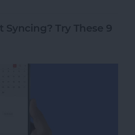
t Syncing? Try These 9