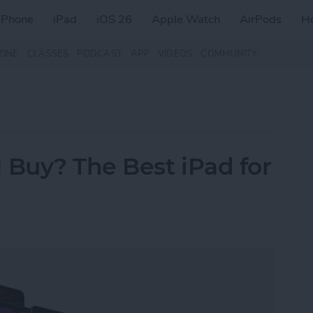
iPhone
iPad
iOS 26
Apple Watch
AirPods
H
ZINE
CLASSES
PODCAST
APP
VIDEOS
COMMUNITY
 Buy? The Best iPad for