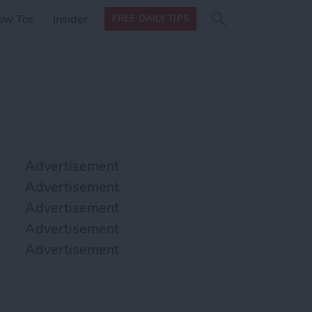
Search
Search
ow Tos
Insider
FREE DAILY TIPS
this site
form
Search
for
Advertisement
Advertisement
Advertisement
Advertisement
Advertisement