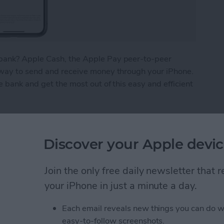
bank? Apple Cash, the Apple Pay peer-to-peer
 way to send and receive money through your iPhone.
e bank and get the most out of this easy and efficient
ney from Apple Pay
Discover your Apple devic
What We Missed at
Join the only free daily newsletter that
Event
your iPhone in just a minute a day.
Each email reveals new things you can do w
easy-to-follow screenshots.