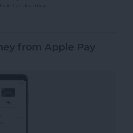
hone. Let's learn how.
our iPhone Share Sheet & Favorite Apps (iOS16)
ney from Apple Pay