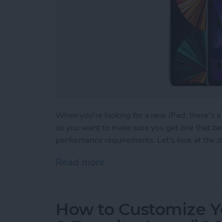
When you're looking for a new iPad, there's a 
so you want to make sure you get one that bes
performance requirements. Let's look at the di
Read more
about Which iPad Should I
How to Customize Y