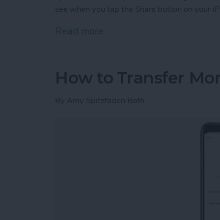
see when you tap the Share button on your iP
Read more
about How to Customize Y
How to Transfer Mo
By
Amy Spitzfaden Both