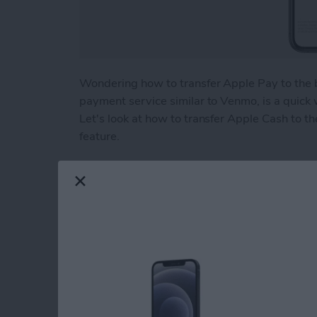
Wondering how to transfer Apple Pay to the 
payment service similar to Venmo, is a quick
Let's look at how to transfer Apple Cash to th
feature.
Read more
about How to Transfer Mo
Beyond "Far Out": 
Apple's September 
By
Brian Peters