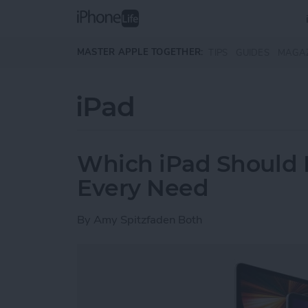
Skip to main content
MASTER APPLE TOGETHER:
TIPS
GUIDES
MAGA
iPad
Which iPad Should I
Every Need
By
Amy Spitzfaden Both