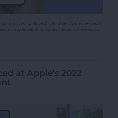
endar not syncing up with your other Apple devices, or
ensure all your calendar events show up correctly on
 Syncing? Try These 9 Tips
ed at Apple's 2022
nt