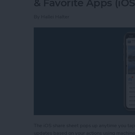
& Favorite Apps (iOS
By
Hallei Halter
The iOS share sheet pops up anytime you tap 
updates based on your actions using machine