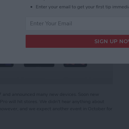
Enter your email to get your first tip immedi
r 7 and announced many new devices. Soon new
ro will hit stores. We didn't hear anything about
owever, and we expect another event in October for
What We Missed at Apple's September Event