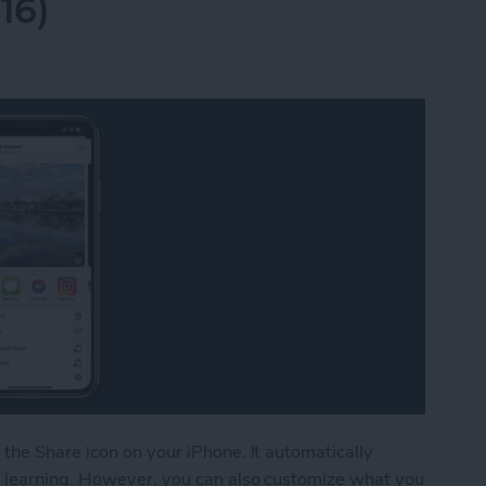
16)
the Share icon on your iPhone. It automatically
 learning. However, you can also customize what you