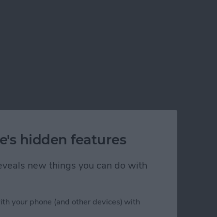
e's hidden features
 reveals new things you can do with
ith your phone (and other devices) with