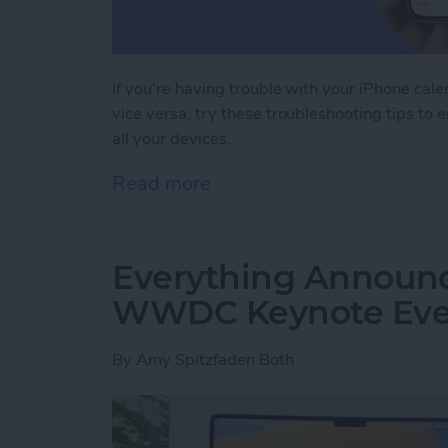
If you're having trouble with your iPhone cal
vice versa, try these troubleshooting tips to 
all your devices.
Read more
about iPhone Calendar Not
Everything Announc
WWDC Keynote Eve
By
Amy Spitzfaden Both