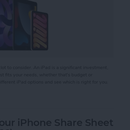
lot to consider. An iPad is a significant investment,
t fits your needs, whether that's budget or
fferent iPad options and see which is right for you.
 Buy? The Best iPad for Every Need
our iPhone Share Sheet