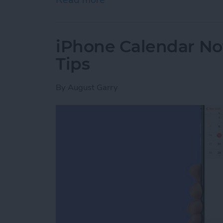
iPhone Calendar No
Tips
By
August Garry