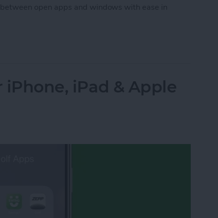
itch between open apps and windows with ease in
ween Windows with Stage Manager on iPad
r iPhone, iPad & Apple