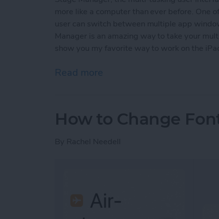
more like a computer than ever before. One o
user can switch between multiple app window
Manager is an amazing way to take your multit
show you my favorite way to work on the iPa
Read more
about How to Group Open
How to Change Font 
By
Rachel Needell