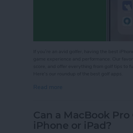
If you’re an avid golfer, having the best iPh
game experience and performance. Our favorit
score, and offer everything from golf tips to fu
Here's our roundup of the best golf apps.
Read more
about 14 Best Golf Apps 
Can a MacBook Pro 
iPhone or iPad?