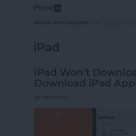
Skip to main content
MASTER APPLE TOGETHER:
TIPS
GUIDES
MAGA
iPad
iPad Won’t Downlo
Download iPad Apps
By
Olena Kagui