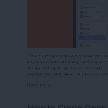
There are many reasons why you might be un
Maybe you can't find the App Store icon on yo
enabled settings to prevent you from installi
checklist that will fix all your iPad won't d
Read more
about iPad Won’t Downlo
How to Group Open 