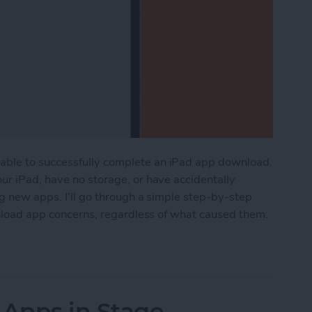
able to successfully complete an iPad app download.
ur iPad, have no storage, or have accidentally
ng new apps. I'll go through a simple step-by-step
ownload app concerns, regardless of what caused them.
ad Apps? How to Download iPad Apps Correctly
Apps in Stage