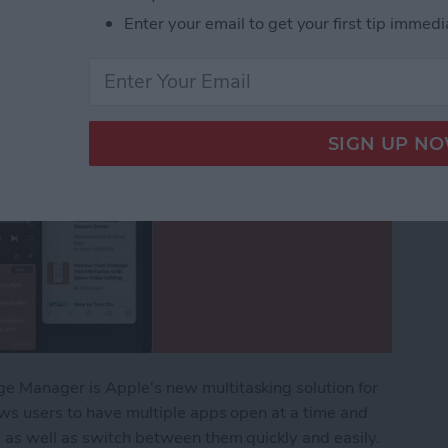
Enter your email to get your first tip immedi
e Manager is Apple's new multitasking solution for
ows users to have multiple apps open at a time and
 as well as switch between them quickly and easily.