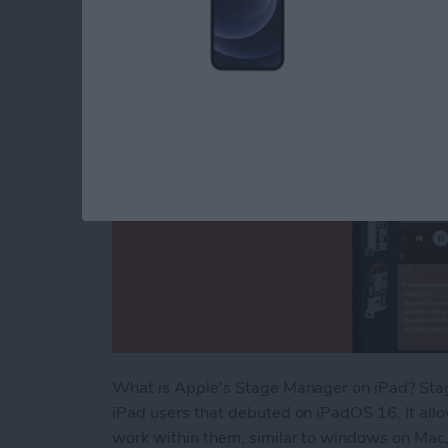
By
Rachel Needell
What is Apple's Stage Manager on iPad? Stag
iPad users that debuted on iPadOS 16. It all
work within them, similar to windows on Mac,