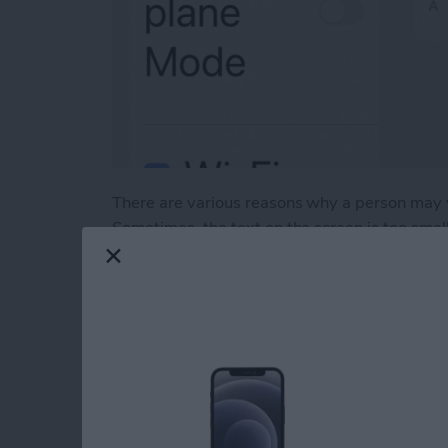
There are various reasons why a person may wi
Sometimes, the text on the screen is too small or
through how to do just that in a few simple s
Read more
about How to Change Font 
How to Switch bet
Stage Manager on i