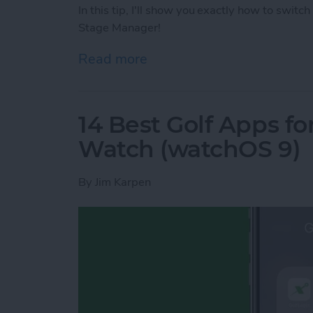
In this tip, I'll show you exactly how to sw
Stage Manager!
Read more
about How to Switch bet
14 Best Golf Apps fo
Watch (watchOS 9)
By
Jim Karpen