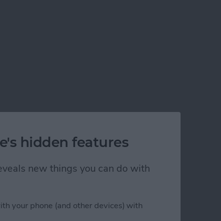
e's hidden features
 reveals new things you can do with
ith your phone (and other devices) with