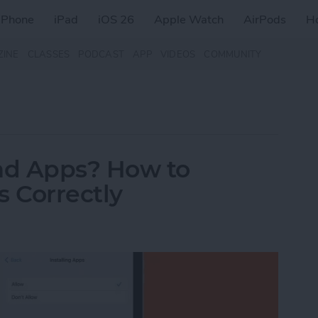
iPhone
iPad
iOS 26
Apple Watch
AirPods
H
ZINE
CLASSES
PODCAST
APP
VIDEOS
COMMUNITY
ad Apps? How to
 Correctly