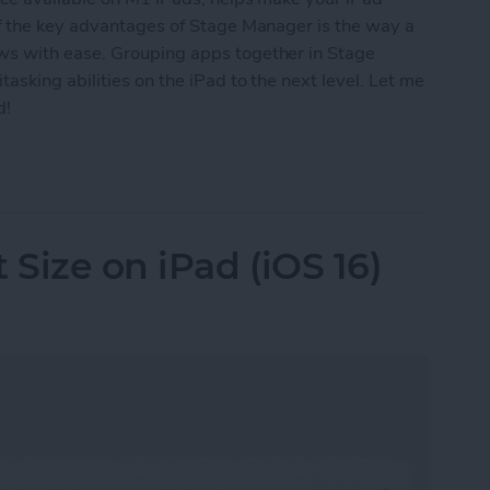
f the key advantages of Stage Manager is the way a
s with ease. Grouping apps together in Stage
asking abilities on the iPad to the next level. Let me
d!
 Apps in Stage Manager on iPad
Size on iPad (iOS 16)