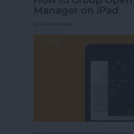
Manager on iPad
By
Rachel Needell
Stage Manager, the multi-tasking user interf