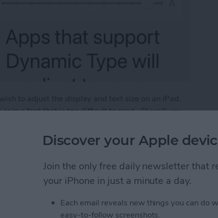
sh to adjust the display and text size on an iPad.
 in a font that is too difficult to read. I'll walk you
teps below.
Discover your Apple devic
Size on iPad (iOS 16)
Join the only free daily newsletter that
your iPhone in just a minute a day.
ween Windows with
Each email reveals new things you can do w
Pad
easy-to-follow screenshots.