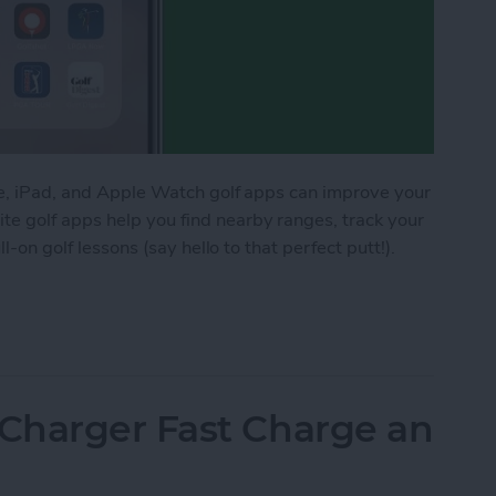
one, iPad, and Apple Watch golf apps can improve your
e golf apps help you find nearby ranges, track your
ll-on golf lessons (say hello to that perfect putt!).
for iPhone, iPad & Apple Watch (watchOS 9)
Charger Fast Charge an