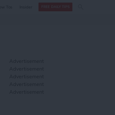
Search
Search
ow Tos
Insider
FREE DAILY TIPS
this site
form
Search
for
Advertisement
Advertisement
Advertisement
Advertisement
Advertisement