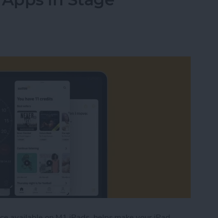
ace available on M1 iPads, helps make your iPad