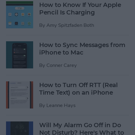
How to Know If Your Apple
Pencil Is Charging
By
Amy Spitzfaden Both
How to Sync Messages from
iPhone to Mac
By
Conner Carey
How to Turn Off RTT (Real
Time Text) on an iPhone
By
Leanne Hays
Will My Alarm Go Off in Do
Not Disturb? Here's What to