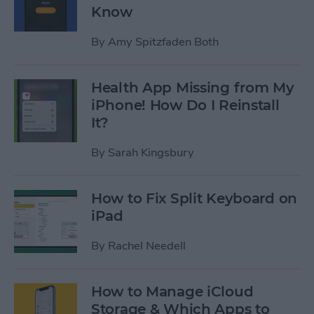
Know
By
Amy Spitzfaden Both
Health App Missing from My
iPhone! How Do I Reinstall
It?
By
Sarah Kingsbury
How to Fix Split Keyboard on
iPad
By
Rachel Needell
How to Manage iCloud
Storage & Which Apps to