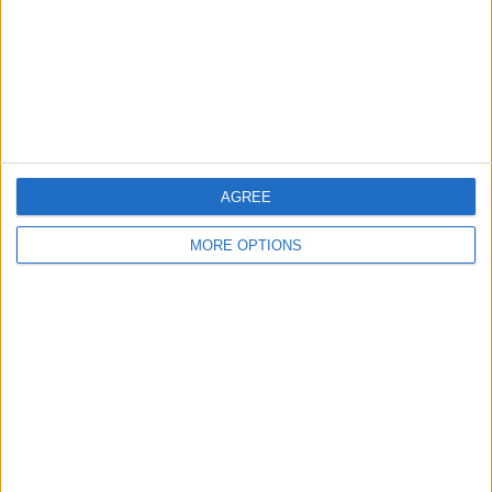
Privacy Policy
Customer Service
Affiliate Disclaimer
AGREE
MORE OPTIONS
POPULAR ARTICLES
How To Turn Off Flashlight on iPhone (Without
Swiping Up!)
How To Put Two Pictures Together on iPhone
iPhone Notes Disappeared? Recover the App & Lost
Notes