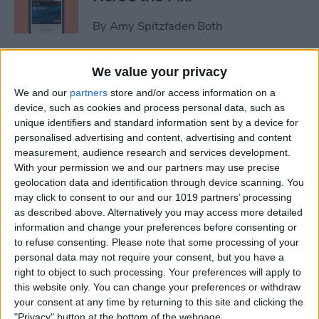
By
Amy Spitzfaden Both
Video Games & Kids: Stop
We value your privacy
Worrying & Love Tech
We and our
partners
store and/or access information on a
device, such as cookies and process personal data, such as
By
Leanne Hays
unique identifiers and standard information sent by a device for
personalised advertising and content, advertising and content
measurement, audience research and services development.
Solved: How to Share a Cart
With your permission we and our partners may use precise
geolocation data and identification through device scanning. You
on Amazon
may click to consent to our and our 1019 partners’ processing
as described above. Alternatively you may access more detailed
By
Rachel Needell
information and change your preferences before consenting or
to refuse consenting.
Please note that some processing of your
personal data may not require your consent, but you have a
iPhone Life's 2014 Rugged
right to object to such processing. Your preferences will apply to
Gear Gift Guide
this website only. You can change your preferences or withdraw
your consent at any time by returning to this site and clicking the
By
Dig Om
"Privacy" button at the bottom of the webpage.