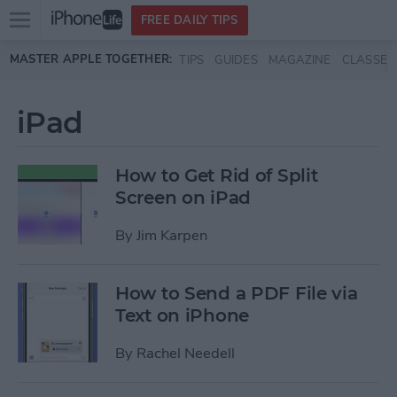
Open
FREE DAILY TIPS
main
Skip to main content
MASTER APPLE TOGETHER:
TIPS
GUIDES
MAGAZINE
CLASSES
menu
iPad
How to Get Rid of Split
Screen on iPad
By
Jim Karpen
How to Send a PDF File via
Text on iPhone
By
Rachel Needell