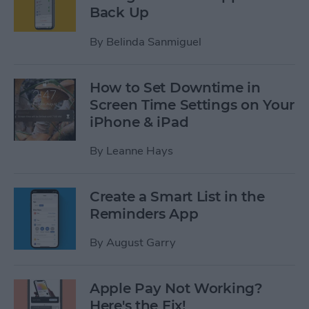
Back Up
By
Belinda Sanmiguel
How to Set Downtime in
Screen Time Settings on Your
iPhone & iPad
By
Leanne Hays
Create a Smart List in the
Reminders App
By
August Garry
Apple Pay Not Working?
Here's the Fix!