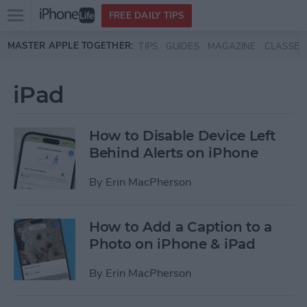
Open
FREE DAILY TIPS
main
Skip to main content
MASTER APPLE TOGETHER:
TIPS
GUIDES
MAGAZINE
CLASSES
menu
iPad
How to Disable Device Left
Behind Alerts on iPhone
By
Erin MacPherson
How to Add a Caption to a
Photo on iPhone & iPad
By
Erin MacPherson