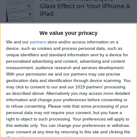
Glass Effect on Your iPhone &
iPad
By
Leanne Hays
We value your privacy
We and our
partners
store and/or access information on a
iPhone Alarm Volume Low?
device, such as cookies and process personal data, such as
How to Make an iPhone
unique identifiers and standard information sent by a device for
Alarm Louder
personalised advertising and content, advertising and content
measurement, audience research and services development.
By
Leanne Hays
With your permission we and our partners may use precise
geolocation data and identification through device scanning. You
may click to consent to our and our 1019 partners’ processing
as described above. Alternatively you may access more detailed
Every Apple Device Expected
information and change your preferences before consenting or
in 2025
to refuse consenting.
Please note that some processing of your
personal data may not require your consent, but you have a
By
Amy Spitzfaden Both
right to object to such processing. Your preferences will apply to
this website only. You can change your preferences or withdraw
your consent at any time by returning to this site and clicking the
How to Mark, Move & Delete