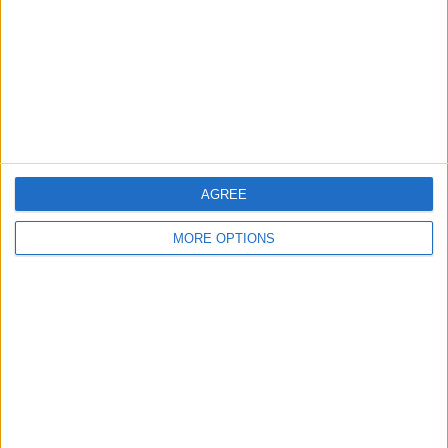
Change Ad Consent
Privacy Policy
Customer Service
Affiliate Disclaimer
AGREE
MORE OPTIONS
POPULAR ARTICLES
How To Turn Off Flashlight on iPhone (Without
Swiping Up!)
How To Put Two Pictures Together on iPhone
iPhone Notes Disappeared? Recover the App & Lost