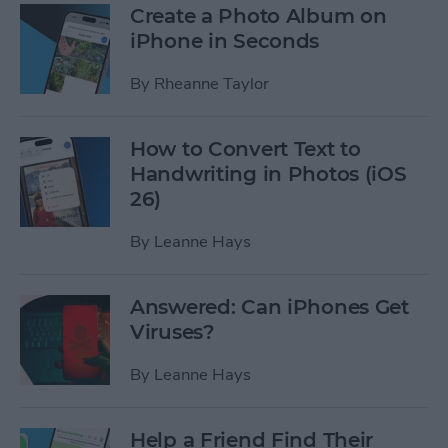
Create a Photo Album on
iPhone in Seconds
By
Rheanne Taylor
How to Convert Text to
Handwriting in Photos (iOS
26)
By
Leanne Hays
Answered: Can iPhones Get
Viruses?
By
Leanne Hays
Help a Friend Find Their