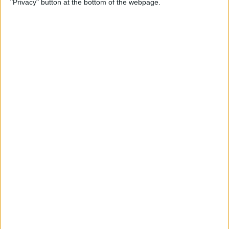
"Privacy" button at the bottom of the webpage.
Multiple Emails on Your
iPhone
By
Sarah Kingsbury
How to Format Notes with
the Notes App
By
Rachel Needell
How to Stop Websites
Tracking Your Phone
By
Rhett Intriago
Protect Your iCloud Data