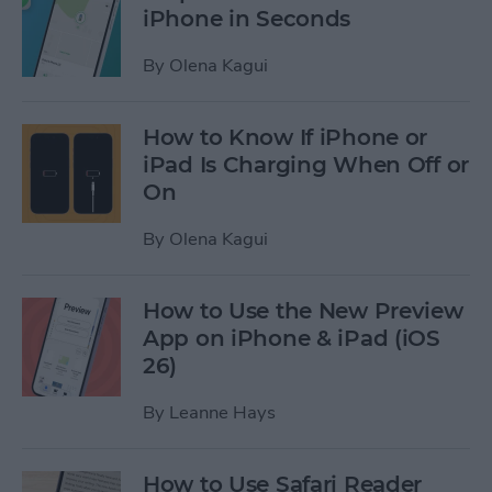
iPhone in Seconds
By
Olena Kagui
How to Know If iPhone or
iPad Is Charging When Off or
On
By
Olena Kagui
How to Use the New Preview
App on iPhone & iPad (iOS
26)
By
Leanne Hays
How to Use Safari Reader