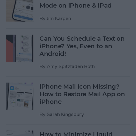
Mode on iPhone & iPad
By
Jim Karpen
Can You Schedule a Text on
iPhone? Yes, Even to an
Android!
By
Amy Spitzfaden Both
iPhone Mail Icon Missing?
How to Restore Mail App on
iPhone
By
Sarah Kingsbury
How to Minimize Liquid