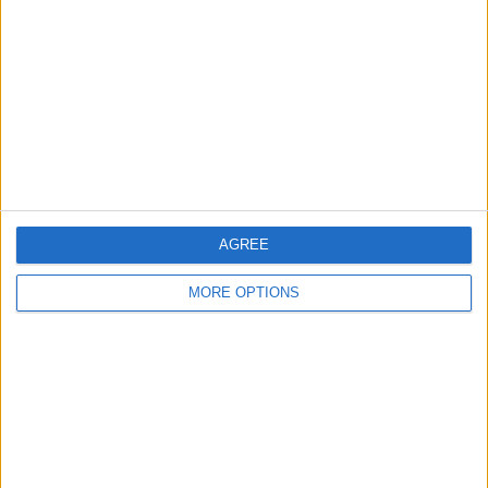
Contact Us
Change Ad Consent
Privacy Policy
Customer Service
Affiliate Disclaimer
AGREE
MORE OPTIONS
POPULAR ARTICLES
How To Turn Off Flashlight on iPhone (Without
Swiping Up!)
How To Put Two Pictures Together on iPhone