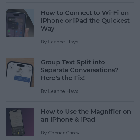
How to Connect to Wi-Fi on
iPhone or iPad the Quickest
Way
By
Leanne Hays
Group Text Split into
Separate Conversations?
Here’s the Fix!
By
Leanne Hays
How to Use the Magnifier on
an iPhone & iPad
By
Conner Carey