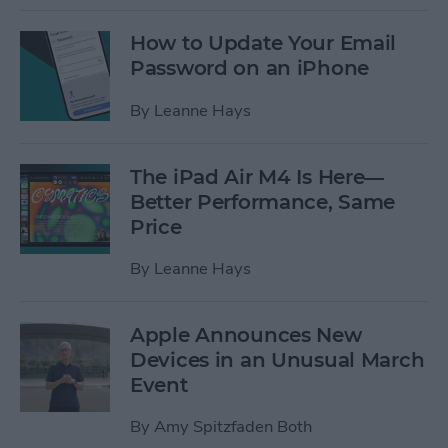
How to Update Your Email
Password on an iPhone
By
Leanne Hays
The iPad Air M4 Is Here—
Better Performance, Same
Price
By
Leanne Hays
Apple Announces New
Devices in an Unusual March
Event
By
Amy Spitzfaden Both