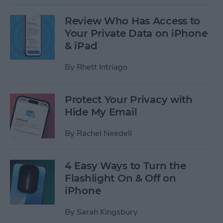
Review Who Has Access to
Your Private Data on iPhone
& iPad
By
Rhett Intriago
Protect Your Privacy with
Hide My Email
By
Rachel Needell
4 Easy Ways to Turn the
Flashlight On & Off on
iPhone
By
Sarah Kingsbury