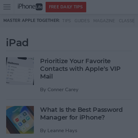
Open
FREE DAILY TIPS
main
Skip to main content
MASTER APPLE TOGETHER:
TIPS
GUIDES
MAGAZINE
CLASSES
menu
iPad
Prioritize Your Favorite
Contacts with Apple’s VIP
Mail
By
Conner Carey
What Is the Best Password
Manager for iPhone?
By
Leanne Hays