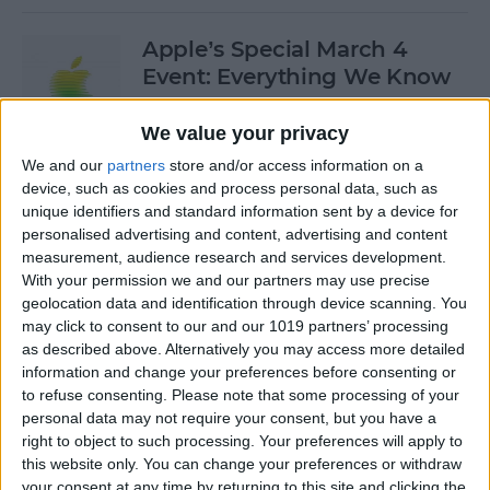
Apple’s Special March 4
Event: Everything We Know
By
Olena Kagui
We value your privacy
We and our
partners
store and/or access information on a
device, such as cookies and process personal data, such as
How to Open Private Tabs in
unique identifiers and standard information sent by a device for
Safari
personalised advertising and content, advertising and content
measurement, audience research and services development.
By
Jim Karpen
With your permission we and our partners may use precise
geolocation data and identification through device scanning. You
may click to consent to our and our 1019 partners’ processing
How to Take a Live Photo on
as described above. Alternatively you may access more detailed
FaceTime
information and change your preferences before consenting or
to refuse consenting.
Please note that some processing of your
By
Conner Carey
personal data may not require your consent, but you have a
right to object to such processing. Your preferences will apply to
this website only. You can change your preferences or withdraw
See the "Before & After"
your consent at any time by returning to this site and clicking the