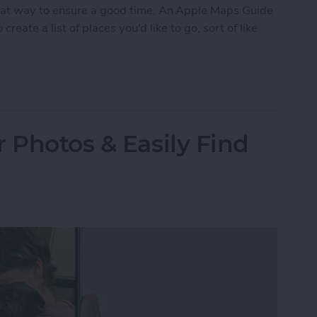
eat way to ensure a good time. An Apple Maps Guide
create a list of places you'd like to go, sort of like
ustom Map Guide in Apple Maps
 Photos & Easily Find