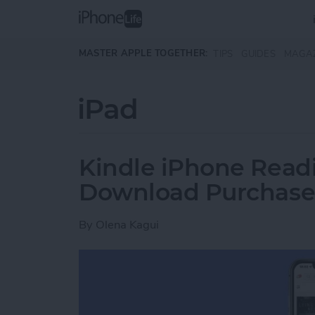
Skip to main content
MASTER APPLE TOGETHER:
TIPS
GUIDES
MAGA
iPad
Kindle iPhone Readi
Download Purchase
By
Olena Kagui