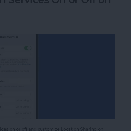
ices on or off and customize Location Sharing on