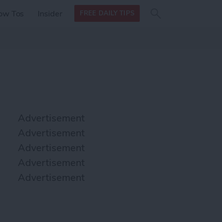
Search
Search
ow Tos
Insider
FREE DAILY TIPS
this site
form
Search
for
Advertisement
Advertisement
Advertisement
Advertisement
Advertisement