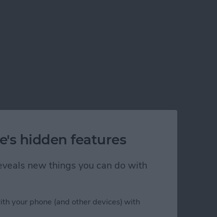
e's hidden features
 reveals new things you can do with
ith your phone (and other devices) with