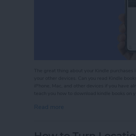
The great thing about your Kindle purchases 
your other devices. Can you read Kindle book
iPhone, Mac, and other devices if you have a
teach you how to download kindle books on y
Read more
about Kindle iPhone Rea
How to Turn Locatio