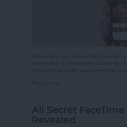
Did you know you can Favorite all your best 
images, they’re automatically saved in the Fa
in Favorites and easily access them later on 
Read more
about How to Favorite You
All Secret FaceTime
Revealed