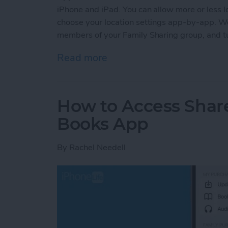
iPhone and iPad. You can allow more or less lo
choose your location settings app-by-app. We'
members of your Family Sharing group, and tur
Read more
about How to Turn Locatio
How to Access Shar
Books App
By
Rachel Needell