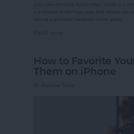
your own personal Apple Maps Guide is a gr
is a feature in the Maps app that allows you to 
having a personal handheld travel guide.
Read more
about How to Create a C
How to Favorite Your
Them on iPhone
By
Rheanne Taylor