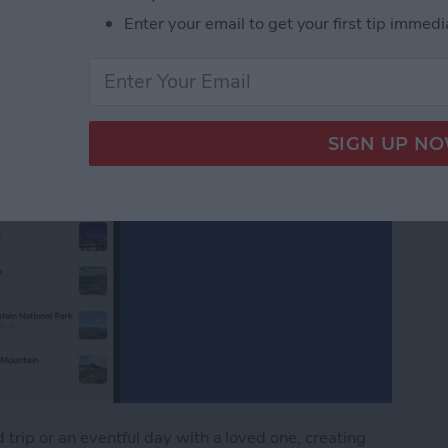
Enter your email to get your first tip immedi
trip or an eventful day with a loved one, creating