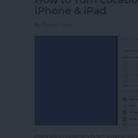
iPhone & iPad
By
Conner Carey
Apple allows customers to turn Location Serv