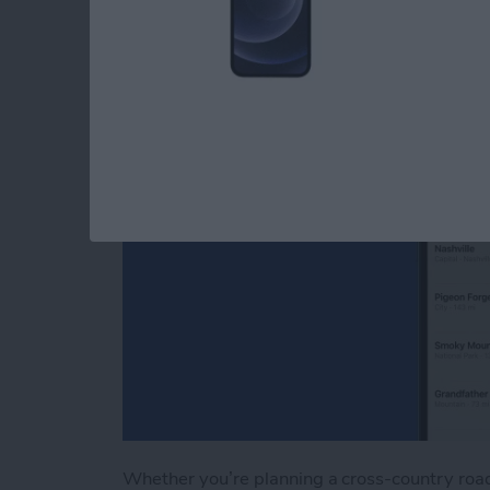
Apple Maps
By
Tamlin Day
Whether you’re planning a cross-country road 