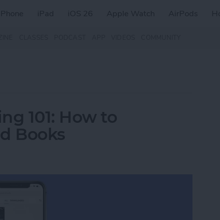
iPhone
iPad
iOS 26
Apple Watch
AirPods
H
ZINE
CLASSES
PODCAST
APP
VIDEOS
COMMUNITY
ng 101: How to
d Books