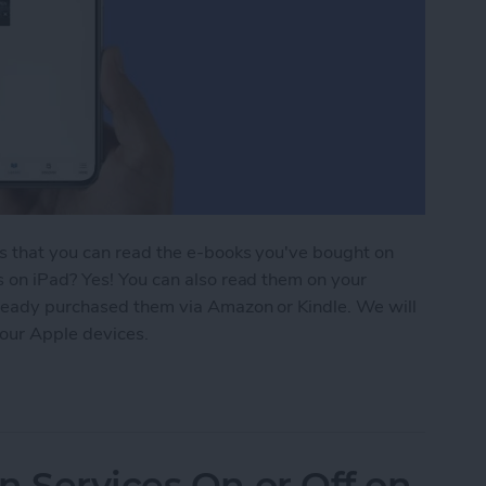
is that you can read the e-books you've bought on
s on iPad? Yes! You can also read them on your
lready purchased them via Amazon or Kindle. We will
our Apple devices.
ding 101: How to Download Purchased Books
n Services On or Off on