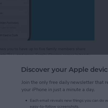
llows you to have up to five family members share
Apple TV+, and more. Family Sharing comes in handy
ing new book you found in the Apple Books app. I'll
amily member's books in the Apple Books—formerly
Discover your Apple devic
Join the only free daily newsletter that
red Books in Apple Books App
your iPhone in just a minute a day.
Each email reveals new things you can do w
stom Map Guide in
easy-to-follow screenshots.