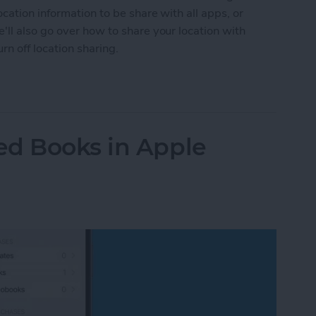
cation information to be share with all apps, or
ll also go over how to share your location with
n off location sharing.
n Services On or Off on iPhone & iPad
ed Books in Apple