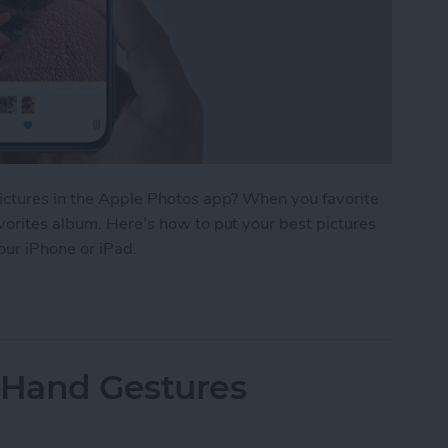
pictures in the Apple Photos app? When you favorite
vorites album. Here’s how to put your best pictures
your iPhone or iPad.
r Photos & Easily Find Them on iPhone
 Hand Gestures