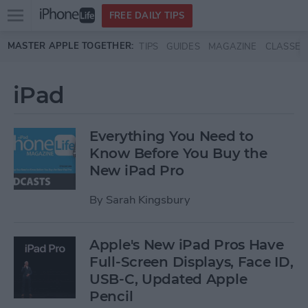
Open
FREE DAILY TIPS
main
Skip to main content
MASTER APPLE TOGETHER:
TIPS
GUIDES
MAGAZINE
CLASSES
menu
iPad
Everything You Need to
Know Before You Buy the
New iPad Pro
By
Sarah Kingsbury
Apple's New iPad Pros Have
Full-Screen Displays, Face ID,
USB-C, Updated Apple
Pencil