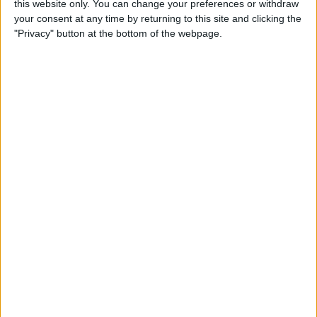
this website only. You can change your preferences or withdraw
your consent at any time by returning to this site and clicking the
"Privacy" button at the bottom of the webpage.
App Saturday: Tomorrow
App for Writing a Will on
iPhone
By
Leanne Hays
How to Use TV Provider to
Watch Cable on iPhone or
iPad
By
Tamlin Day
Best To-Do List & Note-
Taking Apps for iPad &
iPhone