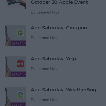
October 30 Apple Event
By
Leanne Hays
App Saturday: Groupon
By
Leanne Hays
App Saturday: Yelp
By
Leanne Hays
App Saturday: WeatherBug
By
Leanne Hays