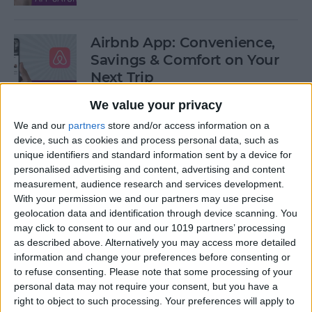
Airbnb App: Convenience,
Savings & Comfort on Your
Next Trip
We value your privacy
By
Leanne Hays
We and our
partners
store and/or access information on a
device, such as cookies and process personal data, such as
iOS 12 Roundup: Memojis,
unique identifiers and standard information sent by a device for
ARkit, Smarter Siri, Group
personalised advertising and content, advertising and content
measurement, audience research and services development.
FaceTime, More!
With your permission we and our partners may use precise
geolocation data and identification through device scanning. You
By
Leanne Hays
may click to consent to our and our 1019 partners’ processing
as described above. Alternatively you may access more detailed
information and change your preferences before consenting or
How to Get Your iPad Ready
to refuse consenting.
Please note that some processing of your
to Give Away
personal data may not require your consent, but you have a
right to object to such processing. Your preferences will apply to
By
Sarah Kingsbury