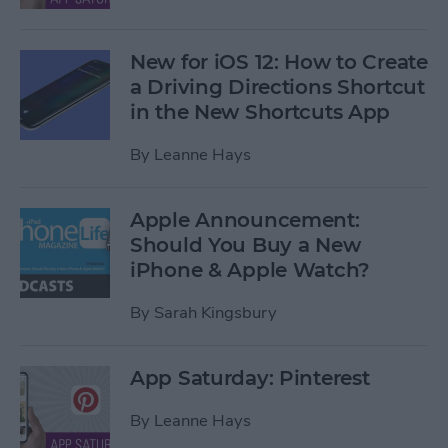
New for iOS 12: How to Create
a Driving Directions Shortcut
in the New Shortcuts App
By
Leanne Hays
Apple Announcement:
Should You Buy a New
iPhone & Apple Watch?
By
Sarah Kingsbury
App Saturday: Pinterest
By
Leanne Hays