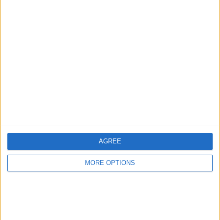
Advertise With Us
About Us
Contact Us
Change Ad Consent
Privacy Policy
Customer Service
AGREE
Affiliate Disclaimer
MORE OPTIONS
POPULAR ARTICLES