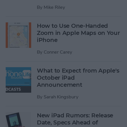
By
Mike Riley
How to Use One-Handed
Zoom in Apple Maps on Your
iPhone
By
Conner Carey
What to Expect from Apple's
October iPad
Announcement
By
Sarah Kingsbury
New iPad Rumors: Release
Date, Specs Ahead of