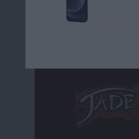
Read more
about Best iOS Games fo
Jade Empire Special
By
Mike Riley