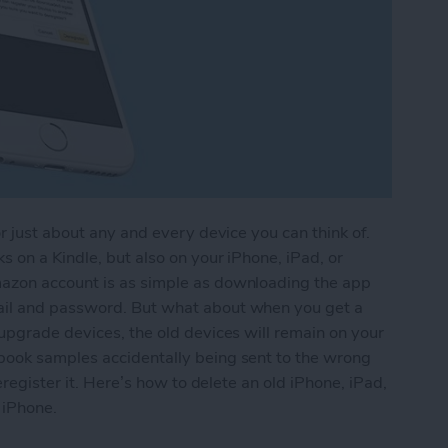
r just about any and every device you can think of.
 on a Kindle, but also on your iPhone, iPad, or
azon account is as simple as downloading the app
ail and password. But what about when you get a
upgrade devices, the old devices will remain on your
book samples accidentally being sent to the wrong
eregister it. Here’s how to delete an old iPhone, iPad,
 iPhone.