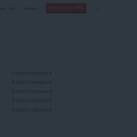
Search
Search
ow Tos
Insider
FREE DAILY TIPS
this site
form
Search
for
Advertisement
Advertisement
Advertisement
Advertisement
Advertisement