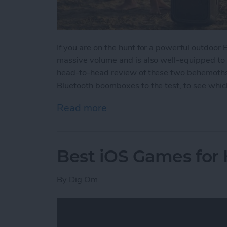
If you are on the hunt for a powerful outdoor
massive volume and is also well-equipped to
head-to-head review of these two behemoths w
Bluetooth boomboxes to the test, to see which
Read more
about Battle of the Behe
Best iOS Games for
By
Dig Om