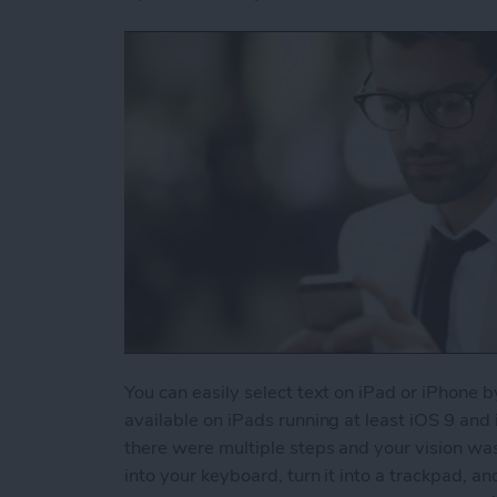
You can easily select text on iPad or iPhone b
available on iPads running at least iOS 9 and
there were multiple steps and your vision wa
into your keyboard, turn it into a trackpad, an