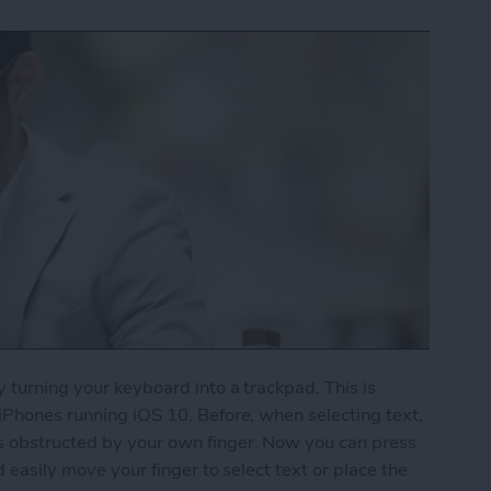
y turning your keyboard into a trackpad. This is
 iPhones running iOS 10. Before, when selecting text,
s obstructed by your own finger. Now you can press
d easily move your finger to select text or place the