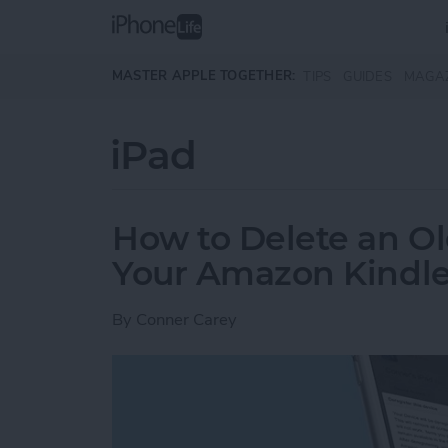
Skip to main content
MASTER APPLE TOGETHER:
TIPS
GUIDES
MAGA
iPad
How to Delete an Ol
Your Amazon Kindle
By
Conner Carey