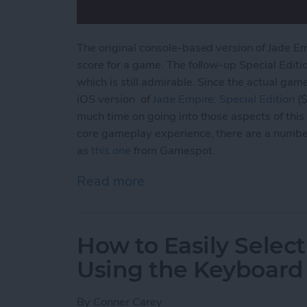
The original console-based version of Jade E
score for a game. The follow-up Special Editi
which is still admirable. Since the actual gam
iOS version of
Jade Empire: Special
Edition
($
much time on going into those aspects of this 
core gameplay experience, there are a numbe
as
this one
from Gamespot.
Read more
about Jade Empire Special
How to Easily Select
Using the Keyboard
By
Conner Carey