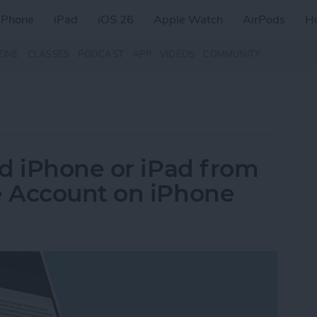
iPhone
iPad
iOS 26
Apple Watch
AirPods
H
ZINE
CLASSES
PODCAST
APP
VIDEOS
COMMUNITY
d iPhone or iPad from
 Account on iPhone