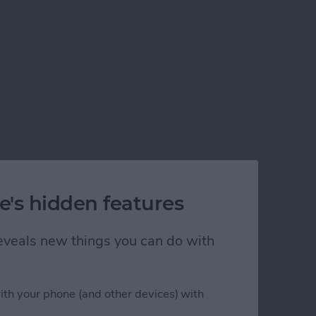
e's hidden features
 reveals new things you can do with
ith your phone (and other devices) with