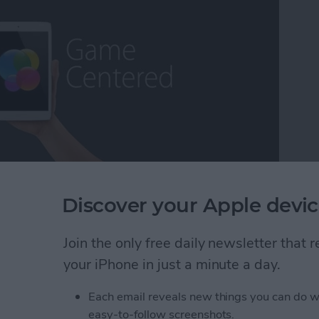
ming escapism, while others may call it a distraction
Discover your Apple devic
as a lifetime core gamer, I've found myself extremely
fort, the exhilaration, the competition ,and the break
Join the only free daily newsletter that
ns that some of the more deeply immersive iOS
 long way over the years and we now have plenty to
your iPhone in just a minute a day.
 On that note, it's my pleasure to present iPhone
Each email reveals new things you can do w
easy-to-follow screenshots.