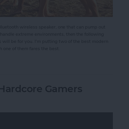
 Bluetooth wireless speaker, one that can pump out
 handle extreme environments, then the following
ill be for you. I'm putting two of the best modern
 one of them fares the best.
moths: The Best Rugged, Outdoor Bluetooth Speak
 Hardcore Gamers