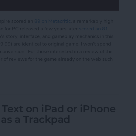
mpire scored an
89 on Metacritic
, a remarkably high
on for PC released a few years later
scored an 81
e's story, interface, and gameplay mechanics in this
9.99) are identical to original game, I won't spend
conversion. For those interested in a review of the
r of reviews for the game already on the web such
 Edition Review
 Text on iPad or iPhone
 as a Trackpad