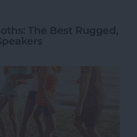
ld iPhone or iPad from Your Amazon Kindle Accou
oths: The Best Rugged,
Speakers