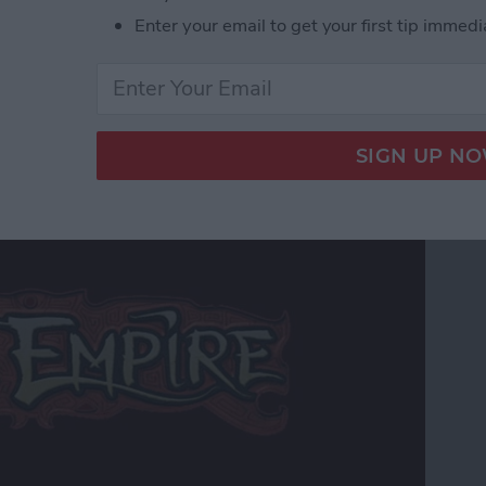
r Hardcore Gamers
Enter your email to get your first tip immedi
 Edition Review