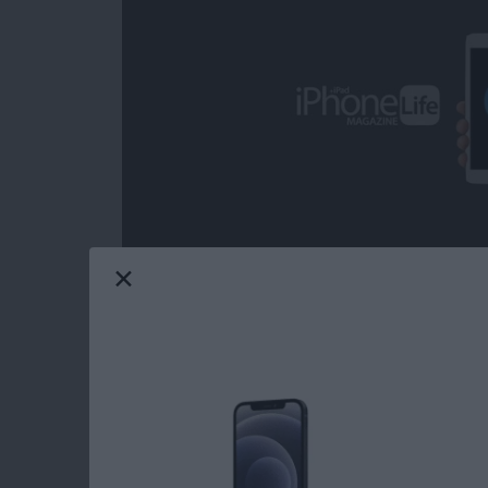
Over the decades, I've heard some call iOS ga
from the headline news on any given day; but 
grateful on more than one occasion for the com
from the day-to-day, real-world ups and dow
game can provide. Mobile gaming has come a
choose from when it comes to core iOS games.
Life's picks for best core iOS games.