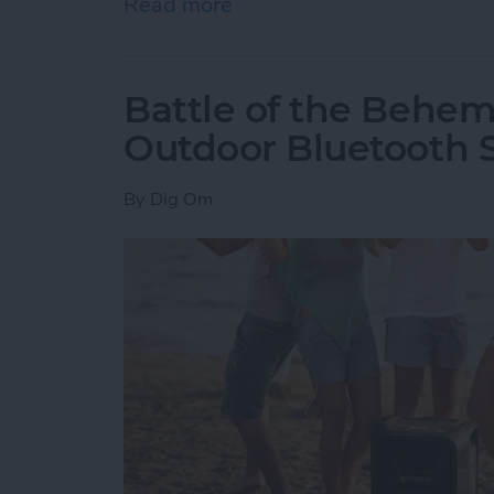
Read more
about How to Delete an O
Battle of the Behem
Outdoor Bluetooth 
By
Dig Om