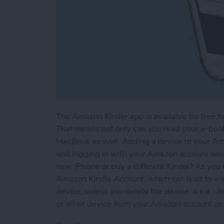
The Amazon Kindle app is available for free fo
That means not only can you read your e-books
MacBook as well. Adding a device to your Am
and logging in with your Amazon account em
new iPhone or buy a different Kindle? As you 
Amazon Kindle Account, which can lead to e-
device, unless you delete the device, a.k.a., d
or other device from your Amazon account on