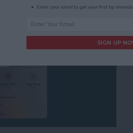
ersal Control or
Enter your email to get your first tip immedi
iPad