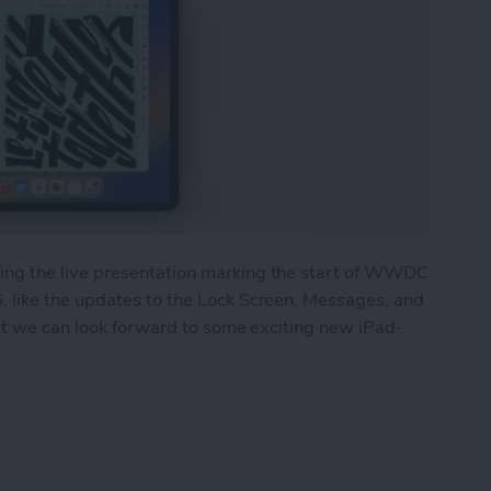
ng the live presentation marking the start of WWDC
 like the updates to the Lock Screen, Messages, and
but we can look forward to some exciting new iPad-
 Major Multitasking Upgrades & New Collaboratio