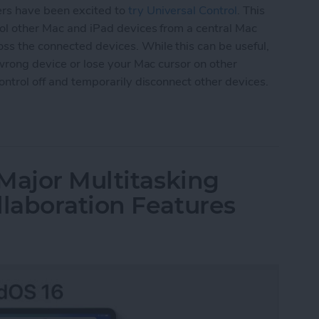
ers have been excited to
try Universal Control
. This
trol other Mac and iPad devices from a central Mac
ss the connected devices. While this can be useful,
e wrong device or lose your Mac cursor on other
Control off and temporarily disconnect other devices.
versal Control or Disconnect Mac or iPad
Major Multitasking
laboration Features