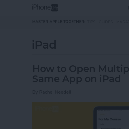
Skip to main content
MASTER APPLE TOGETHER:
TIPS
GUIDES
MAGA
iPad
How to Open Multip
Same App on iPad
By
Rachel Needell