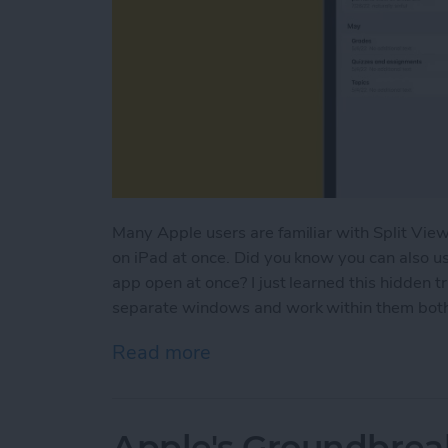
Many Apple users are familiar with Split View
on iPad at once. Did you know you can also u
app open at once? I just learned this hidden t
separate windows and work within them both a
Read more
about How to Open Multi
Apple's Groundbrea