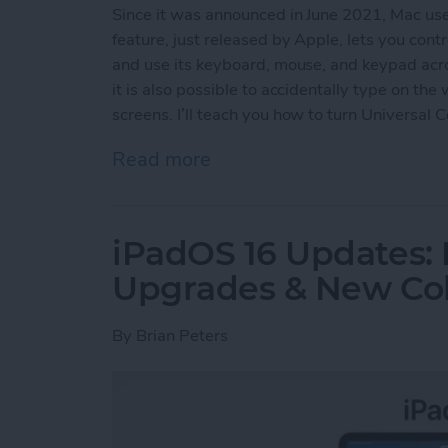
Since it was announced in June 2021, Mac us
feature, just released by Apple, lets you con
and use its keyboard, mouse, and keypad acro
it is also possible to accidentally type on th
screens. I’ll teach you how to turn Universal 
Read more
about How to Turn Off Uni
iPadOS 16 Updates: 
Upgrades & New Col
By
Brian Peters