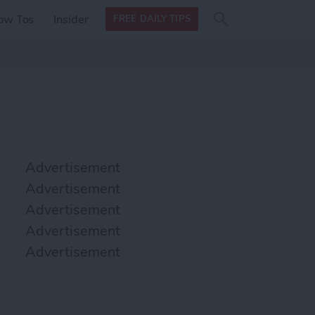
Search
Search
ow Tos
Insider
FREE DAILY TIPS
this site
form
Search
for
Advertisement
Advertisement
Advertisement
Advertisement
Advertisement