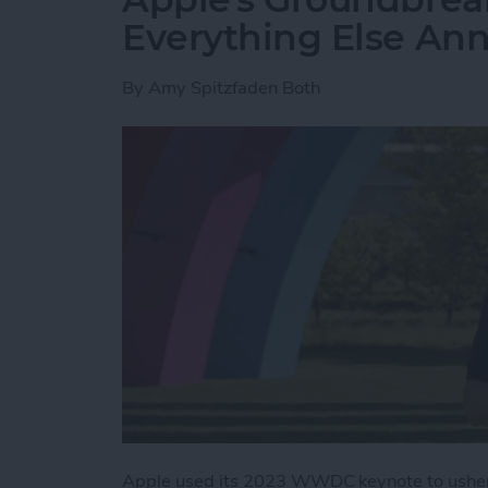
Everything Else A
By
Amy Spitzfaden Both
Apple used its 2023 WWDC keynote to usher 