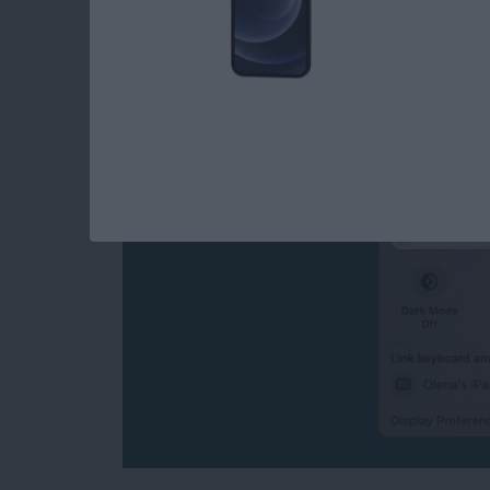
How to Turn Off Univ
Disconnect Mac or 
By
Olena Kagui