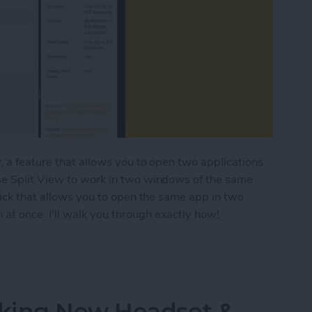
, a feature that allows you to open two applications
se Split View to work in two windows of the same
rick that allows you to open the same app in two
t once. I'll walk you through exactly how!
ple Windows of the Same App on iPad
king New Headset &