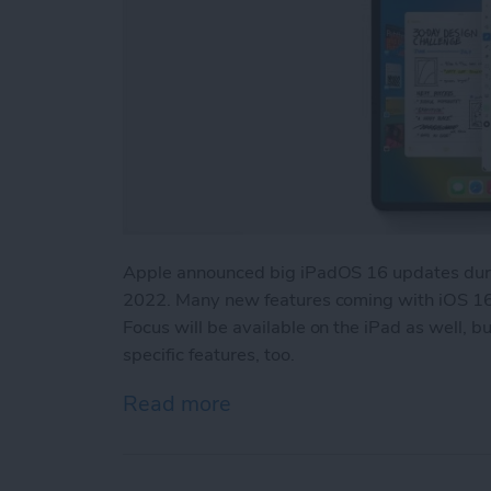
Apple announced big iPadOS 16 updates duri
2022. Many new features coming with iOS 16,
Focus will be available on the iPad as well, 
specific features, too.
Read more
about iPadOS 16 Updates: