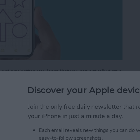
get any better, you learn that you can actually turn a
 lines that help you maintain straight writing. This is
ng out a math problem or simply want to take
Discover your Apple devic
tes app can do it all! Let's get into how to add lines
Join the only free daily newsletter that
your iPhone in just a minute a day.
How to Draw with Lines & Grids in the Notes App
Each email reveals new things you can do w
easy-to-follow screenshots.