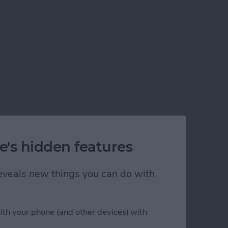
e's hidden features
 reveals new things you can do with
ith your phone (and other devices) with