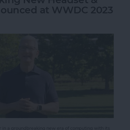
nnounced at WWDC 2023
in a groundbreaking new era of computing with its