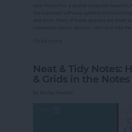
new Vision Pro, a spatial computer headset, it
the expected software updates to its existin
and more. Many of these updates are small but
experience across devices. Let's dive into the 
Read more
about Apple's Groundbre
Neat & Tidy Notes: 
& Grids in the Note
By
Rachel Needell