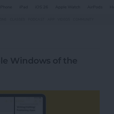
iPhone
iPad
iOS 26
Apple Watch
AirPods
H
ZINE
CLASSES
PODCAST
APP
VIDEOS
COMMUNITY
le Windows of the