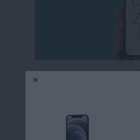
Just when you thought the Notes app couldn't 
note into graph paper, or create evenly spaced
a super handy tip, especially if you're drawi
handwritten notes on some lined paper. The No
and grids to Notes.
Read more
about Neat & Tidy Notes: 