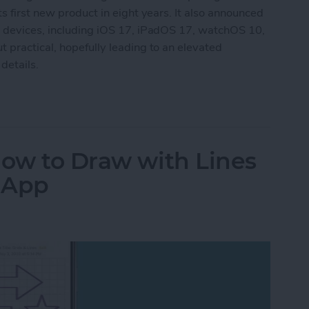
s first new product in eight years. It also announced
g devices, including iOS 17, iPadOS 17, watchOS 10,
 practical, hopefully leading to an elevated
details.
aking New Headset & Everything Else Announc
How to Draw with Lines
s App