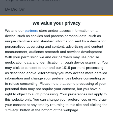
By
Dig Om
We value your privacy
New photos of iPad mini surface; also
We and our
partners
store and/or access information on a
iPad mini compared to iPhone 5
device, such as cookies and process personal data, such as
unique identifiers and standard information sent by a device for
By
Dig Om
personalised advertising and content, advertising and content
measurement, audience research and services development.
With your permission we and our partners may use precise
Wannabat for iOS: 1vs1 Multiplayer
geolocation data and identification through device scanning. You
Baseball at it's best
may click to consent to our and our 1019 partners’ processing
as described above. Alternatively you may access more detailed
By
Peter Magers
information and change your preferences before consenting or
to refuse consenting.
Please note that some processing of your
personal data may not require your consent, but you have a
Life in the nüüd. Lifeproof introduces
right to object to such processing. Your preferences will apply to
the first heavy-duty, waterproof iPad
this website only. You can change your preferences or withdraw
case.
your consent at any time by returning to this site and clicking the
"Privacy" button at the bottom of the webpage.