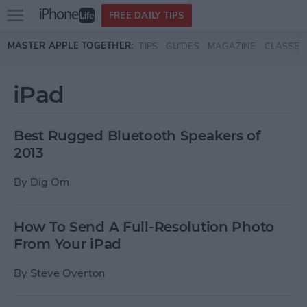
Open
FREE DAILY TIPS
main
Skip to main content
MASTER APPLE TOGETHER:
TIPS
GUIDES
MAGAZINE
CLASSES
menu
iPad
Best Rugged Bluetooth Speakers of
2013
By
Dig Om
How To Send A Full-Resolution Photo
From Your iPad
By
Steve Overton