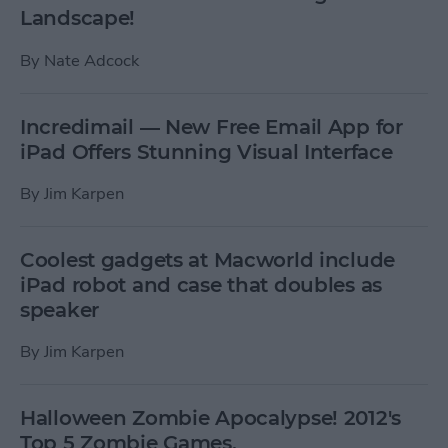
Landscape!
By
Nate Adcock
Incredimail — New Free Email App for
iPad Offers Stunning Visual Interface
By
Jim Karpen
Coolest gadgets at Macworld include
iPad robot and case that doubles as
speaker
By
Jim Karpen
Halloween Zombie Apocalypse! 2012's
Top 5 Zombie Games.