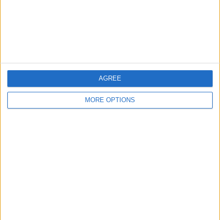
Privacy Policy
Customer Service
Affiliate Disclaimer
AGREE
MORE OPTIONS
POPULAR ARTICLES
How To Turn Off Flashlight on iPhone (Without
Swiping Up!)
How To Put Two Pictures Together on iPhone
iPhone Notes Disappeared? Recover the App & Lost
Notes
How to Set Timer on iPhone Camera