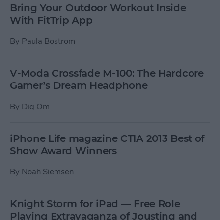
Bring Your Outdoor Workout Inside
With FitTrip App
By
Paula Bostrom
V-Moda Crossfade M-100: The Hardcore
Gamer’s Dream Headphone
By
Dig Om
iPhone Life magazine CTIA 2013 Best of
Show Award Winners
By
Noah Siemsen
Knight Storm for iPad — Free Role
Playing Extravaganza of Jousting and