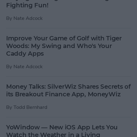
Fighting Fun!
By
Nate Adcock
Improve Your Game of Golf with Tiger
Woods: My Swing and Who's Your
Caddy Apps
By
Nate Adcock
Money Talks: SilverWiz Shares Secrets of
its Breakout Finance App, MoneyWiz
By
Todd Bernhard
YoWindow — New iOS App Lets You
Watch the Weather in a Living