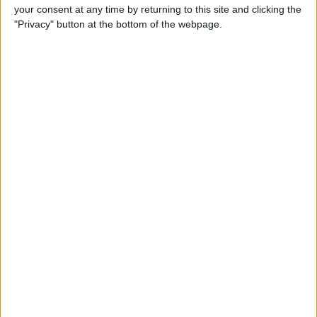
your consent at any time by returning to this site and clicking the
Gen Touch ID & More
"Privacy" button at the bottom of the webpage.
By
Leanne Hays
iOS 14, iPadOS 14 & watchOS
7 Are Available Sept. 16! Find
Out Which iPhones, iPads &
Apple Watches They Work
With
By
Sarah Kingsbury
Fall Apple Event: How to
Watch the iPhone 12
Announcement on
September 15