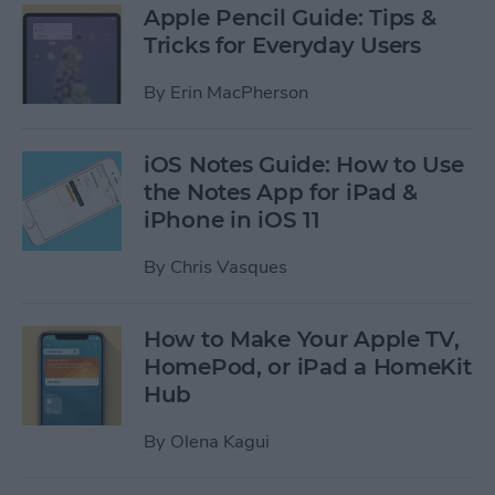
Apple Pencil Guide: Tips &
Tricks for Everyday Users
By
Erin MacPherson
iOS Notes Guide: How to Use
the Notes App for iPad &
iPhone in iOS 11
By
Chris Vasques
How to Make Your Apple TV,
HomePod, or iPad a HomeKit
Hub
By
Olena Kagui