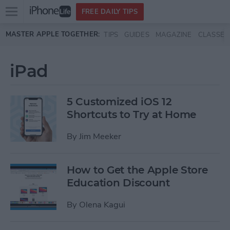
Open
FREE DAILY TIPS
main
Skip to main content
MASTER APPLE TOGETHER:
TIPS
GUIDES
MAGAZINE
CLASSES
menu
iPad
5 Customized iOS 12
Shortcuts to Try at Home
By
Jim Meeker
How to Get the Apple Store
Education Discount
By
Olena Kagui