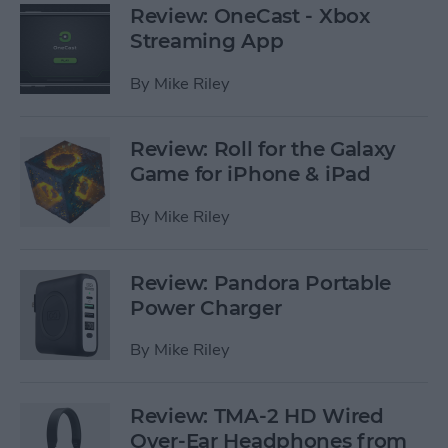
Review: OneCast - Xbox
Streaming App
By
Mike Riley
Review: Roll for the Galaxy
Game for iPhone & iPad
By
Mike Riley
Review: Pandora Portable
Power Charger
By
Mike Riley
Review: TMA-2 HD Wired
Over-Ear Headphones from