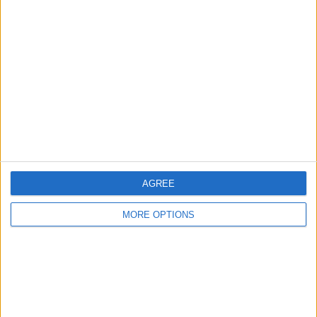
About Us
Contact Us
Change Ad Consent
Privacy Policy
Customer Service
Affiliate Disclaimer
AGREE
MORE OPTIONS
POPULAR ARTICLES
How To Turn Off Flashlight on iPhone (Without