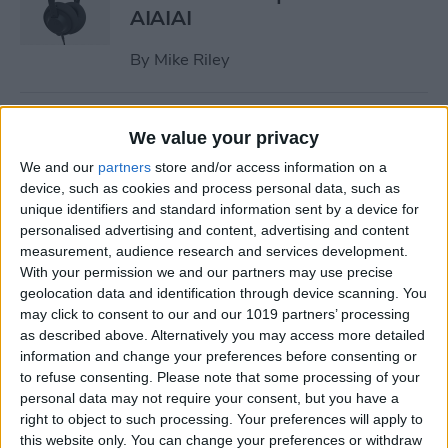
AIAIAI
By
Mike Riley
Review: Olive Smart Ear
We value your privacy
Customized Sound Amplifier
We and our
partners
store and/or access information on a
device, such as cookies and process personal data, such as
By
Mike Riley
unique identifiers and standard information sent by a device for
personalised advertising and content, advertising and content
measurement, audience research and services development.
Everything Apple
With your permission we and our partners may use precise
Announced During Its
geolocation data and identification through device scanning. You
September 2020 Event
may click to consent to our and our 1019 partners’ processing
as described above. Alternatively you may access more detailed
By
Sarah Kingsbury
information and change your preferences before consenting or
to refuse consenting.
Please note that some processing of your
personal data may not require your consent, but you have a
Apple's New iPad Air Has
right to object to such processing. Your preferences will apply to
Edge-to-Edge Display, Next-
this website only. You can change your preferences or withdraw