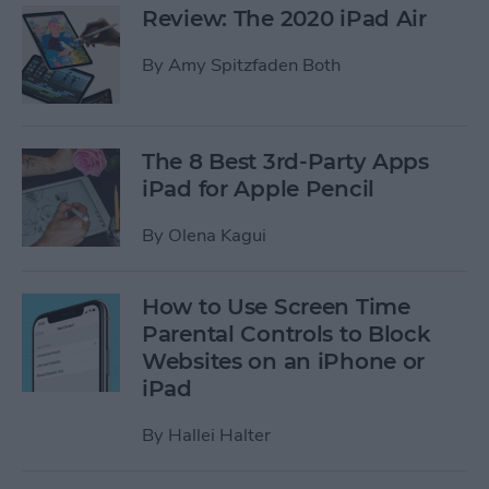
Review: The 2020 iPad Air
By
Amy Spitzfaden Both
The 8 Best 3rd-Party Apps
iPad for Apple Pencil
By
Olena Kagui
How to Use Screen Time
Parental Controls to Block
Websites on an iPhone or
iPad
By
Hallei Halter