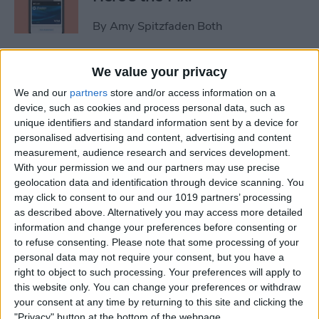
By
Amy Spitzfaden Both
Video Games & Kids: Stop
We value your privacy
Worrying & Love Tech
We and our
partners
store and/or access information on a
device, such as cookies and process personal data, such as
By
Leanne Hays
unique identifiers and standard information sent by a device for
personalised advertising and content, advertising and content
measurement, audience research and services development.
Solved: How to Share a Cart
With your permission we and our partners may use precise
geolocation data and identification through device scanning. You
on Amazon
may click to consent to our and our 1019 partners’ processing
as described above. Alternatively you may access more detailed
By
Rachel Needell
information and change your preferences before consenting or
to refuse consenting.
Please note that some processing of your
personal data may not require your consent, but you have a
iPhone Life's 2014 Rugged
right to object to such processing. Your preferences will apply to
Gear Gift Guide
this website only. You can change your preferences or withdraw
your consent at any time by returning to this site and clicking the
By
Dig Om
"Privacy" button at the bottom of the webpage.