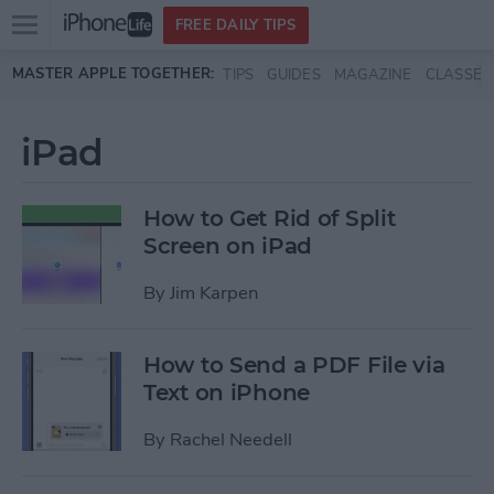
Open
FREE DAILY TIPS
main
Skip to main content
MASTER APPLE TOGETHER:
TIPS
GUIDES
MAGAZINE
CLASSES
menu
iPad
How to Get Rid of Split
Screen on iPad
By
Jim Karpen
How to Send a PDF File via
Text on iPhone
By
Rachel Needell