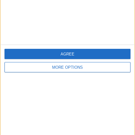
Privacy Policy
Customer Service
Affiliate Disclaimer
AGREE
MORE OPTIONS
POPULAR ARTICLES
How To Turn Off Flashlight on iPhone (Without
Swiping Up!)
How To Put Two Pictures Together on iPhone
iPhone Notes Disappeared? Recover the App & Lost
Notes