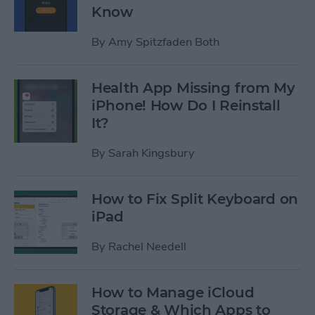
Know
By
Amy Spitzfaden Both
Health App Missing from My
iPhone! How Do I Reinstall
It?
By
Sarah Kingsbury
How to Fix Split Keyboard on
iPad
By
Rachel Needell
How to Manage iCloud
Storage & Which Apps to