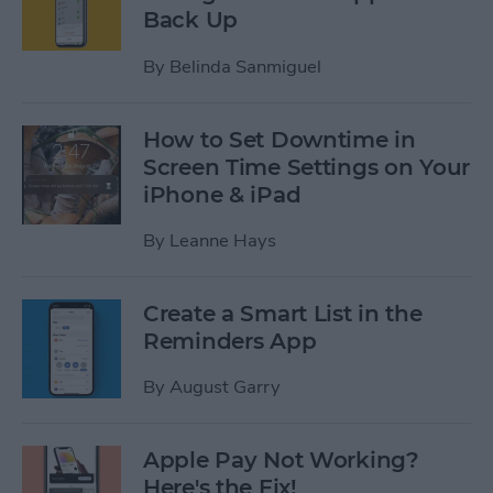
Back Up
By
Belinda Sanmiguel
How to Set Downtime in
Screen Time Settings on Your
iPhone & iPad
By
Leanne Hays
Create a Smart List in the
Reminders App
By
August Garry
Apple Pay Not Working?
Here's the Fix!