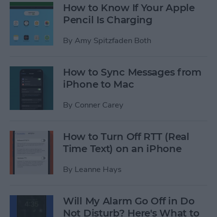
How to Know If Your Apple
Pencil Is Charging
By
Amy Spitzfaden Both
How to Sync Messages from
iPhone to Mac
By
Conner Carey
How to Turn Off RTT (Real
Time Text) on an iPhone
By
Leanne Hays
Will My Alarm Go Off in Do
Not Disturb? Here's What to