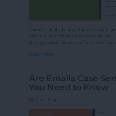
There's a lot of advice out there for how to ge
there are more things you can do to get the c
sharing location, photos, and more with your 
Read more
about Bad Breakup? How t
Are Emails Case Sen
You Need to Know
By
Olena Kagui