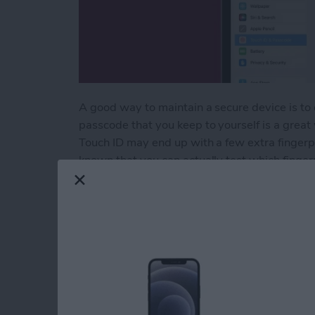
A good way to maintain a secure device is to 
passcode that you keep to yourself is a great
Touch ID may end up with a few extra finger
known that you can actually test which finger
Here's how to determine unknown fingerprint
Read more
about Delete Unknown Fing
How to Quick Crop 
By
Rachel Needell