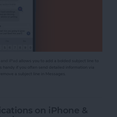
e and iPad
allows you to add a bolded subject line to
is handy if you often send detailed information via
remove a subject line in Messages.
ve an iMessage Subject Line on iPhone & iPad
ications on iPhone &