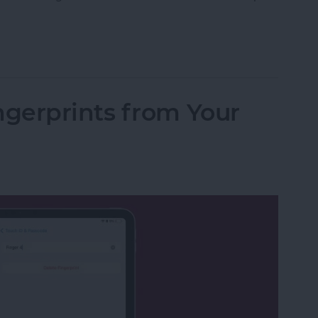
fications on iPhone & iPad Keep Coming Back
gerprints from Your