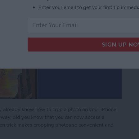
Enter your email to get your first tip immedi
ay already know how to crop a photo on your iPhone.
al way, did you know that you can now access a
dden trick makes cropping photos so convenient and