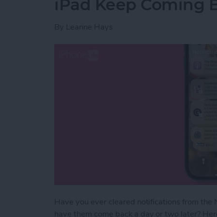
iPad Keep Coming 
By
Leanne Hays
Have you ever cleared notifications from the N
have them come back a day or two later? Here'