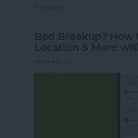
Read more
about How to Quick Crop 
Bad Breakup? How t
Location & More wit
By
Leanne Hays