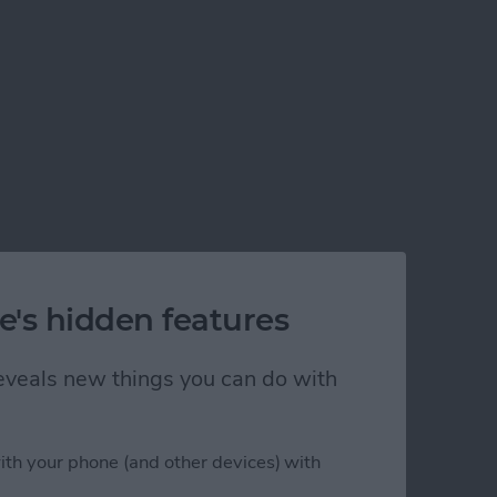
e's hidden features
 reveals new things you can do with
ith your phone (and other devices) with