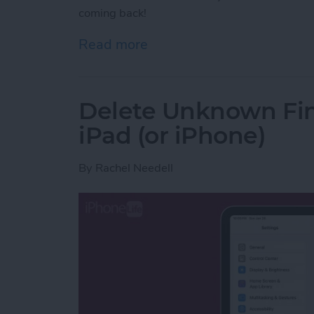
coming back!
Read more
about Fixed! Cleared Noti
Delete Unknown Fin
iPad (or iPhone)
By
Rachel Needell