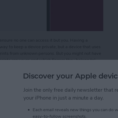
ensure no one can access it but you. Having a
 way to keep a device private, but a device that uses
prints from unknown persons. But you might not have
prints are yours and which fingers they belong to!
s and delete them.
Discover your Apple devic
erprints from Your iPad (or iPhone)
Join the only free daily newsletter that
your iPhone in just a minute a day.
a Picture On iPhone
Each email reveals new things you can do w
easy-to-follow screenshots.