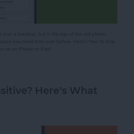
t over a breakup, but in the age of the cell phone,
losure you need than ever before. Here's how to stop
ex on an iPhone or iPad.
o Stop Sharing Location & More with Your Ex on a
sitive? Here’s What