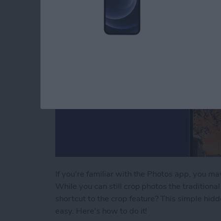
If you're familiar with the Photos app, you m
While you can still crop photos the tradition
shortcut to the crop feature? This simple hi
easy. Here's how to do it!