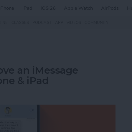
iPhone
iPad
iOS 26
Apple Watch
AirPods
H
ZINE
CLASSES
PODCAST
APP
VIDEOS
COMMUNITY
ove an iMessage
one & iPad