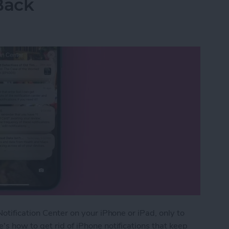
Back
otification Center on your iPhone or iPad, only to
s how to get rid of iPhone notifications that keep