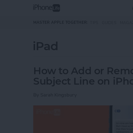
Skip to main content
MASTER APPLE TOGETHER:
TIPS
GUIDES
MAGA
iPad
How to Add or Rem
Subject Line on iPh
By
Sarah Kingsbury