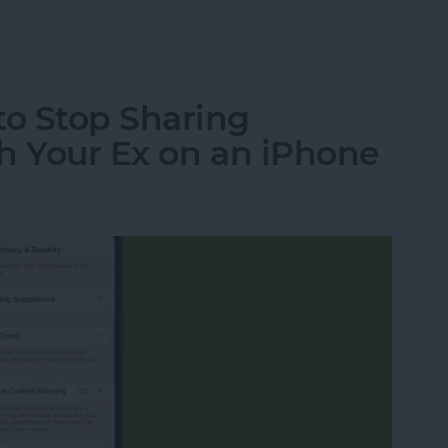
a Picture On iPhone
o Stop Sharing
h Your Ex on an iPhone