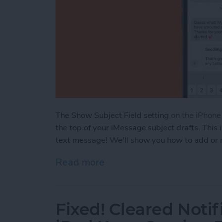
The Show Subject Field setting
on the iPhon
the top of your iMessage subject drafts. This 
text message! We'll show you how to add or 
Read more
about How to Add or Remo
Fixed! Cleared Notif