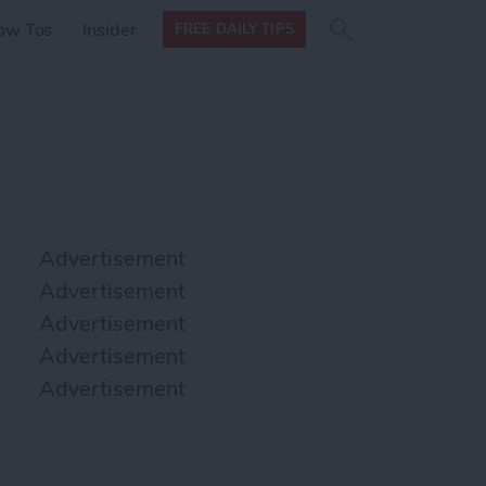
Search
Search
ow Tos
Insider
FREE DAILY TIPS
this site
form
Search
for
Advertisement
Advertisement
Advertisement
Advertisement
Advertisement