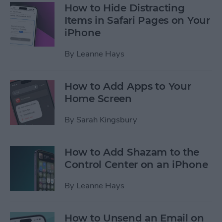
How to Hide Distracting
Items in Safari Pages on Your
iPhone
By
Leanne Hays
How to Add Apps to Your
Home Screen
By
Sarah Kingsbury
How to Add Shazam to the
Control Center on an iPhone
By
Leanne Hays
How to Unsend an Email on