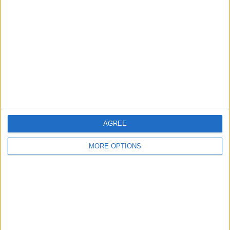
About Us
Contact Us
Change Ad Consent
Privacy Policy
Customer Service
Affiliate Disclaimer
AGREE
MORE OPTIONS
POPULAR ARTICLES
How To Turn Off Flashlight on iPhone (Without
Swiping Up!)