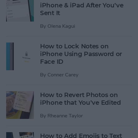
iPhone & iPad After You’ve
Sent It
By
Olena Kagui
How to Lock Notes on
iPhone Using Password or
Face ID
By
Conner Carey
How to Revert Photos on
iPhone that You’ve Edited
By
Rheanne Taylor
How to Add Emojis to Text