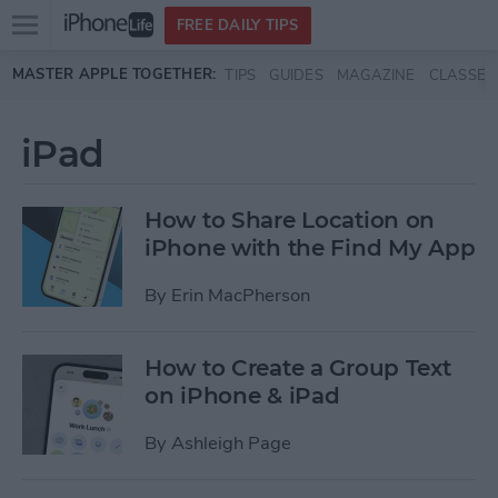
Open
FREE DAILY TIPS
main
Skip to main content
MASTER APPLE TOGETHER:
TIPS
GUIDES
MAGAZINE
CLASSES
menu
iPad
How to Share Location on
iPhone with the Find My App
By
Erin MacPherson
How to Create a Group Text
on iPhone & iPad
By
Ashleigh Page