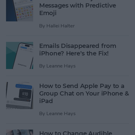
Messages with Predictive
Emoji
By
Hallei Halter
Emails Disappeared from
iPhone? Here’s the Fix!
By
Leanne Hays
How to Send Apple Pay to a
Group Chat on Your iPhone &
iPad
By
Leanne Hays
How to Change Audible