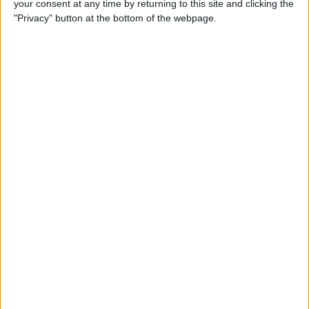
your consent at any time by returning to this site and clicking the
Can You Put One Person on
"Privacy" button at the bottom of the webpage.
Do Not Disturb? Yes—Here's
How!
By
Conner Carey
Where Do FaceTime Photos
Go? How to See Pictures on
FaceTime
By
Leanne Hays
Private WiFi Address on
iPhone: What It Is & How It
Works
By
Rhett Intriago