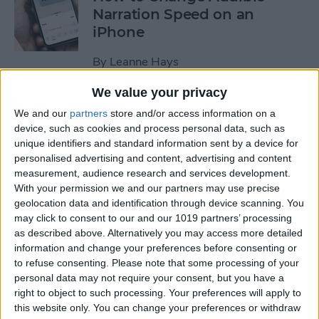
Narration Speed on an
iPhone
By
Leanne Hays
We value your privacy
How to Create a New Apple
We and our
partners
store and/or access information on a
ID on Your iPhone Quickly &
device, such as cookies and process personal data, such as
Easily
unique identifiers and standard information sent by a device for
personalised advertising and content, advertising and content
By
Leanne Hays
measurement, audience research and services development.
With your permission we and our partners may use precise
geolocation data and identification through device scanning. You
may click to consent to our and our 1019 partners’ processing
The History of the iPad—
as described above. Alternatively you may access more detailed
Every Generation of iPad in
information and change your preferences before consenting or
Order
to refuse consenting.
Please note that some processing of your
personal data may not require your consent, but you have a
By
August Garry
right to object to such processing. Your preferences will apply to
this website only. You can change your preferences or withdraw