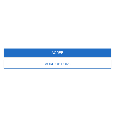
Change Ad Consent
Privacy Policy
Customer Service
Affiliate Disclaimer
AGREE
MORE OPTIONS
POPULAR ARTICLES
How To Turn Off Flashlight on iPhone (Without
Swiping Up!)
How To Put Two Pictures Together on iPhone