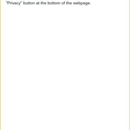
"Privacy" button at the bottom of the webpage.
How to Use Reader Mode in
the Magnifier App on an
iPhone
By
Leanne Hays
How to Update Saved Credit
Cards on iPhone & iPad
By
Leanne Hays
How to Leave a Video
Voicemail on FaceTime
By
Rachel Needell