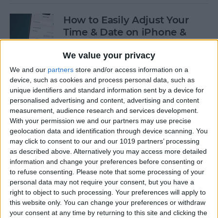
How to Easily Adjust Your
Time & Date on iPhone &
iPad
We value your privacy
By
Rhett Intriago
We and our
partners
store and/or access information on a
device, such as cookies and process personal data, such as
unique identifiers and standard information sent by a device for
How to Hide Apps from the
personalised advertising and content, advertising and content
Home Screen on an iPhone &
measurement, audience research and services development.
iPad
With your permission we and our partners may use precise
geolocation data and identification through device scanning. You
By
Amy Spitzfaden Both
may click to consent to our and our 1019 partners’ processing
as described above. Alternatively you may access more detailed
information and change your preferences before consenting or
to refuse consenting.
Please note that some processing of your
How to View Edit History:
personal data may not require your consent, but you have a
iPhone Shared Notes
right to object to such processing. Your preferences will apply to
this website only. You can change your preferences or withdraw
By
Rhett Intriago
your consent at any time by returning to this site and clicking the