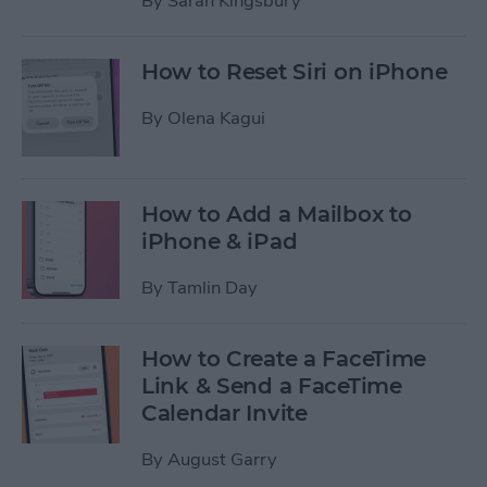
By
Sarah Kingsbury
How to Reset Siri on iPhone
By
Olena Kagui
How to Add a Mailbox to
iPhone & iPad
By
Tamlin Day
How to Create a FaceTime
Link & Send a FaceTime
Calendar Invite
By
August Garry