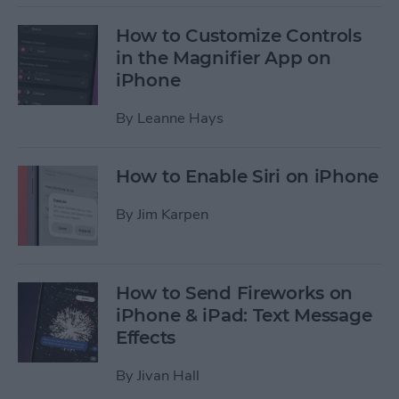
How to Customize Controls
in the Magnifier App on
iPhone
By
Leanne Hays
How to Enable Siri on iPhone
By
Jim Karpen
How to Send Fireworks on
iPhone & iPad: Text Message
Effects
By
Jivan Hall