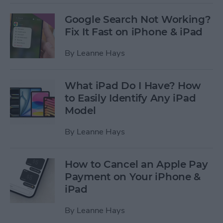
Google Search Not Working?
Fix It Fast on iPhone & iPad
By
Leanne Hays
What iPad Do I Have? How
to Easily Identify Any iPad
Model
By
Leanne Hays
How to Cancel an Apple Pay
Payment on Your iPhone &
iPad
By
Leanne Hays