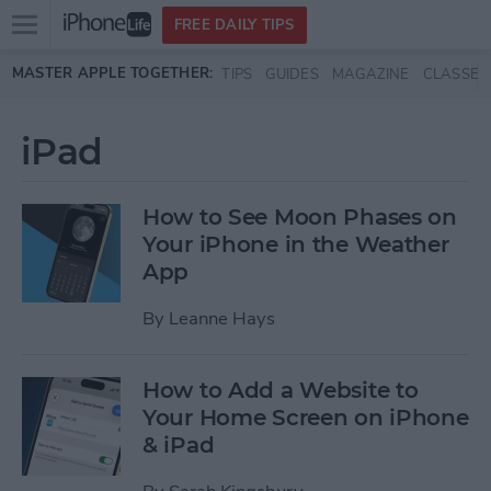
Open
FREE DAILY TIPS
main
Skip to main content
MASTER APPLE TOGETHER:
TIPS
GUIDES
MAGAZINE
CLASSES
menu
iPad
How to See Moon Phases on
Your iPhone in the Weather
App
By
Leanne Hays
How to Add a Website to
Your Home Screen on iPhone
& iPad