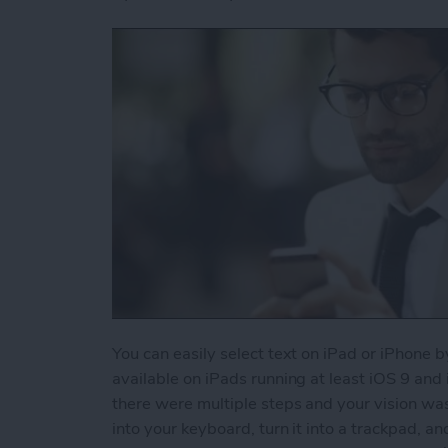
You can easily select text on iPad or iPhone b
available on iPads running at least iOS 9 and
there were multiple steps and your vision wa
into your keyboard, turn it into a trackpad, an