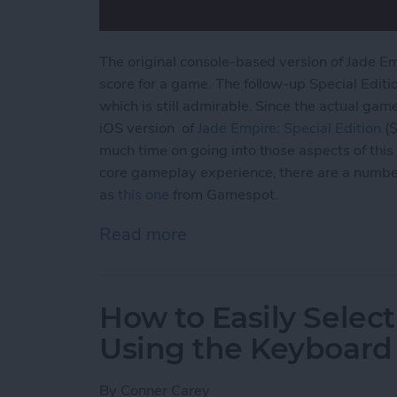
The original console-based version of Jade E
score for a game. The follow-up Special Editi
which is still admirable. Since the actual gam
iOS version of
Jade Empire: Special
Edition
($
much time on going into those aspects of this 
core gameplay experience, there are a numbe
as
this one
from Gamespot.
Read more
about Jade Empire Special
How to Easily Select
Using the Keyboard
By
Conner Carey