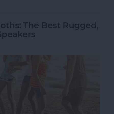
ld iPhone or iPad from Your Amazon Kindle Accou
oths: The Best Rugged,
Speakers