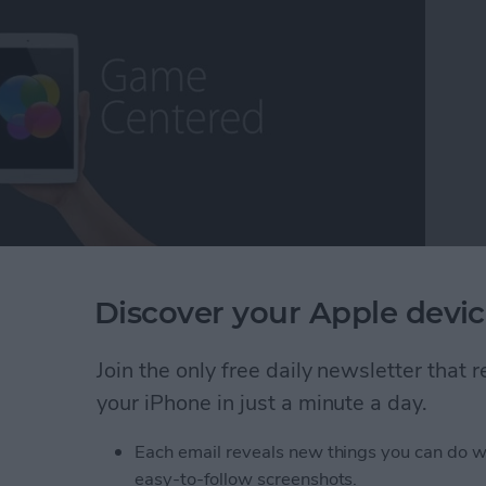
ming escapism, while others may call it a distraction
Discover your Apple devic
as a lifetime core gamer, I've found myself extremely
fort, the exhilaration, the competition ,and the break
Join the only free daily newsletter that
ns that some of the more deeply immersive iOS
 long way over the years and we now have plenty to
your iPhone in just a minute a day.
 On that note, it's my pleasure to present iPhone
Each email reveals new things you can do w
easy-to-follow screenshots.