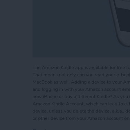
The Amazon Kindle app is available for free fo
That means not only can you read your e-books
MacBook as well. Adding a device to your Am
and logging in with your Amazon account em
new iPhone or buy a different Kindle? As you 
Amazon Kindle Account, which can lead to e-
device, unless you delete the device, a.k.a., d
or other device from your Amazon account on