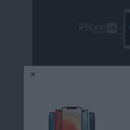
Over the decades, I've heard some call iOS ga
from the headline news on any given day; but 
grateful on more than one occasion for the com
from the day-to-day, real-world ups and dow
game can provide. Mobile gaming has come a
choose from when it comes to core iOS games.
Life's picks for best core iOS games.