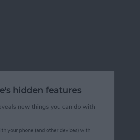
e's hidden features
 reveals new things you can do with
ith your phone (and other devices) with