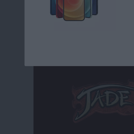
Read more
about Best iOS Games fo
Jade Empire Special
By
Mike Riley