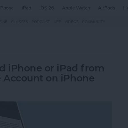
iPhone
iPad
iOS 26
Apple Watch
AirPods
H
ZINE
CLASSES
PODCAST
APP
VIDEOS
COMMUNITY
d iPhone or iPad from
 Account on iPhone