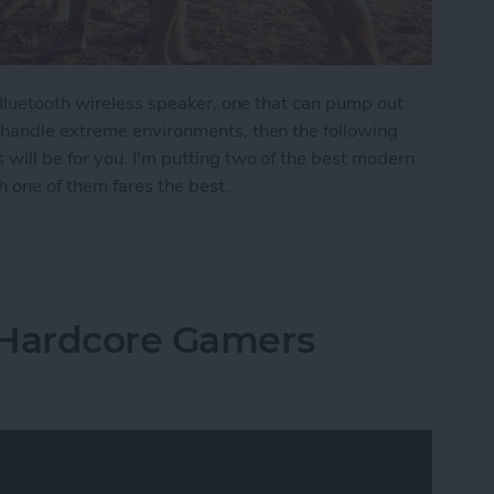
 Bluetooth wireless speaker, one that can pump out
 handle extreme environments, then the following
ill be for you. I'm putting two of the best modern
 one of them fares the best.
moths: The Best Rugged, Outdoor Bluetooth Speak
 Hardcore Gamers