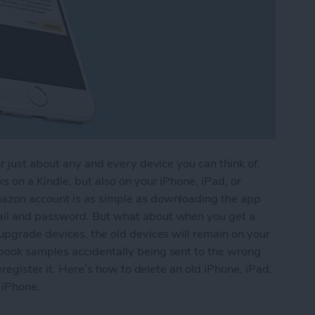
r just about any and every device you can think of.
 on a Kindle, but also on your iPhone, iPad, or
azon account is as simple as downloading the app
ail and password. But what about when you get a
upgrade devices, the old devices will remain on your
book samples accidentally being sent to the wrong
eregister it. Here’s how to delete an old iPhone, iPad,
 iPhone.