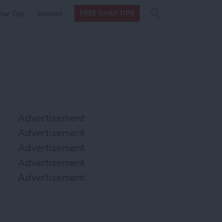
Search
Search
ow Tos
Insider
FREE DAILY TIPS
this site
form
Search
for
Advertisement
Advertisement
Advertisement
Advertisement
Advertisement