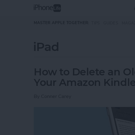
Skip to main content
MASTER APPLE TOGETHER:
TIPS
GUIDES
MAGA
iPad
How to Delete an Ol
Your Amazon Kindle
By
Conner Carey