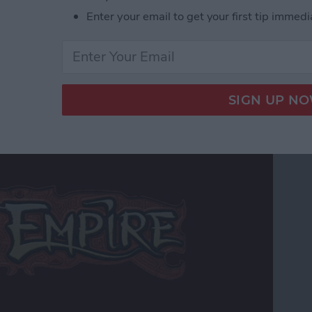
r Hardcore Gamers
Enter your email to get your first tip immedi
 Edition Review