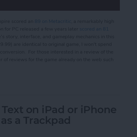
mpire scored an
89 on Metacritic
, a remarkably high
on for PC released a few years later
scored an 81
e's story, interface, and gameplay mechanics in this
9.99) are identical to original game, I won't spend
conversion. For those interested in a review of the
r of reviews for the game already on the web such
 Edition Review
 Text on iPad or iPhone
 as a Trackpad