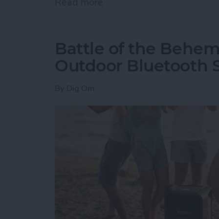
Read more
about How to Delete an O
Battle of the Behem
Outdoor Bluetooth 
By
Dig Om