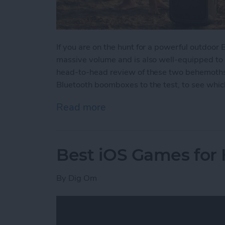
If you are on the hunt for a powerful outdoor
massive volume and is also well-equipped to
head-to-head review of these two behemoths w
Bluetooth boomboxes to the test, to see which
Read more
about Battle of the Behe
Best iOS Games for
By
Dig Om