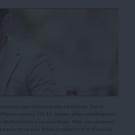
y turning your keyboard into a trackpad. This is
 iPhones running iOS 10. Before, when selecting text,
s obstructed by your own finger. Now you can press
d easily move your finger to select text or place the