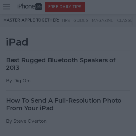
Open
FREE DAILY TIPS
main
Skip to main content
MASTER APPLE TOGETHER:
TIPS
GUIDES
MAGAZINE
CLASSES
menu
iPad
Best Rugged Bluetooth Speakers of
2013
By
Dig Om
How To Send A Full-Resolution Photo
From Your iPad
By
Steve Overton