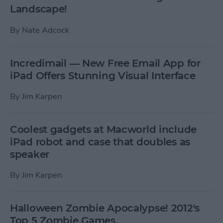
Landscape!
By
Nate Adcock
Incredimail — New Free Email App for
iPad Offers Stunning Visual Interface
By
Jim Karpen
Coolest gadgets at Macworld include
iPad robot and case that doubles as
speaker
By
Jim Karpen
Halloween Zombie Apocalypse! 2012's
Top 5 Zombie Games.