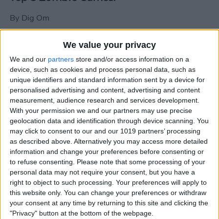
By
Dig Om
We value your privacy
New photos of iPad mini surface; also
We and our
partners
store and/or access information on a
iPad mini compared to iPhone 5
device, such as cookies and process personal data, such as
unique identifiers and standard information sent by a device for
By
Dig Om
personalised advertising and content, advertising and content
measurement, audience research and services development.
With your permission we and our partners may use precise
Wannabat for iOS: 1vs1 Multiplayer
geolocation data and identification through device scanning. You
Baseball at it's best
may click to consent to our and our 1019 partners’ processing
as described above. Alternatively you may access more detailed
By
Peter Magers
information and change your preferences before consenting or
to refuse consenting.
Please note that some processing of your
personal data may not require your consent, but you have a
Life in the nüüd. Lifeproof introduces
right to object to such processing. Your preferences will apply to
the first heavy-duty, waterproof iPad
this website only. You can change your preferences or withdraw
case.
your consent at any time by returning to this site and clicking the
"Privacy" button at the bottom of the webpage.