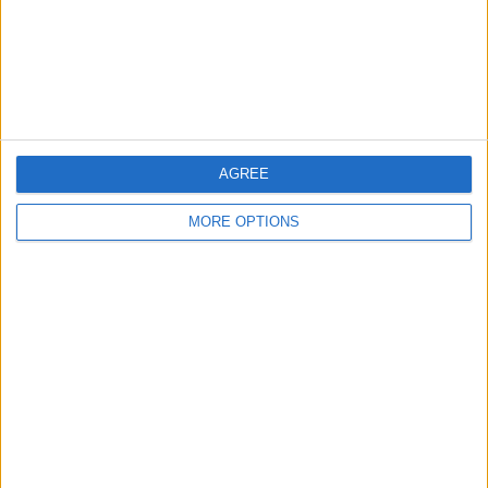
Privacy Policy
Customer Service
Affiliate Disclaimer
AGREE
MORE OPTIONS
POPULAR ARTICLES
How To Turn Off Flashlight on iPhone (Without
Swiping Up!)
How To Put Two Pictures Together on iPhone
iPhone Notes Disappeared? Recover the App & Lost
Notes
How to Set Timer on iPhone Camera