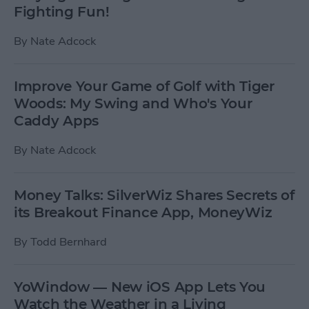
Fighting Fun!
By
Nate Adcock
Improve Your Game of Golf with Tiger
Woods: My Swing and Who's Your
Caddy Apps
By
Nate Adcock
Money Talks: SilverWiz Shares Secrets of
its Breakout Finance App, MoneyWiz
By
Todd Bernhard
YoWindow — New iOS App Lets You
Watch the Weather in a Living