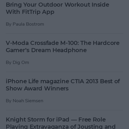
Bring Your Outdoor Workout Inside
With FitTrip App
By
Paula Bostrom
V-Moda Crossfade M-100: The Hardcore
Gamer’s Dream Headphone
By
Dig Om
iPhone Life magazine CTIA 2013 Best of
Show Award Winners
By
Noah Siemsen
Knight Storm for iPad — Free Role
Playing Extravaganza of Jousting and