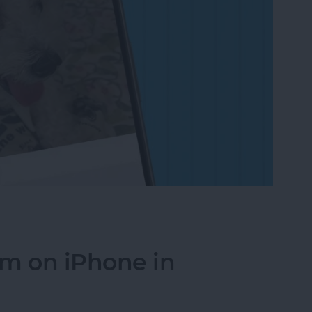
on to a Photo on iPhone & iPad
um on iPhone in