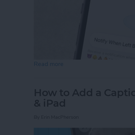
Read more
about How to Disable Devi
How to Add a Captio
& iPad
By
Erin MacPherson