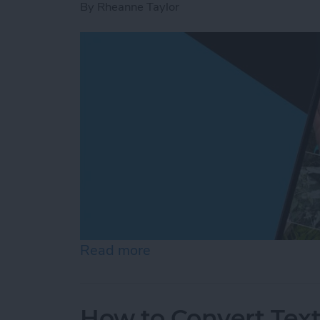
By
Rheanne Taylor
Read more
about Create a Photo Alb
How to Convert Text