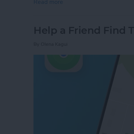
Read more
about Answered: Can iPho
Help a Friend Find 
By
Olena Kagui