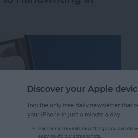
Discover your Apple devic
Join the only free daily newsletter that
your iPhone in just a minute a day.
Each email reveals new things you can do w
 to Handwriting in Photos (iOS 26)
easy-to-follow screenshots.