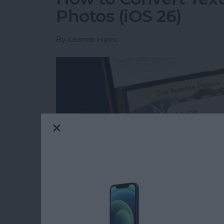
Photos (iOS 26)
By
Leanne Hays
Read more
about How to Convert Text