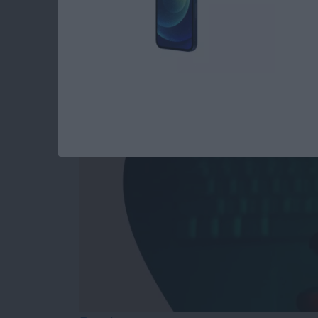
Answered: Can iPho
By
Leanne Hays