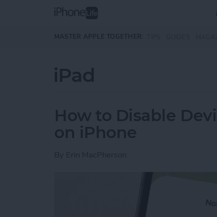
Skip to main content
MASTER APPLE TOGETHER:
TIPS
GUIDES
MAGA
iPad
How to Disable Devi
on iPhone
By
Erin MacPherson