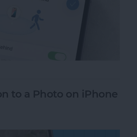
ce Left Behind Alerts on iPhone
n to a Photo on iPhone