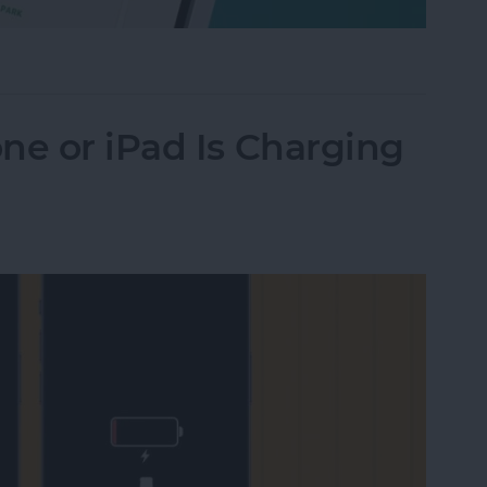
Their iPhone in Seconds
ne or iPad Is Charging