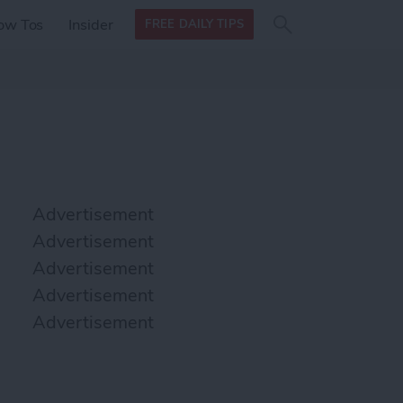
Search
Search
ow Tos
Insider
FREE DAILY TIPS
this site
form
Search
for
Advertisement
Advertisement
Advertisement
Advertisement
Advertisement