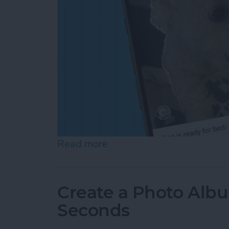
Read more
about How to Add a Capti
Create a Photo Alb
Seconds