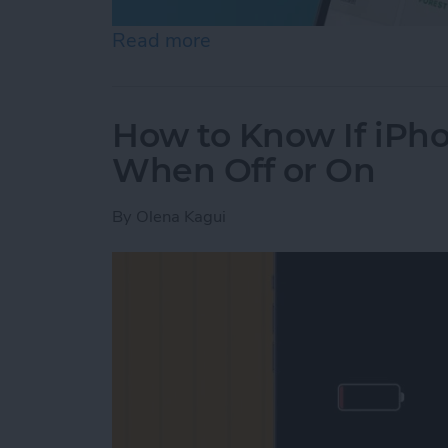
Read more
about Help a Friend Find 
How to Know If iPho
When Off or On
By
Olena Kagui