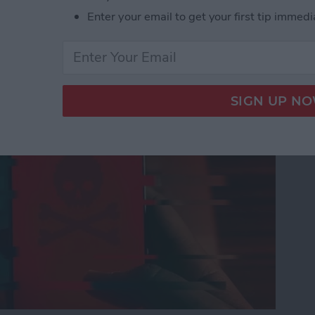
Enter your email to get your first tip immedi
nes Get Viruses?