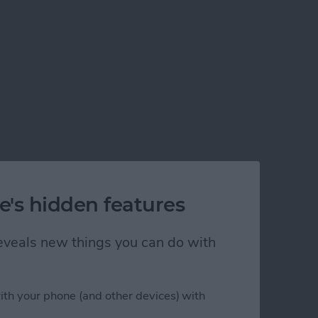
e's hidden features
 reveals new things you can do with
ith your phone (and other devices) with