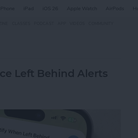
iPhone
iPad
iOS 26
Apple Watch
AirPods
H
ZINE
CLASSES
PODCAST
APP
VIDEOS
COMMUNITY
ce Left Behind Alerts