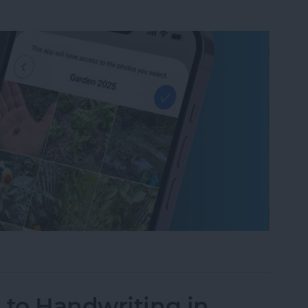
um on iPhone in Seconds
 to Handwriting in