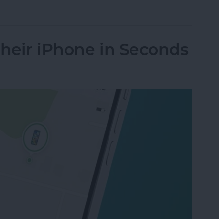
nes Get Viruses?
Their iPhone in Seconds