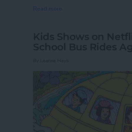
Read more
about Where & How to Wa
Kids Shows on Netfl
School Bus Rides A
By
Leanne Hays