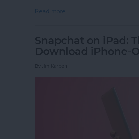
Read more
about How to Get the PayP
Snapchat on iPad: T
Download iPhone-On
By
Jim Karpen