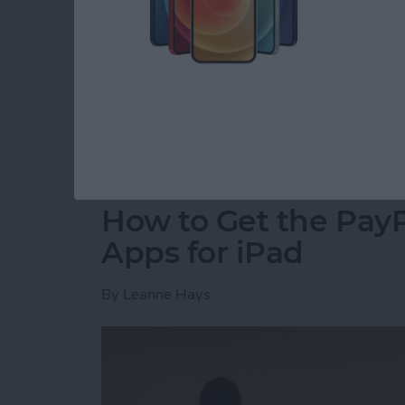
for CES, an annual event where tech companie
innovative new products. A dedicated team 
hall to find the coolest new tech for your iP
2018 Awards went to the most forward-thinki
coming to market this year.
Read more
about Presenting iPhone L
How to Get the PayP
Apps for iPad
By
Leanne Hays