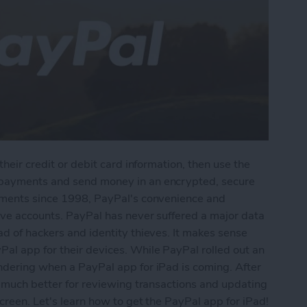
their credit or debit card information, then use the
 payments and send money in an encrypted, secure
ayments since 1998, PayPal's convenience and
tive accounts. PayPal has never suffered a major data
ad of hackers and identity thieves. It makes sense
al app for their devices. While PayPal rolled out an
ondering when a PayPal app for iPad is coming. After
be much better for reviewing transactions and updating
creen. Let's learn how to get the PayPal app for iPad!