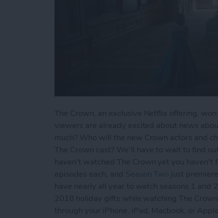
The Crown, an exclusive Netflix offering, wo
viewers are already excited about news abo
much? Who will the new Crown actors and cha
The Crown cast? We'll have to wait to find out,
haven't watched The Crown yet you haven't fa
episodes each, and
Season Two
just premiere
have nearly all year to watch seasons 1 and 
2018 holiday gifts while watching The Crown
through your iPhone, iPad, Macbook, or Ap