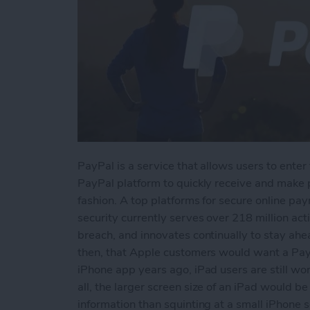
PayPal is a service that allows users to enter 
PayPal platform to quickly receive and make
fashion. A top platforms for secure online p
security currently serves over 218 million ac
breach, and innovates continually to stay ahe
then, that Apple customers would want a PayP
iPhone app years ago, iPad users are still w
all, the larger screen size of an iPad would 
information than squinting at a small iPhone s