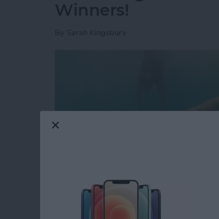
Winners!
By
Sarah Kingsbury
Looking for a glimpse into the future? That'