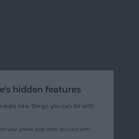
e's hidden features
 reveals new things you can do with
ith your phone (and other devices) with