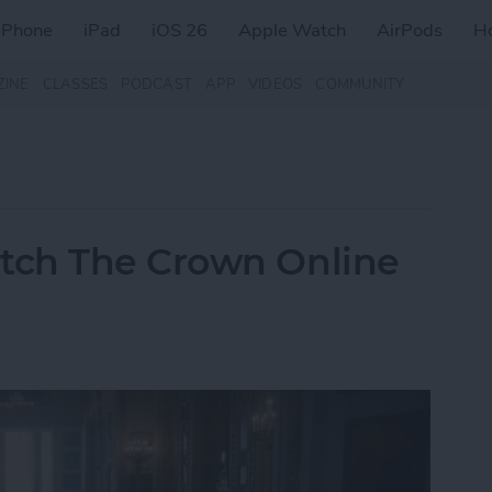
iPhone
iPad
iOS 26
Apple Watch
AirPods
H
ZINE
CLASSES
PODCAST
APP
VIDEOS
COMMUNITY
tch The Crown Online