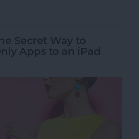
al App for iPad: iPhone Apps for iPad
he Secret Way to
ly Apps to an iPad