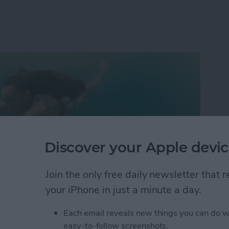
Discover your Apple devic
Join the only free daily newsletter that
your iPhone in just a minute a day.
Each email reveals new things you can do w
s why 180,000 people gathered in Las Vegas this year
easy-to-follow screenshots.