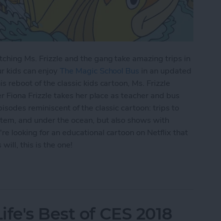
ching Ms. Frizzle and the gang take amazing trips in
ur kids can enjoy
The Magic School Bus
in an updated
s reboot of the classic kids cartoon, Ms. Frizzle
er Fiona Frizzle takes her place as teacher and bus
isodes reminiscent of the classic cartoon: trips to
tem, and under the ocean, but also shows with
re looking for an educational cartoon on Netflix that
ill, this is the one!
lix: Watch The Magic School Bus Rides Again on 
fe's Best of CES 2018