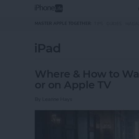
Skip to main content
MASTER APPLE TOGETHER:
TIPS
GUIDES
MAGA
iPad
Where & How to Wa
or on Apple TV
By
Leanne Hays