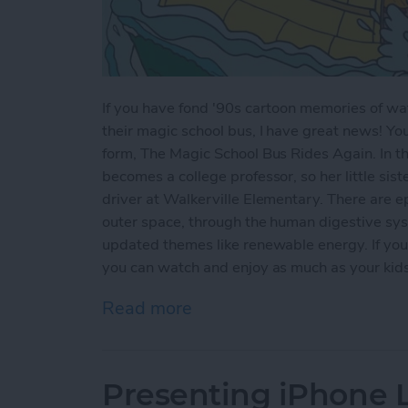
If you have fond '90s cartoon memories of wat
their magic school bus, I have great news! Yo
form, The Magic School Bus Rides Again. In thi
becomes a college professor, so her little sist
driver at Walkerville Elementary. There are ep
outer space, through the human digestive sys
updated themes like renewable energy. If you'
you can watch and enjoy as much as your kids w
Read more
about Kids Shows on Netf
Presenting iPhone Li