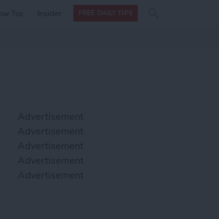
Search
Search
ow Tos
Insider
FREE DAILY TIPS
this site
form
Search
for
Advertisement
Advertisement
Advertisement
Advertisement
Advertisement