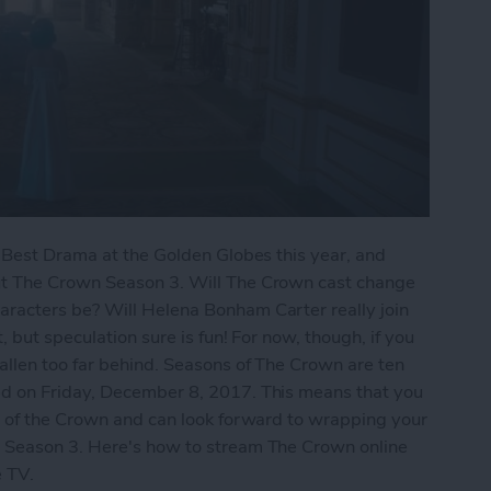
n Best Drama at the Golden Globes this year, and
ut The Crown Season 3. Will The Crown cast change
racters be? Will Helena Bonham Carter really join
 but speculation sure is fun! For now, though, if you
llen too far behind. Seasons of The Crown are ten
d on Friday, December 8, 2017. This means that you
2 of the Crown and can look forward to wrapping your
 Season 3. Here's how to stream The Crown online
ple TV.