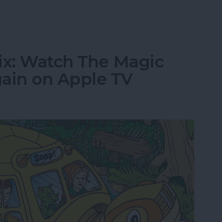
tch The Crown Online or on Apple TV
ix: Watch The Magic
gain on Apple TV