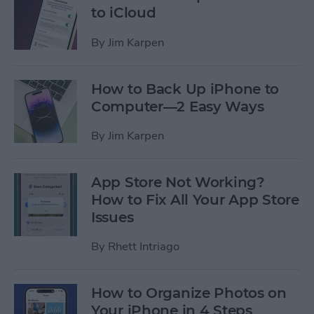
to iCloud
By
Jim Karpen
How to Back Up iPhone to
Computer—2 Easy Ways
By
Jim Karpen
App Store Not Working?
How to Fix All Your App Store
Issues
By
Rhett Intriago
How to Organize Photos on
Your iPhone in 4 Steps