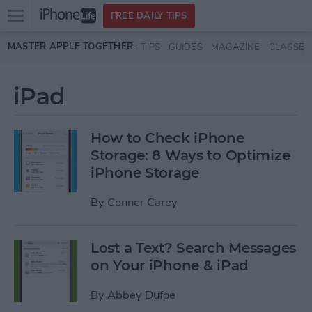
Open
FREE DAILY TIPS
main
Skip to main content
MASTER APPLE TOGETHER:
TIPS
GUIDES
MAGAZINE
CLASSES
menu
iPad
How to Check iPhone
Storage: 8 Ways to Optimize
iPhone Storage
By
Conner Carey
Lost a Text? Search Messages
on Your iPhone & iPad
By
Abbey Dufoe