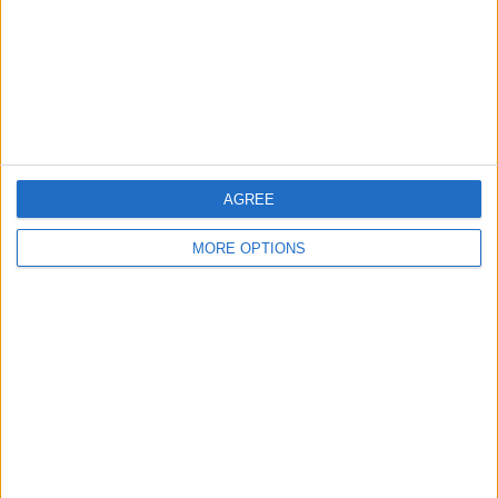
Privacy Policy
Customer Service
Affiliate Disclaimer
AGREE
MORE OPTIONS
POPULAR ARTICLES
How To Turn Off Flashlight on iPhone (Without
Swiping Up!)
How To Put Two Pictures Together on iPhone
iPhone Notes Disappeared? Recover the App & Lost
Notes