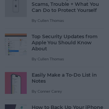
Scams, Trouble + What You
Can Do to Protect Yourself
By
Cullen Thomas
Top Security Updates from
Apple You Should Know
About
By
Cullen Thomas
Easily Make a To-Do List in
Notes
By
Conner Carey
How to Back Up Your iPhone