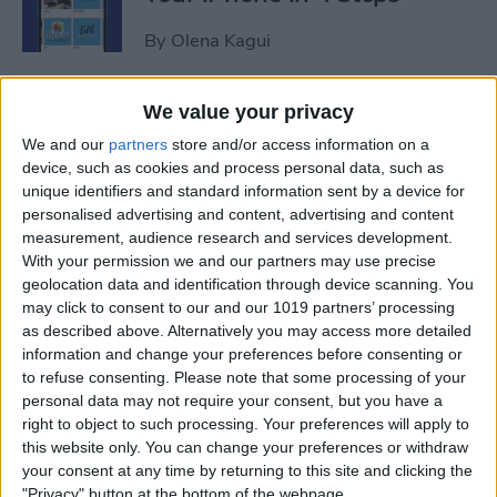
By
Olena Kagui
iView: Is the iPad Pro the
We value your privacy
Right Laptop for Retirees?
We and our
partners
store and/or access information on a
device, such as cookies and process personal data, such as
By
Hal Goldstein
unique identifiers and standard information sent by a device for
personalised advertising and content, advertising and content
measurement, audience research and services development.
How to Fix Apple Podcast
With your permission we and our partners may use precise
geolocation data and identification through device scanning. You
Not Working on iPhone &
may click to consent to our and our 1019 partners’ processing
iPad
as described above. Alternatively you may access more detailed
information and change your preferences before consenting or
By
Leanne Hays
to refuse consenting.
Please note that some processing of your
personal data may not require your consent, but you have a
right to object to such processing. Your preferences will apply to
How Do I Turn Off Facebook
this website only. You can change your preferences or withdraw
Notifications? Here’s How!
your consent at any time by returning to this site and clicking the
"Privacy" button at the bottom of the webpage.