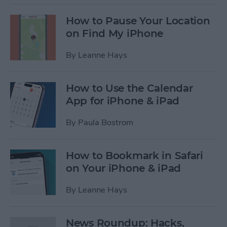
How to Pause Your Location
on Find My iPhone
By
Leanne Hays
How to Use the Calendar
App for iPhone & iPad
By
Paula Bostrom
How to Bookmark in Safari
on Your iPhone & iPad
By
Leanne Hays
News Roundup: Hacks,