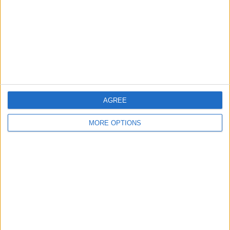
Change Ad Consent
Privacy Policy
Customer Service
Affiliate Disclaimer
AGREE
MORE OPTIONS
POPULAR ARTICLES
How To Turn Off Flashlight on iPhone (Without
Swiping Up!)
How To Put Two Pictures Together on iPhone
iPhone Notes Disappeared? Recover the App & Lost