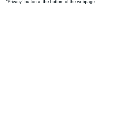
"Privacy" button at the bottom of the webpage.
By
Conner Carey
Apple Pencil Not Charging?
6 Easy Fixes
By
Amy Spitzfaden Both
What Is Live Text? How to
Use Apple's Text Identifying
Feature
By
Amy Spitzfaden Both
How to Find Recent Searches
in the Photos App on iPhone