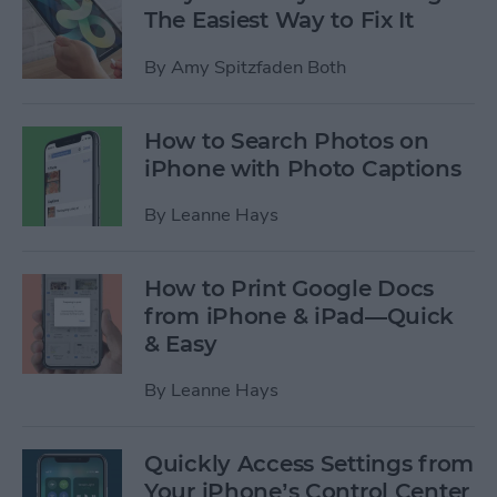
The Easiest Way to Fix It
By
Amy Spitzfaden Both
How to Search Photos on
iPhone with Photo Captions
By
Leanne Hays
How to Print Google Docs
from iPhone & iPad—Quick
& Easy
By
Leanne Hays
Quickly Access Settings from
Your iPhone’s Control Center