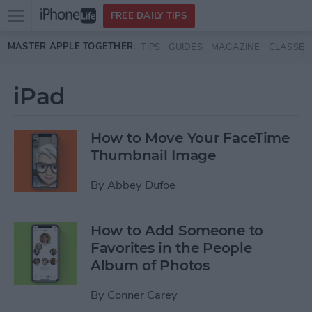
Open
FREE DAILY TIPS
main
Skip to main content
MASTER APPLE TOGETHER:
TIPS
GUIDES
MAGAZINE
CLASSES
menu
iPad
How to Move Your FaceTime
Thumbnail Image
By
Abbey Dufoe
How to Add Someone to
Favorites in the People
Album of Photos
By
Conner Carey