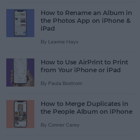
How to Rename an Album in
the Photos App on iPhone &
iPad
By
Leanne Hays
How to Use AirPrint to Print
from Your iPhone or iPad
By
Paula Bostrom
How to Merge Duplicates in
the People Album on iPhone
By
Conner Carey