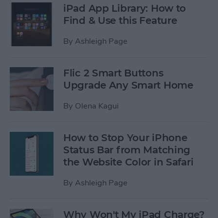
iPad App Library: How to
Find & Use this Feature
By
Ashleigh Page
Flic 2 Smart Buttons
Upgrade Any Smart Home
By
Olena Kagui
How to Stop Your iPhone
Status Bar from Matching
the Website Color in Safari
By
Ashleigh Page
Why Won't My iPad Charge?