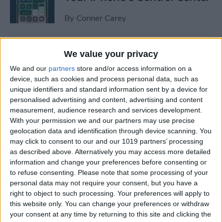
By
Conner Carey
How to Manage or Stop
We value your privacy
Sharing iPhone Health App
We and our
partners
store and/or access information on a
Data
device, such as cookies and process personal data, such as
unique identifiers and standard information sent by a device for
By
Ashleigh Page
personalised advertising and content, advertising and content
measurement, audience research and services development.
With your permission we and our partners may use precise
How to Change the Arrival &
geolocation data and identification through device scanning. You
Departure Time in Apple
may click to consent to our and our 1019 partners’ processing
as described above. Alternatively you may access more detailed
Maps
information and change your preferences before consenting or
to refuse consenting.
Please note that some processing of your
By
Ashleigh Page
personal data may not require your consent, but you have a
right to object to such processing. Your preferences will apply to
this website only. You can change your preferences or withdraw
How to Crop a Video on
your consent at any time by returning to this site and clicking the
iPhone & iPad