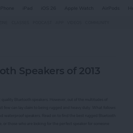
iPhone
iPad
iOS 26
Apple Watch
AirPods
H
ZINE
CLASSES
PODCAST
APP
VIDEOS
COMMUNITY
oth Speakers of 2013
t quality Bluetooth speakers. However, out of the multitudes of
ect few can lay claim to being rugged and heavy duty. What follows
 and waterproof speakers. Read on to find the best rugged Bluetooth
, or those who are looking for the perfect speaker for someone