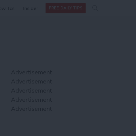
Search
Search
ow Tos
Insider
FREE DAILY TIPS
this site
form
Search
for
Advertisement
Advertisement
Advertisement
Advertisement
Advertisement