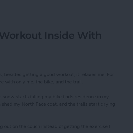
-Resolution Photo From Your iPad
 Workout Inside With
s, besides getting a good workout, it relaxes me. For
e with only me, the bike, and the trail.
 snow starts falling my bike finds residence in my
an shed my North Face coat, and the trails start drying
g out on the couch instead of getting the exercise I