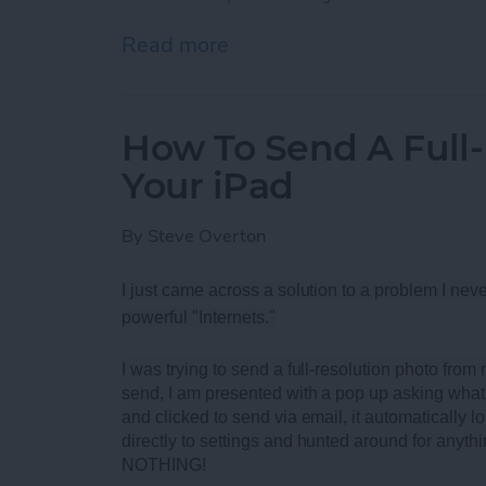
Read more
about Best Rugged Blueto
How To Send A Full
Your iPad
By
Steve Overton
I just came across a solution to a problem I neve
powerful "Internets."
I was trying to send a full-resolution photo fro
send, I am presented with a pop up asking what 
and clicked to send via email, it automatically loa
directly to settings and hunted around for anythi
NOTHING!