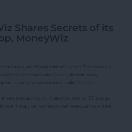
of Golf with Tiger Woods: My Swing and Who's 
iz Shares Secrets of its
App, MoneyWiz
Yordanov
iya
,
one of the founders of
SilverWiz
. The company is
oneyWiz, which
competes with Quicken, Microsoft Money,
repreneur, and is currently focused on scaling
SilverWiz
.
iOS
for iPhone, iPad, and Mac OS.
While pricey as far as
apps go,
icrosoft. The app
has hundreds of great reviews, all four and five
Wiz Shares Secrets of its Breakout Finance App,