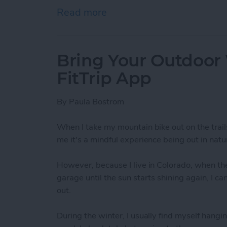
Read more
about How To Send A Full
Bring Your Outdoor
FitTrip App
By
Paula Bostrom
When I take my mountain bike out on the trail
me it's a mindful experience being out in natur
However, because I live in Colorado, when the
garage until the sun starts shining again, I c
out.
During the winter, I usually find myself hangin