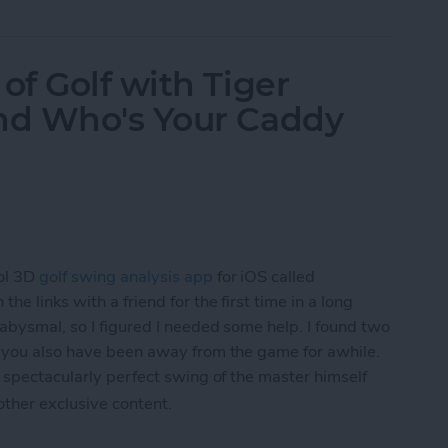
f Golf with Tiger
nd Who's Your Caddy
ol 3D
golf swing analysis app
for iOS called
he links with a friend for the first time in a long
 abysmal, so I figured I needed some help. I found two
f you also have been away from the game for awhile.
 spectacularly perfect swing of the master himself
 other exclusive content.