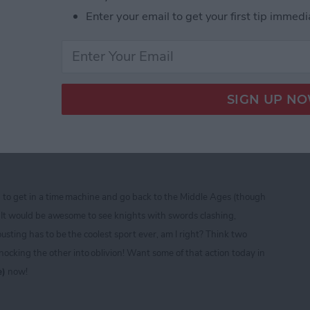
Enter your email to get your first tip immedi
ine CTIA 2013 Best of Show Award Winners
ad — Free Role Playing
sting and Fighting Fun!
d to get in a time machine and go back to the Middle Ages (though
t)! It would be awesome to see knights with swords clashing,
ousting has to be the coolest sport ever, am I right? Think two
cking the other into oblivion! Want some of that action today in
e)
now!
ad — Free Role Playing Extravaganza of Jousting a