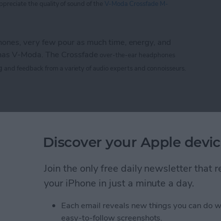
appreciate
the
quality of sound of the
V-Moda Crossfade M-
nes, very few pour as much time, energy, and
 has V-Moda. The Crossfade
over-the-ear headphones
g
and feedback from a variety of audio experts and connoisseurs.
 M-100: The Hardcore Gamer’s Dream Headphone
e CTIA 2013 Best of
Discover your Apple devic
rs
Join the only free daily newsletter that
your iPhone in just a minute a day.
Life
magazine CTIA 2013 Best of Show awards!
Each email reveals new things you can do w
easy-to-follow screenshots.