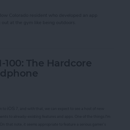
fellow Colorado resident who developed an app
out at the gym like being outdoors.
Workout Inside With FitTrip App
-100: The Hardcore
adphone
iOS
m to
7, and with that, we can expect to see a host of new
ents to already-existing features and apps. One of the things I'm
 On that note
, it seems appropriate to feature a serious gamer’s