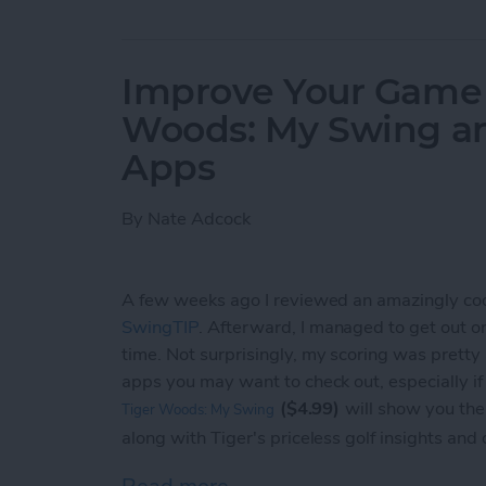
Improve Your Game o
Woods: My Swing a
Apps
By
Nate Adcock
A few weeks ago I reviewed an amazingly co
SwingTIP
. Afterward, I managed to get out on t
time. Not surprisingly, my scoring was pretty
apps you may want to check out, especially i
($4.99)
will show you the
Tiger Woods: My Swing
along with Tiger's priceless golf insights and