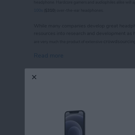
headphone. Hardcore
gamers and audiophiles alike will 
100s
(
$310
) over-the-ear headphones.
While many companies develop great headpho
resources into research and development as
crowdsourcin
are
very much the product of extensive
Read more
about V-Moda Crossfade
iPhone Life magazin
Show Award Winne
By
Noah Siemsen
Congratulations to the winners of the
iPhone 