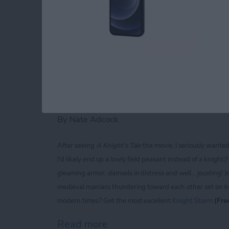
Read more
about iPhone Life magaz
Knight Storm for iP
Extravaganza of Jou
By
Nate Adcock
After seeing
A Knight's Tale
the movie, I seriously wante
I'd likely end up a lowly field peasant instead of a knigh
gleaming armor, damsels in distress and well... jousting! J
medieval maniacs thundering toward each other set on kno
modern times? Get the most excellent
Knight Storm
(Fre
Read more
about Knight Storm for iP