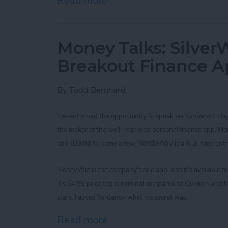
Read more
about Improve Your Game 
Money Talks: SilverW
Breakout Finance 
By
Todd Bernhard
I recently had the opportunity to speak via Skype with
Il
the maker of the
well-regarded
personal finance app, M
iBank
Yordanov
and
to name a few.
is a four-time ent
MoneyWiz
is the company's sole app,
and it’s available 
it's
$4.99
price tag is nominal
compared to Quicken and M
stars. I asked
Yordanov
what his secret was!
Read more
about Money Talks: Silver