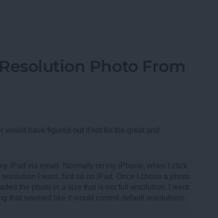
oth Speakers of 2013
-Resolution Photo From
r would have figured out if not for the great and
m my iPad via email. Normally on my iPhone, when I click
resolution I want. Not so on iPad. Once I chose a photo
ded the photo in a size that is not full resolution. I went
ng that seemed like it would control default resolutions.