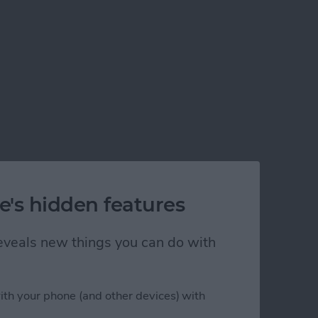
e's hidden features
 reveals new things you can do with
ith your phone (and other devices) with