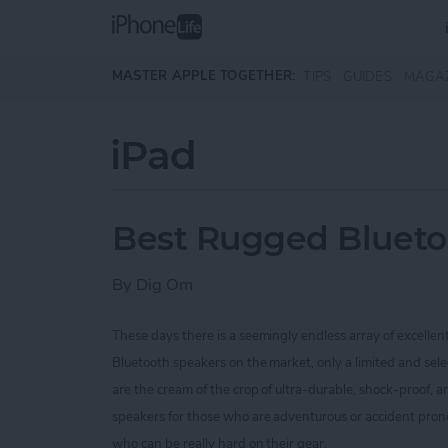
Skip to main content
MASTER APPLE TOGETHER:
TIPS
GUIDES
MAGA
iPad
Best Rugged Blueto
By
Dig Om
These days there is a seemingly endless array of excellen
Bluetooth speakers on the market, only a limited and sel
are the cream of the crop of ultra-durable, shock-proof,
speakers for those who are
adventurous or accident prone
who can be really hard on their gear.