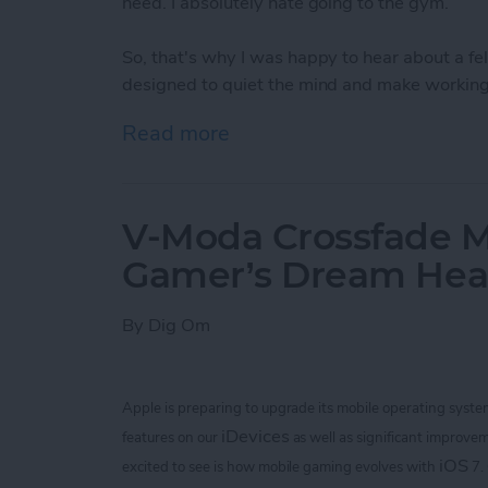
need. I absolutely hate going to the gym.
So, that's why I was happy to hear about a 
designed to quiet the mind and make working 
Read more
about Bring Your Outdoor 
V-Moda Crossfade M
Gamer’s Dream He
By
Dig Om
Apple is preparing to upgrade its mobile operating syste
iDevices
features on our
as well as significant improvem
iOS
excited to see is how mobile gaming evolves with
7.