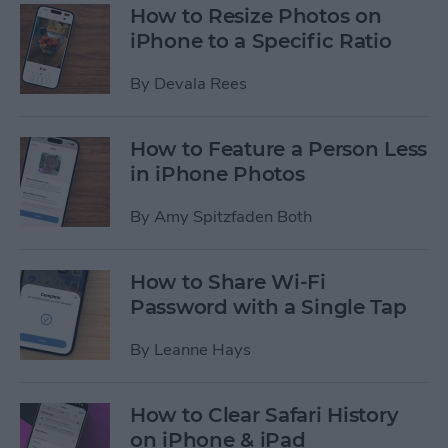
How to Resize Photos on
iPhone to a Specific Ratio
By
Devala Rees
How to Feature a Person Less
in iPhone Photos
By
Amy Spitzfaden Both
How to Share Wi-Fi
Password with a Single Tap
By
Leanne Hays
How to Clear Safari History
on iPhone & iPad