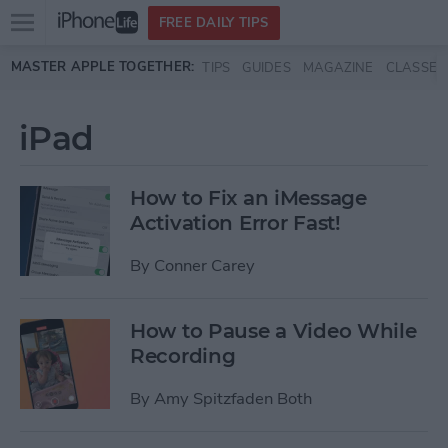
Open
FREE DAILY TIPS
main
Skip to main content
MASTER APPLE TOGETHER:
TIPS
GUIDES
MAGAZINE
CLASSES
menu
iPad
How to Fix an iMessage
Activation Error Fast!
By
Conner Carey
How to Pause a Video While
Recording
By
Amy Spitzfaden Both