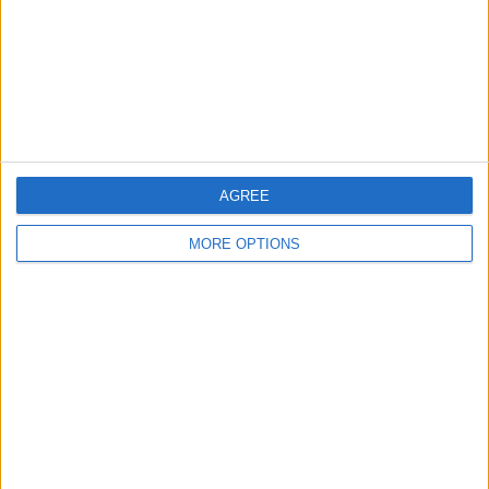
Privacy Policy
Customer Service
Affiliate Disclaimer
AGREE
MORE OPTIONS
POPULAR ARTICLES
How To Turn Off Flashlight on iPhone (Without
Swiping Up!)
How To Put Two Pictures Together on iPhone
iPhone Notes Disappeared? Recover the App & Lost
Notes