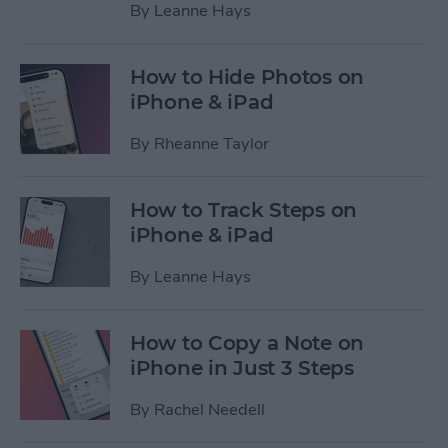
By
Leanne Hays
How to Hide Photos on
iPhone & iPad
By
Rheanne Taylor
How to Track Steps on
iPhone & iPad
By
Leanne Hays
How to Copy a Note on
iPhone in Just 3 Steps
By
Rachel Needell