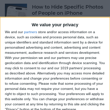
How to Hide Specific Photos
of People on iPhone
By
Conner Carey
We value your privacy
We and our
partners
store and/or access information on a
device, such as cookies and process personal data, such as
How to Make Font Bigger on
unique identifiers and standard information sent by a device for
iPhone for Better Legibility
personalised advertising and content, advertising and content
measurement, audience research and services development.
By
Belinda Sanmiguel
With your permission we and our partners may use precise
geolocation data and identification through device scanning. You
may click to consent to our and our 1019 partners’ processing
Here's What to Do If an
as described above. Alternatively you may access more detailed
iPhone Group Text Isn't
information and change your preferences before consenting or
Working
to refuse consenting.
Please note that some processing of your
personal data may not require your consent, but you have a
right to object to such processing. Your preferences will apply to
By
Leanne Hays
this website only. You can change your preferences or withdraw
your consent at any time by returning to this site and clicking the
"Privacy" button at the bottom of the webpage.