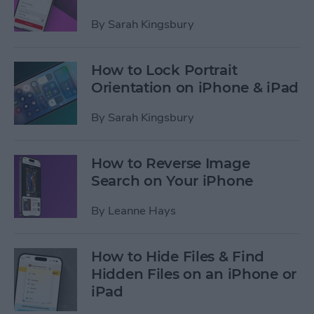
By
Sarah Kingsbury
How to Lock Portrait
Orientation on iPhone & iPad
By
Sarah Kingsbury
How to Reverse Image
Search on Your iPhone
By
Leanne Hays
How to Hide Files & Find
Hidden Files on an iPhone or
iPad