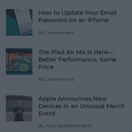
How to Update Your Email
Password on an iPhone
By
Leanne Hays
The iPad Air M4 Is Here—
Better Performance, Same
Price
By
Leanne Hays
Apple Announces New
Devices in an Unusual March
Event
By
Amy Spitzfaden Both