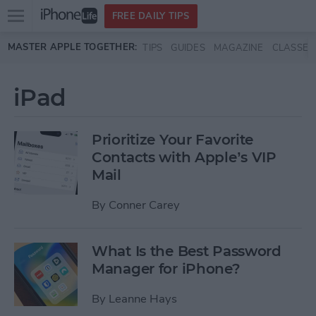
Open
FREE DAILY TIPS
main
Skip to main content
MASTER APPLE TOGETHER:
TIPS
GUIDES
MAGAZINE
CLASSES
menu
iPad
Prioritize Your Favorite
Contacts with Apple’s VIP
Mail
By
Conner Carey
What Is the Best Password
Manager for iPhone?
By
Leanne Hays