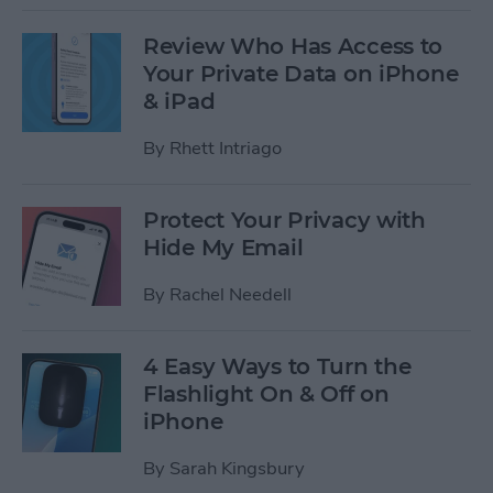
Review Who Has Access to
Your Private Data on iPhone
& iPad
By
Rhett Intriago
Protect Your Privacy with
Hide My Email
By
Rachel Needell
4 Easy Ways to Turn the
Flashlight On & Off on
iPhone
By
Sarah Kingsbury