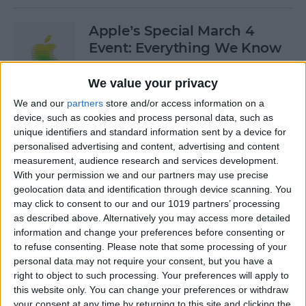
Apple’s Special March 4
Event: Everything We Know
By
Olena Kagui
We value your privacy
We and our
partners
store and/or access information on a
device, such as cookies and process personal data, such as
How to Open Private Tabs in
unique identifiers and standard information sent by a device for
Safari
personalised advertising and content, advertising and content
measurement, audience research and services development.
By
Jim Karpen
With your permission we and our partners may use precise
geolocation data and identification through device scanning. You
may click to consent to our and our 1019 partners’ processing
How to Take a Live Photo on
as described above. Alternatively you may access more detailed
FaceTime
information and change your preferences before consenting or
to refuse consenting.
Please note that some processing of your
By
Conner Carey
personal data may not require your consent, but you have a
right to object to such processing. Your preferences will apply to
this website only. You can change your preferences or withdraw
See the "Before & After"
your consent at any time by returning to this site and clicking the