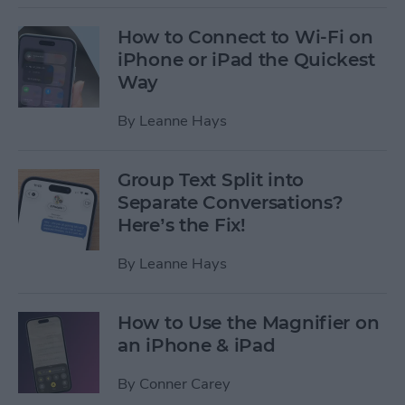
How to Connect to Wi-Fi on
iPhone or iPad the Quickest
Way
By
Leanne Hays
Group Text Split into
Separate Conversations?
Here’s the Fix!
By
Leanne Hays
How to Use the Magnifier on
an iPhone & iPad
By
Conner Carey