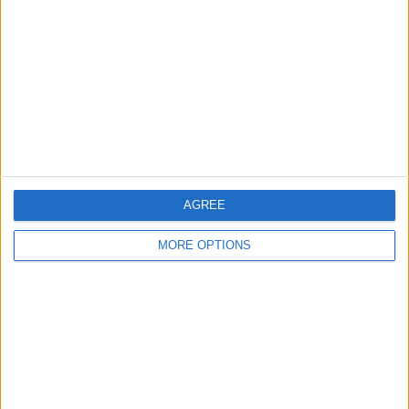
Contact Us
Change Ad Consent
Privacy Policy
Customer Service
Affiliate Disclaimer
AGREE
MORE OPTIONS
POPULAR ARTICLES
How To Turn Off Flashlight on iPhone (Without
Swiping Up!)
How To Put Two Pictures Together on iPhone