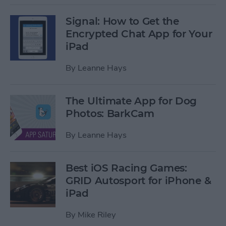
Signal: How to Get the
Encrypted Chat App for Your
iPad
By
Leanne Hays
The Ultimate App for Dog
Photos: BarkCam
By
Leanne Hays
Best iOS Racing Games:
GRID Autosport for iPhone &
iPad
By
Mike Riley