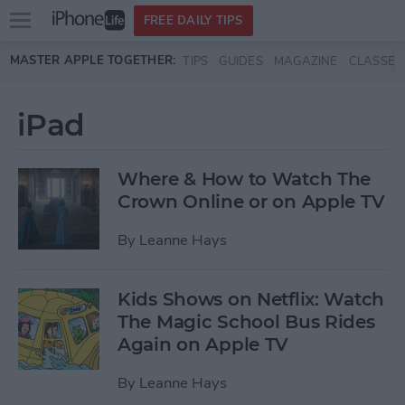
Open
FREE DAILY TIPS
main
Skip to main content
MASTER APPLE TOGETHER:
TIPS
GUIDES
MAGAZINE
CLASSES
menu
iPad
Where & How to Watch The
Crown Online or on Apple TV
By
Leanne Hays
Kids Shows on Netflix: Watch
The Magic School Bus Rides
Again on Apple TV
By
Leanne Hays