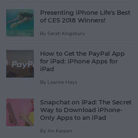
Presenting iPhone Life's Best
of CES 2018 Winners!
By
Sarah Kingsbury
How to Get the PayPal App
for iPad: iPhone Apps for
iPad
By
Leanne Hays
Snapchat on iPad: The Secret
Way to Download iPhone-
Only Apps to an iPad
By
Jim Karpen