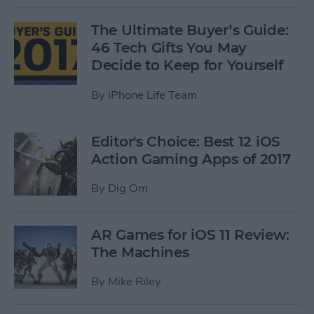
The Ultimate Buyer’s Guide:
46 Tech Gifts You May
Decide to Keep for Yourself
By
iPhone Life Team
Editor's Choice: Best 12 iOS
Action Gaming Apps of 2017
By
Dig Om
AR Games for iOS 11 Review:
The Machines
By
Mike Riley