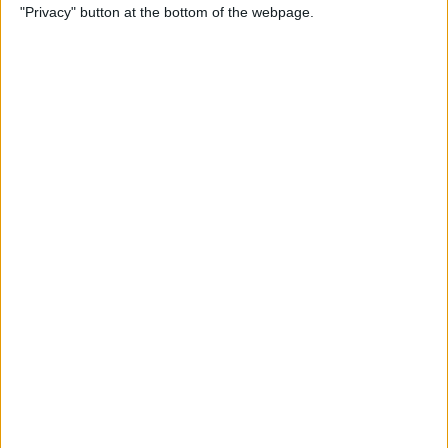
"Privacy" button at the bottom of the webpage.
Cases for Babies, Toddlers,
and Children of All Ages
By
Dig Om
How to Use Stickers for Text
Messages on iPhone & iPad
By
Dig Om
Review: Fender Monterey
Bluetooth Speaker
By
Mike Riley
Best Calendar Apps for
iPhone