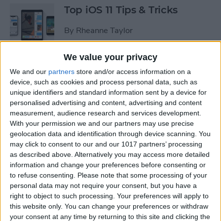
Top iOS 11 Tips & Tricks
By
Rheanne Taylor
We value your privacy
We and our
partners
store and/or access information on a
Ready to Learn iOS 11?
device, such as cookies and process personal data, such as
Become an Expert with Our
unique identifiers and standard information sent by a device for
Complete Guide
personalised advertising and content, advertising and content
measurement, audience research and services development.
By
Conner Carey
With your permission we and our partners may use precise
geolocation data and identification through device scanning. You
may click to consent to our and our 1017 partners’ processing
Sumo Lounge Omni Flex
as described above. Alternatively you may access more detailed
Review
information and change your preferences before consenting or
to refuse consenting.
Please note that some processing of your
By
Mike Riley
personal data may not require your consent, but you have a
right to object to such processing. Your preferences will apply to
this website only. You can change your preferences or withdraw
Best Kid-Friendly iPhone
your consent at any time by returning to this site and clicking the