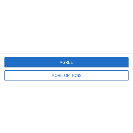
Change Ad Consent
Privacy Policy
Customer Service
Affiliate Disclaimer
AGREE
MORE OPTIONS
POPULAR ARTICLES
How To Turn Off Flashlight on iPhone (Without
Swiping Up!)
How To Put Two Pictures Together on iPhone