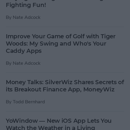
Fighting Fun!
By
Nate Adcock
Improve Your Game of Golf with Tiger
Woods: My Swing and Who's Your
Caddy Apps
By
Nate Adcock
Money Talks: SilverWiz Shares Secrets of
its Breakout Finance App, MoneyWiz
By
Todd Bernhard
YoWindow — New iOS App Lets You
Watch the Weather in a Living