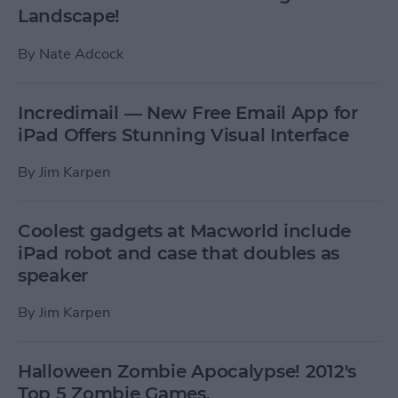
Landscape!
By
Nate Adcock
Incredimail — New Free Email App for
iPad Offers Stunning Visual Interface
By
Jim Karpen
Coolest gadgets at Macworld include
iPad robot and case that doubles as
speaker
By
Jim Karpen
Halloween Zombie Apocalypse! 2012's
Top 5 Zombie Games.