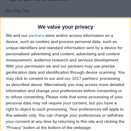
By
Dig Om
We value your privacy
New photos of iPad mini surface; also
We and our
partners
store and/or access information on a
iPad mini compared to iPhone 5
device, such as cookies and process personal data, such as
unique identifiers and standard information sent by a device for
By
Dig Om
personalised advertising and content, advertising and content
measurement, audience research and services development.
With your permission we and our partners may use precise
Wannabat for iOS: 1vs1 Multiplayer
geolocation data and identification through device scanning. You
Baseball at it's best
may click to consent to our and our 1017 partners’ processing
as described above. Alternatively you may access more detailed
By
Peter Magers
information and change your preferences before consenting or
to refuse consenting.
Please note that some processing of your
personal data may not require your consent, but you have a
Life in the nüüd. Lifeproof introduces
right to object to such processing. Your preferences will apply to
the first heavy-duty, waterproof iPad
this website only. You can change your preferences or withdraw
case.
your consent at any time by returning to this site and clicking the
"Privacy" button at the bottom of the webpage.