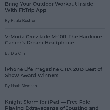
Bring Your Outdoor Workout Inside
With FitTrip App
By
Paula Bostrom
V-Moda Crossfade M-100: The Hardcore
Gamer’s Dream Headphone
By
Dig Om
iPhone Life magazine CTIA 2013 Best of
Show Award Winners
By
Noah Siemsen
Knight Storm for iPad — Free Role
Playing Extravaganza of Jousting and