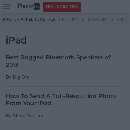
Open
FREE DAILY TIPS
main
Skip to main content
MASTER APPLE TOGETHER:
TIPS
GUIDES
MAGAZINE
CLASSES
menu
iPad
Best Rugged Bluetooth Speakers of
2013
By
Dig Om
How To Send A Full-Resolution Photo
From Your iPad
By
Steve Overton