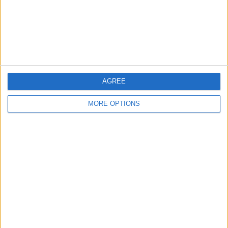
Privacy Policy
Customer Service
Affiliate Disclaimer
AGREE
MORE OPTIONS
POPULAR ARTICLES
How To Turn Off Flashlight on iPhone (Without
Swiping Up!)
How To Put Two Pictures Together on iPhone
iPhone Notes Disappeared? Recover the App & Lost
Notes
How to Set Timer on iPhone Camera