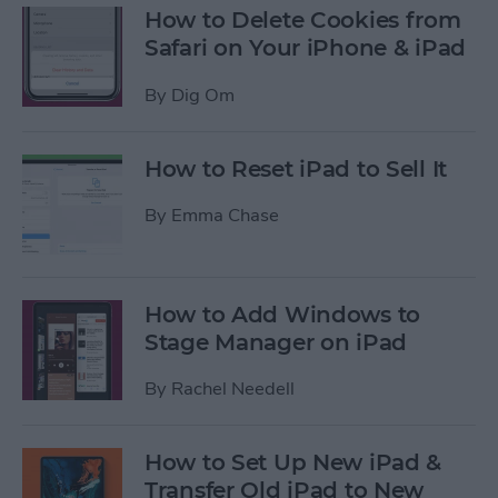
How to Delete Cookies from
Safari on Your iPhone & iPad
By
Dig Om
How to Reset iPad to Sell It
By
Emma Chase
How to Add Windows to
Stage Manager on iPad
By
Rachel Needell
How to Set Up New iPad &
Transfer Old iPad to New