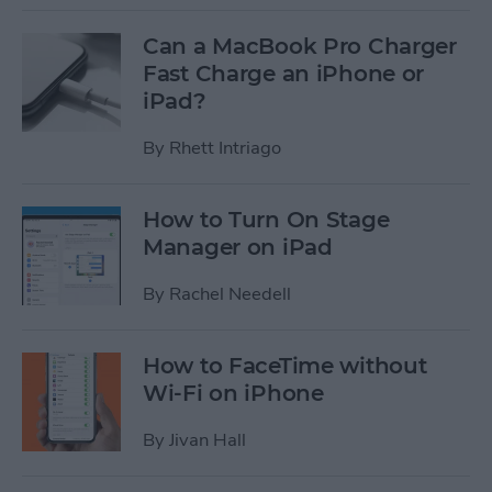
Can a MacBook Pro Charger
Fast Charge an iPhone or
iPad?
By
Rhett Intriago
How to Turn On Stage
Manager on iPad
By
Rachel Needell
How to FaceTime without
Wi-Fi on iPhone
By
Jivan Hall