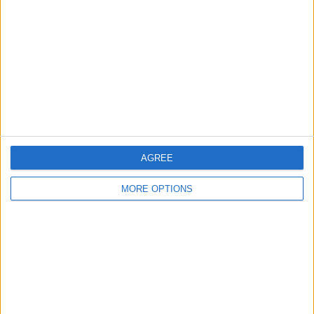
Contact Us
Change Ad Consent
Privacy Policy
Customer Service
Affiliate Disclaimer
AGREE
MORE OPTIONS
POPULAR ARTICLES
How To Turn Off Flashlight on iPhone (Without
Swiping Up!)
How To Put Two Pictures Together on iPhone