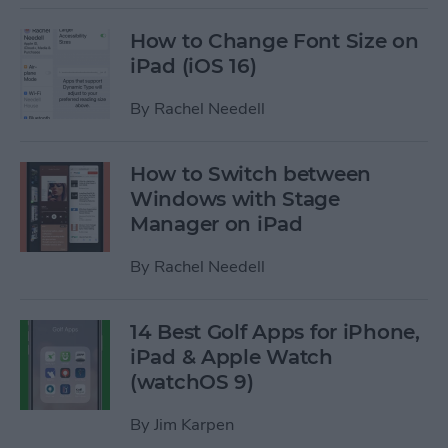
How to Change Font Size on
iPad (iOS 16)
By
Rachel Needell
How to Switch between
Windows with Stage
Manager on iPad
By
Rachel Needell
14 Best Golf Apps for iPhone,
iPad & Apple Watch
(watchOS 9)
By
Jim Karpen