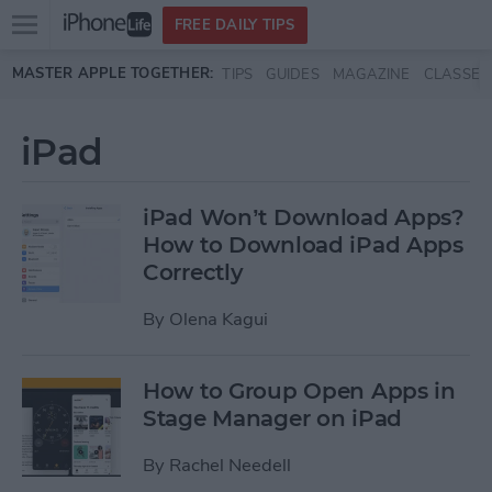
Open
FREE DAILY TIPS
main
Skip to main content
MASTER APPLE TOGETHER:
TIPS
GUIDES
MAGAZINE
CLASSES
menu
iPad
iPad Won’t Download Apps?
How to Download iPad Apps
Correctly
By
Olena Kagui
How to Group Open Apps in
Stage Manager on iPad
By
Rachel Needell