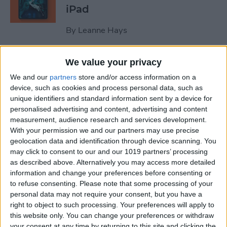
iPad
By
Leanne Hays
We value your privacy
October Apple Event 2022:
New iPad & Mac on the Way!
We and our
partners
store and/or access information on a
device, such as cookies and process personal data, such as
By
Leanne Hays
unique identifiers and standard information sent by a device for
personalised advertising and content, advertising and content
measurement, audience research and services development.
Review: Turn Footage into
With your permission we and our partners may use precise
geolocation data and identification through device scanning. You
Memories with Spivo Video
may click to consent to our and our 1019 partners’ processing
Editing
as described above. Alternatively you may access more detailed
information and change your preferences before consenting or
By
Olena Kagui
to refuse consenting.
Please note that some processing of your
personal data may not require your consent, but you have a
right to object to such processing. Your preferences will apply to
Do You Need an External
this website only. You can change your preferences or withdraw
Hard Drive If You Have
your consent at any time by returning to this site and clicking the