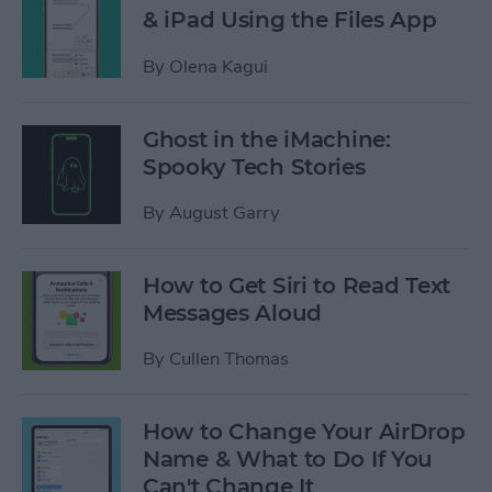
& iPad Using the Files App
By
Olena Kagui
Ghost in the iMachine:
Spooky Tech Stories
By
August Garry
How to Get Siri to Read Text
Messages Aloud
By
Cullen Thomas
How to Change Your AirDrop
Name & What to Do If You
Can't Change It