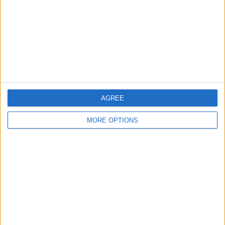
Change Ad Consent
Privacy Policy
Customer Service
Affiliate Disclaimer
AGREE
MORE OPTIONS
POPULAR ARTICLES
How To Turn Off Flashlight on iPhone (Without
Swiping Up!)
How To Put Two Pictures Together on iPhone
iPhone Notes Disappeared? Recover the App & Lost