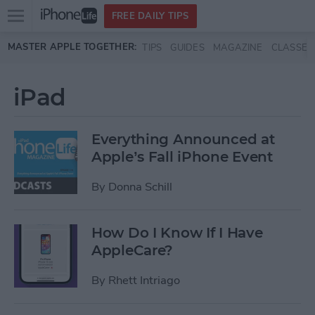
Open
FREE DAILY TIPS
main
Skip to main content
MASTER APPLE TOGETHER:
TIPS
GUIDES
MAGAZINE
CLASSES
menu
iPad
Everything Announced at
Apple’s Fall iPhone Event
By
Donna Schill
How Do I Know If I Have
AppleCare?
By
Rhett Intriago