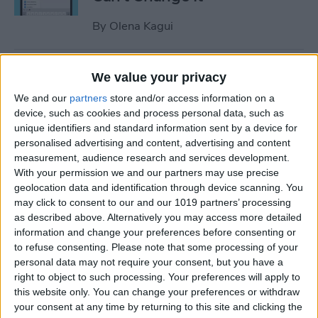
By
Olena Kagui
Relax With Your iPhone:
We value your privacy
Reduce Stress & Sleep Better!
We and our
partners
store and/or access information on a
device, such as cookies and process personal data, such as
By
Ashleigh Page
unique identifiers and standard information sent by a device for
personalised advertising and content, advertising and content
measurement, audience research and services development.
5 Apps to Start Your Day
With your permission we and our partners may use precise
Right
geolocation data and identification through device scanning. You
may click to consent to our and our 1019 partners’ processing
By
Rachel Needell
as described above. Alternatively you may access more detailed
information and change your preferences before consenting or
to refuse consenting.
Please note that some processing of your
How to Get Air Bubbles Out
personal data may not require your consent, but you have a
of Screen Protector, the Best
right to object to such processing. Your preferences will apply to
this website only. You can change your preferences or withdraw
Way (iPhone 15)
your consent at any time by returning to this site and clicking the