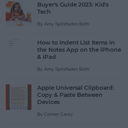
Buyer's Guide 2023: Kid's
Tech
By
Amy Spitzfaden Both
How to Indent List Items in
the Notes App on the iPhone
& iPad
By
Amy Spitzfaden Both
Apple Universal Clipboard:
Copy & Paste Between
Devices
By
Conner Carey