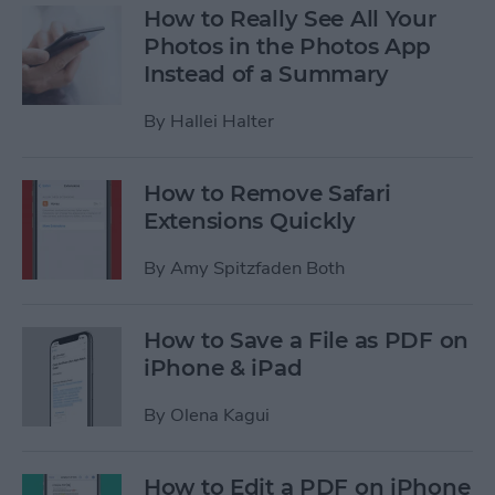
How to Really See All Your
Photos in the Photos App
Instead of a Summary
By
Hallei Halter
How to Remove Safari
Extensions Quickly
By
Amy Spitzfaden Both
How to Save a File as PDF on
iPhone & iPad
By
Olena Kagui
How to Edit a PDF on iPhone