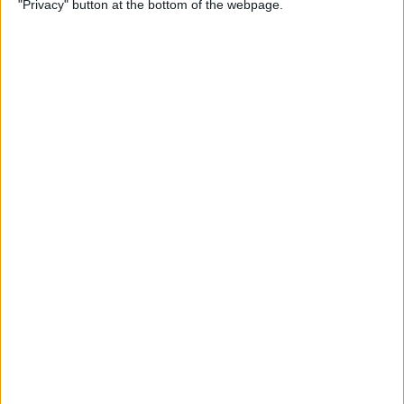
"Privacy" button at the bottom of the webpage.
By
Devala Rees
How to Delete All Photos on
iPhone
By
Becca Ludlum
When & How to Watch
Apple's September 12 iPhone
Event
By
Amy Spitzfaden Both
Apple's September
Announcement: Everything
We Can Expect