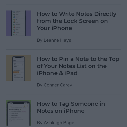
How to Write Notes Directly
from the Lock Screen on
Your iPhone
By
Leanne Hays
How to Pin a Note to the Top
of Your Notes List on the
iPhone & iPad
By
Conner Carey
How to Tag Someone in
Notes on iPhone
By
Ashleigh Page