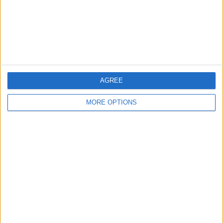
Privacy Policy
Customer Service
Affiliate Disclaimer
AGREE
MORE OPTIONS
POPULAR ARTICLES
How To Turn Off Flashlight on iPhone (Without
Swiping Up!)
How To Put Two Pictures Together on iPhone
iPhone Notes Disappeared? Recover the App & Lost
Notes
How to Set Timer on iPhone Camera