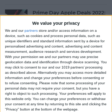
Prime Day Apple Deals 2022:
Best Offers You Can Shop
We value your privacy
Today
We and our
partners
store and/or access information on a
By
Lucas Coll
device, such as cookies and process personal data, such as
unique identifiers and standard information sent by a device for
personalised advertising and content, advertising and content
Prime Day iPad Deals 2022:
measurement, audience research and services development.
With your permission we and our partners may use precise
Save on iPad Mini, iPad Pro
geolocation data and identification through device scanning. You
and More
may click to consent to our and our 1019 partners’ processing
as described above. Alternatively you may access more detailed
By
Lucas Coll
information and change your preferences before consenting or
to refuse consenting.
Please note that some processing of your
personal data may not require your consent, but you have a
Buyer's Guide 2020: Apple
right to object to such processing. Your preferences will apply to
iPad Accessories
this website only. You can change your preferences or withdraw
your consent at any time by returning to this site and clicking the
By
Sarah Kingsbury
"Privacy" button at the bottom of the webpage.