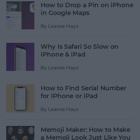
How to Drop a Pin on iPhone
in Google Maps
By
Leanne Hays
Why Is Safari So Slow on
iPhone & iPad
By
Leanne Hays
How to Find Serial Number
for iPhone or iPad
By
Leanne Hays
Memoji Maker: How to Make
a Memoji Look Just Like You