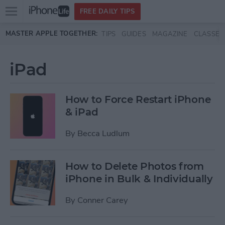
Open
FREE DAILY TIPS
main
Skip to main content
MASTER APPLE TOGETHER:
TIPS
GUIDES
MAGAZINE
CLASSES
menu
iPad
How to Force Restart iPhone
& iPad
By
Becca Ludlum
How to Delete Photos from
iPhone in Bulk & Individually
By
Conner Carey