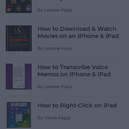
By
Leanne Hays
How to Download & Watch
Movies on an iPhone & iPad
By
Leanne Hays
How to Transcribe Voice
Memos on iPhone & iPad
By
Leanne Hays
How to Right-Click on iPad
By
Olena Kagui