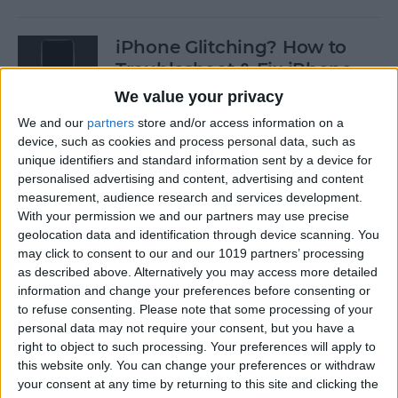
iPhone Glitching? How to
Troubleshoot & Fix iPhone
Issues
We value your privacy
We and our
partners
store and/or access information on a
By
Sarah Kingsbury
device, such as cookies and process personal data, such as
unique identifiers and standard information sent by a device for
personalised advertising and content, advertising and content
How to Search Pictures on
measurement, audience research and services development.
iPhone & iPad by Object
With your permission we and our partners may use precise
geolocation data and identification through device scanning. You
By
Conner Carey
may click to consent to our and our 1019 partners’ processing
as described above. Alternatively you may access more detailed
information and change your preferences before consenting or
How to Find Every Photo &
to refuse consenting.
Please note that some processing of your
Video from a Location on
personal data may not require your consent, but you have a
iPhone
right to object to such processing. Your preferences will apply to
this website only. You can change your preferences or withdraw
your consent at any time by returning to this site and clicking the
By
Leanne Hays