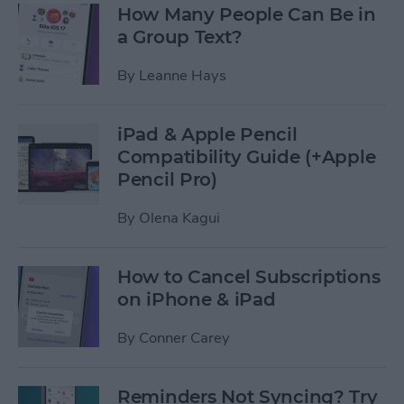
How Many People Can Be in
a Group Text?
By
Leanne Hays
iPad & Apple Pencil
Compatibility Guide (+Apple
Pencil Pro)
By
Olena Kagui
How to Cancel Subscriptions
on iPhone & iPad
By
Conner Carey
Reminders Not Syncing? Try