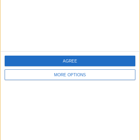
Change Ad Consent
Privacy Policy
Customer Service
Affiliate Disclaimer
AGREE
MORE OPTIONS
POPULAR ARTICLES
How To Turn Off Flashlight on iPhone (Without
Swiping Up!)
How To Put Two Pictures Together on iPhone
iPhone Notes Disappeared? Recover the App & Lost