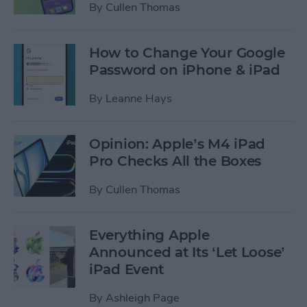
By
Cullen Thomas
How to Change Your Google
Password on iPhone & iPad
By
Leanne Hays
Opinion: Apple’s M4 iPad
Pro Checks All the Boxes
By
Cullen Thomas
Everything Apple
Announced at Its ‘Let Loose’
iPad Event
By
Ashleigh Page