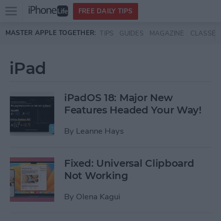
Open
FREE DAILY TIPS
main
Skip to main content
MASTER APPLE TOGETHER:
TIPS
GUIDES
MAGAZINE
CLASSES
menu
iPad
iPadOS 18: Major New
Features Headed Your Way!
By
Leanne Hays
Fixed: Universal Clipboard
Not Working
By
Olena Kagui