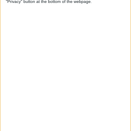
"Privacy" button at the bottom of the webpage.
How to Change the
Wallpaper on Your iPhone &
iPad
By
Conner Carey
iPhone or iPad Stuck in
Headphone Mode? Here’s
the Fix!
By
Leanne Hays
Home Button on iPad Not
Working? Here’s the Fix!
By
Leanne Hays