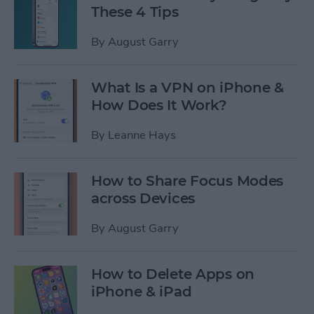
These 4 Tips
By
August Garry
What Is a VPN on iPhone &
How Does It Work?
By
Leanne Hays
How to Share Focus Modes
across Devices
By
August Garry
How to Delete Apps on
iPhone & iPad