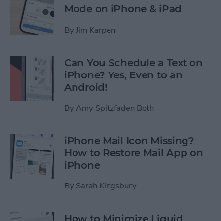
Mode on iPhone & iPad
By
Jim Karpen
Can You Schedule a Text on
iPhone? Yes, Even to an
Android!
By
Amy Spitzfaden Both
iPhone Mail Icon Missing?
How to Restore Mail App on
iPhone
By
Sarah Kingsbury
How to Minimize Liquid