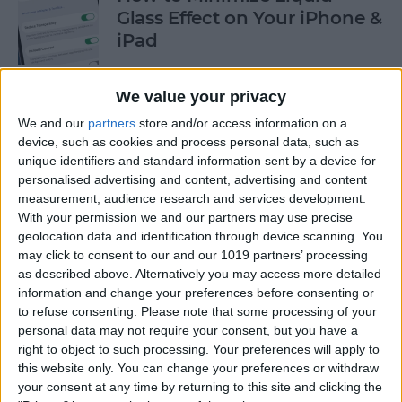
Glass Effect on Your iPhone &
iPad
By
Leanne Hays
We value your privacy
We and our
partners
store and/or access information on a
iPhone Alarm Volume Low?
device, such as cookies and process personal data, such as
How to Make an iPhone
unique identifiers and standard information sent by a device for
Alarm Louder
personalised advertising and content, advertising and content
measurement, audience research and services development.
By
Leanne Hays
With your permission we and our partners may use precise
geolocation data and identification through device scanning. You
may click to consent to our and our 1019 partners’ processing
as described above. Alternatively you may access more detailed
Every Apple Device Expected
information and change your preferences before consenting or
in 2025
to refuse consenting.
Please note that some processing of your
personal data may not require your consent, but you have a
By
Amy Spitzfaden Both
right to object to such processing. Your preferences will apply to
this website only. You can change your preferences or withdraw
your consent at any time by returning to this site and clicking the
How to Mark, Move & Delete