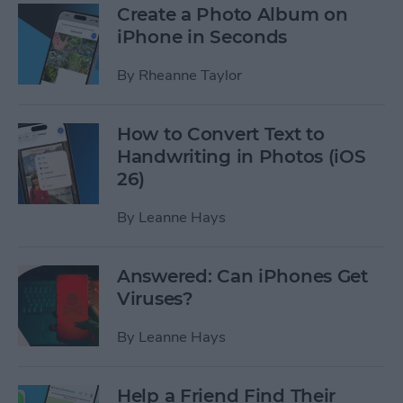
Create a Photo Album on
iPhone in Seconds
By
Rheanne Taylor
How to Convert Text to
Handwriting in Photos (iOS
26)
By
Leanne Hays
Answered: Can iPhones Get
Viruses?
By
Leanne Hays
Help a Friend Find Their