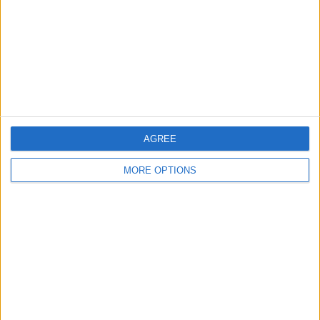
Change Ad Consent
Privacy Policy
Customer Service
Affiliate Disclaimer
AGREE
MORE OPTIONS
POPULAR ARTICLES
How To Turn Off Flashlight on iPhone (Without
Swiping Up!)
How To Put Two Pictures Together on iPhone
iPhone Notes Disappeared? Recover the App & Lost