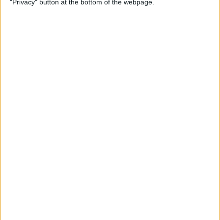
"Privacy" button at the bottom of the webpage.
Multiple Emails on Your
iPhone
By
Sarah Kingsbury
How to Format Notes with
the Notes App
By
Rachel Needell
How to Stop Websites
Tracking Your Phone
By
Rhett Intriago
Protect Your iCloud Data