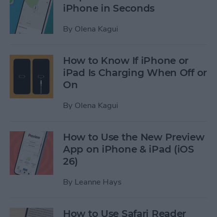
iPhone in Seconds
By
Olena Kagui
How to Know If iPhone or
iPad Is Charging When Off or
On
By
Olena Kagui
How to Use the New Preview
App on iPhone & iPad (iOS
26)
By
Leanne Hays
How to Use Safari Reader