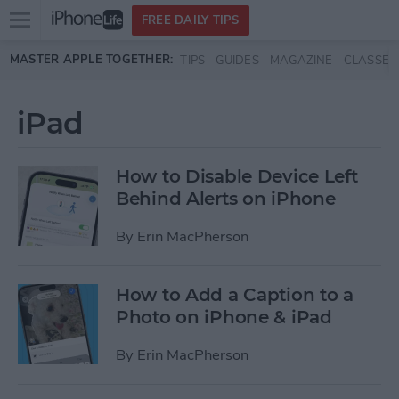
Open
FREE DAILY TIPS
main
Skip to main content
MASTER APPLE TOGETHER:
TIPS
GUIDES
MAGAZINE
CLASSES
menu
iPad
How to Disable Device Left
Behind Alerts on iPhone
By
Erin MacPherson
How to Add a Caption to a
Photo on iPhone & iPad
By
Erin MacPherson